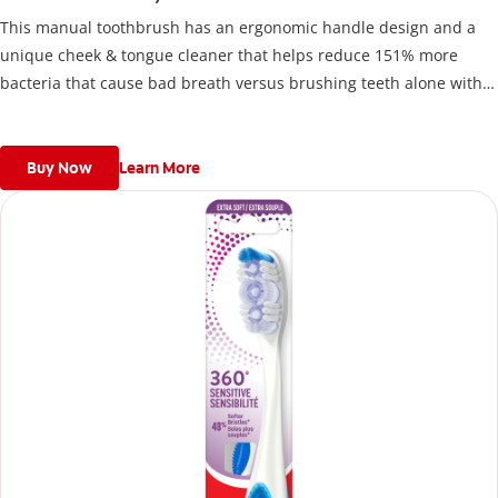
This manual toothbrush has an ergonomic handle design and a
unique cheek & tongue cleaner that helps reduce 151% more
bacteria that cause bad breath versus brushing teeth alone with
an ordinary flat-trim toothbrush.
Buy Now
Learn More