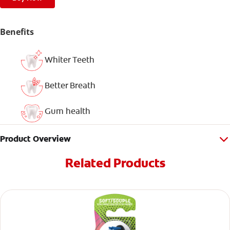
Benefits
Whiter Teeth
Better Breath
Gum health
Product Overview
Related Products