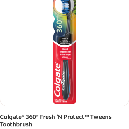
Colgate
360
Fresh 'N Protect™ Tweens
®
®
Toothbrush