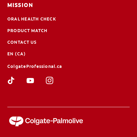
MISSION
ORAL HEALTH CHECK
PRODUCT MATCH
CONTACT US
EN (CA)
ColgateProfessional.ca