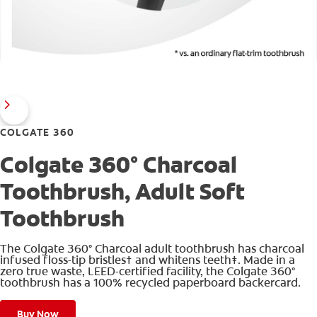
COLGATE 360
Colgate 360° Charcoal
Toothbrush, Adult Soft
Toothbrush
The Colgate 360° Charcoal adult toothbrush has charcoal
infused floss-tip bristles† and whitens teeth‡. Made in a
zero true waste, LEED-certified facility, the Colgate 360°
toothbrush has a 100% recycled paperboard backercard.
Buy Now