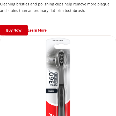
Cleaning bristles and polishing cups help remove more plaque
and stains than an ordinary flat-trim toothbrush.
Buy Now
Learn More