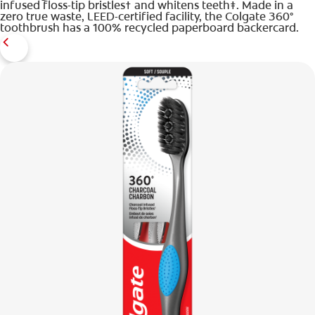
infused floss-tip bristles† and whitens teeth‡. Made in a
zero true waste, LEED-certified facility, the Colgate 360°
toothbrush has a 100% recycled paperboard backercard.