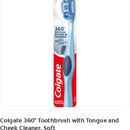
Colgate 360° Toothbrush with Tongue and
Cheek Cleaner, Soft