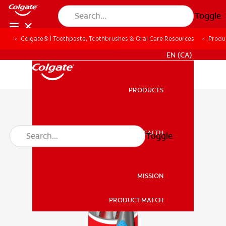
Toggle
Colgate® | Toothpaste, Toothbrushes & Oral Care Resources
Produ
FOR PROFESSIONALS
EN (CA)
PRODUCTS
PRODUCTS
ORAL HEALTH
Toggle
ORAL HEALTH
MISSION
PRODUCT MATCH
MISSION