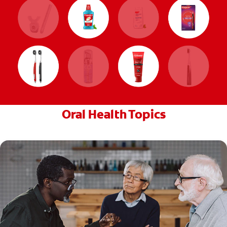
Oral Health Topics