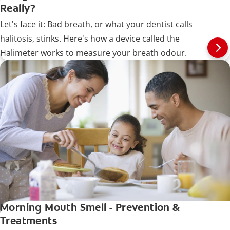
Really?
Let's face it: Bad breath, or what your dentist calls
halitosis, stinks. Here's how a device called the
Halimeter works to measure your breath odour.
Morning Mouth Smell - Prevention &
Treatments