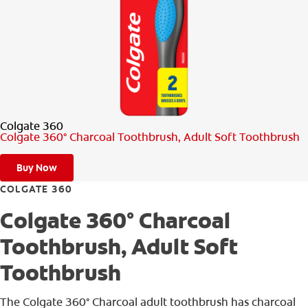
PRODUCT MATCH
FOR PROFESSIONALS
EN (CA)
Colgate 360
Colgate 360° Charcoal Toothbrush, Adult Soft Toothbrush
Buy Now
COLGATE 360
Colgate 360° Charcoal
Toothbrush, Adult Soft
Toothbrush
The Colgate 360° Charcoal adult toothbrush has charcoal