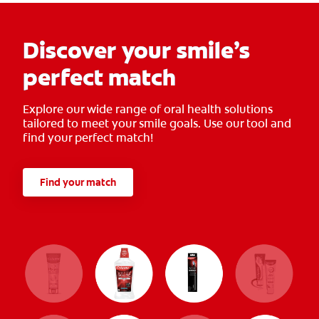
Discover your smile’s
perfect match
Explore our wide range of oral health solutions
tailored to meet your smile goals. Use our tool and
find your perfect match!
Find your match