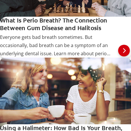
What Is Perio Breath? The Connection
Between Gum Disease and Halitosis
Everyone gets bad breath sometimes. But
occasionally, bad breath can be a symptom of an
underlying dental issue. Learn more about perio
breath.
Using a Halimeter: How Bad Is Your Breath,