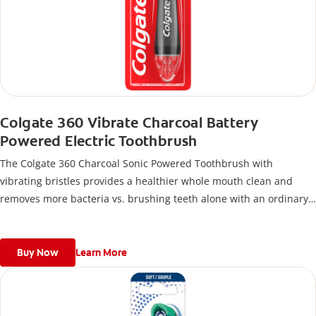
Colgate 360 Vibrate Charcoal Battery
Powered Electric Toothbrush
The Colgate 360 Charcoal Sonic Powered Toothbrush with
vibrating bristles provides a healthier whole mouth clean and
removes more bacteria vs. brushing teeth alone with an ordinary
flat-trim toothbrush.
Buy Now
Learn More