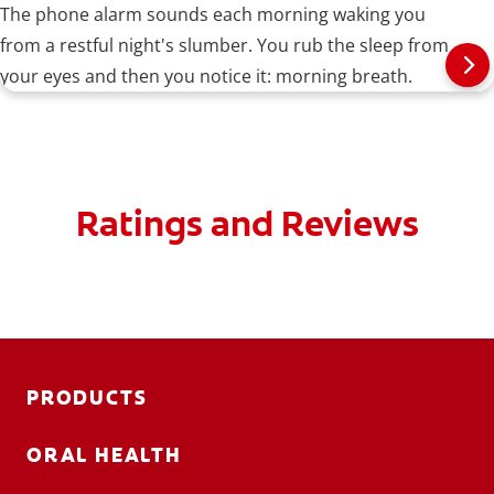
The phone alarm sounds each morning waking you
from a restful night's slumber. You rub the sleep from
your eyes and then you notice it: morning breath.
Ratings and Reviews
PRODUCTS
ORAL HEALTH