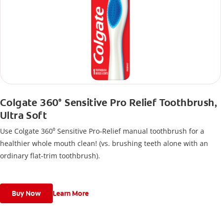
Colgate 360° Sensitive Pro Relief Toothbrush,
Ultra Soft
Use Colgate 360⁰ Sensitive Pro-Relief manual toothbrush for a
healthier whole mouth clean! (vs. brushing teeth alone with an
ordinary flat-trim toothbrush).
Buy Now
Learn More