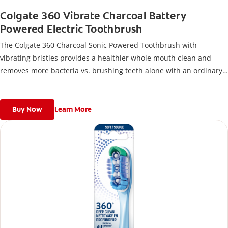
Colgate 360 Vibrate Charcoal Battery
Powered Electric Toothbrush
The Colgate 360 Charcoal Sonic Powered Toothbrush with
vibrating bristles provides a healthier whole mouth clean and
removes more bacteria vs. brushing teeth alone with an ordinary
flat-trim toothbrush.
Buy Now
Learn More