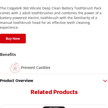
The Colgate® 360 Vibrate Deep Clean Battery Toothbrush Pack
comes with 2 adult toothbrushes and combines the power of a
battery powered electric toothbrush with the familiarity of a
manual toothbrush head for an effective teeth cleaning
experience.
Buy Now
Benefits
Prevent Cavities
Product Overview
Related Products