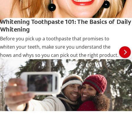
Whitening Toothpaste 101: The Basics of Daily
Whitening
Before you pick up a toothpaste that promises to
whiten your teeth, make sure you understand the
hows and whys so you can pick out the right product.
How Do I Know What Shade My Teeth Are?