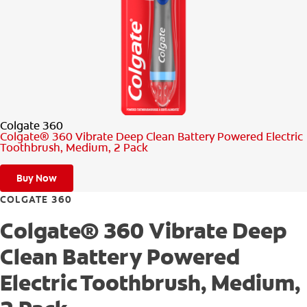
PRODUCT MATCH
FOR PROFESSIONALS
EN (CA)
Colgate 360
Colgate® 360 Vibrate Deep Clean Battery Powered Electric
Toothbrush, Medium, 2 Pack
Buy Now
COLGATE 360
Colgate® 360 Vibrate Deep
Clean Battery Powered
Electric Toothbrush, Medium,