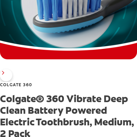
COLGATE 360
Colgate® 360 Vibrate Deep
Clean Battery Powered
Electric Toothbrush, Medium,
2 Pack