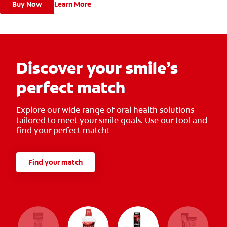
Buy Now
Learn More
Discover your smile’s
perfect match
Explore our wide range of oral health solutions
tailored to meet your smile goals. Use our tool and
find your perfect match!
Find your match