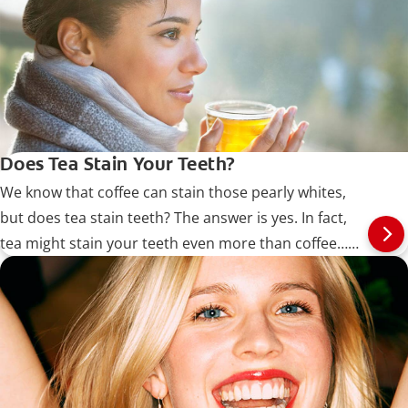
Does Tea Stain Your Teeth?
We know that coffee can stain those pearly whites,
but does tea stain teeth? The answer is yes. In fact,
tea might stain your teeth even more than coffee…
Read more at Colgate.com