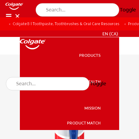
Toggle
Colgate® | Toothpaste, Toothbrushes & Oral Care Resources
Produ
FOR PROFESSIONALS
EN (CA)
PRODUCTS
PRODUCTS
ORAL HEALTH
Toggle
ORAL HEALTH
MISSION
PRODUCT MATCH
MISSION