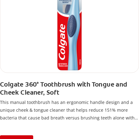
Colgate 360° Toothbrush with Tongue and
Cheek Cleaner, Soft
This manual toothbrush has an ergonomic handle design and a
unique cheek & tongue cleaner that helps reduce 151% more
bacteria that cause bad breath versus brushing teeth alone with
an ordinary flat-trim toothbrush.