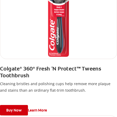
Colgate
360
Fresh 'N Protect™ Tweens
®
®
Toothbrush
Cleaning bristles and polishing cups help remove more plaque
and stains than an ordinary flat-trim toothbrush.
Buy Now
Learn More