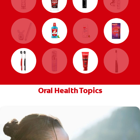
Oral Health Topics