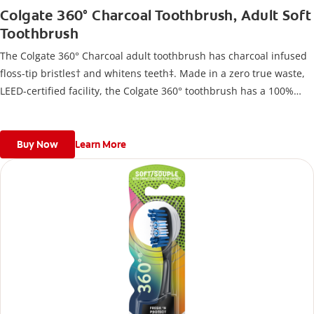
Colgate 360° Charcoal Toothbrush, Adult Soft
Toothbrush
The Colgate 360° Charcoal adult toothbrush has charcoal infused
floss-tip bristles† and whitens teeth‡. Made in a zero true waste,
LEED-certified facility, the Colgate 360° toothbrush has a 100%
recycled paperboard backercard.
Buy Now
Learn More