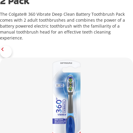
2 Pack
The Colgate® 360 Vibrate Deep Clean Battery Toothbrush Pack
comes with 2 adult toothbrushes and combines the power of a
battery powered electric toothbrush with the familiarity of a
manual toothbrush head for an effective teeth cleaning
experience.