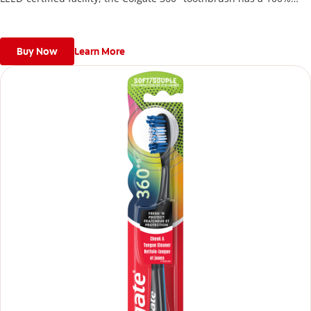
recycled paperboard backercard.
Buy Now
Learn More