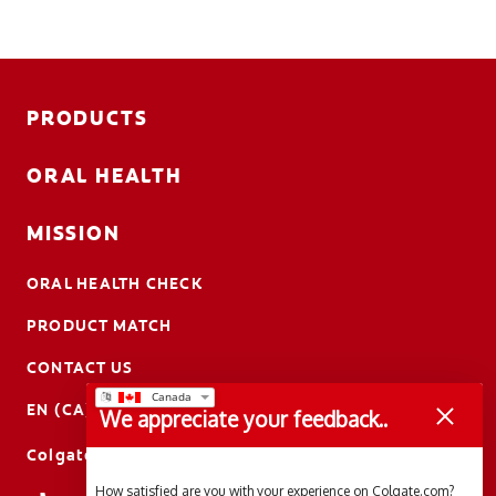
PRODUCTS
ORAL HEALTH
MISSION
ORAL HEALTH CHECK
PRODUCT MATCH
CONTACT US
EN (CA)
We appreciate your feedback..
ColgateProfessional.ca
How satisfied are you with your experience on Colgate.com?