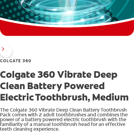
COLGATE 360
Colgate 360 Vibrate Deep
Clean Battery Powered
Electric Toothbrush, Medium
The Colgate 360 Vibrate Deep Clean Battery Toothbrush
Pack comes with 2 adult toothbrushes and combines the
power of a battery powered electric toothbrush with the
familiarity of a manual toothbrush head for an effective
teeth cleaning experience.