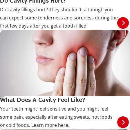
Do Cavity Fillings Hurt?
Do cavity fillings hurt? They shouldn't, although you
can expect some tenderness and soreness during the
first few days after you get a tooth filled.
What Does A Cavity Feel Like?
Your teeth might feel sensitive and you might feel
some pain, especially after eating sweets, hot foods
or cold foods. Learn more here.