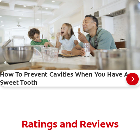
How To Prevent Cavities When You Have A
Sweet Tooth
Ratings and Reviews