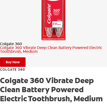
PRODUCT MATCH
FOR PROFESSIONALS
EN (CA)
Colgate 360
Colgate 360 Vibrate Deep Clean Battery Powered Electric
Toothbrush, Medium
Buy Now
COLGATE 360
Colgate 360 Vibrate Deep
Clean Battery Powered
Electric Toothbrush, Medium