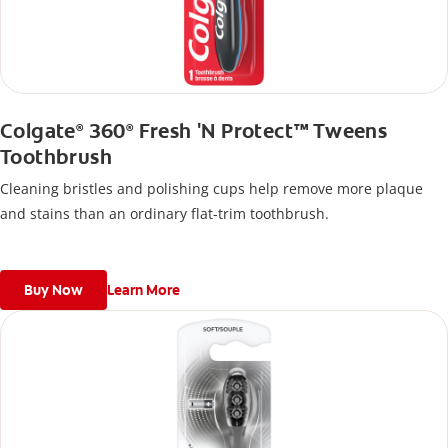
Colgate
360
Fresh 'N Protect™ Tweens
®
®
Toothbrush
Cleaning bristles and polishing cups help remove more plaque
and stains than an ordinary flat-trim toothbrush.
Buy Now
Learn More