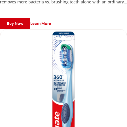
removes more bacteria vs. brushing teeth alone with an ordinary
flat-trim toothbrush.
Buy Now
Learn More