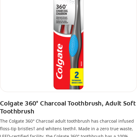
Colgate 360° Charcoal Toothbrush, Adult Soft
Toothbrush
The Colgate 360° Charcoal adult toothbrush has charcoal infused
floss-tip bristles† and whitens teeth‡. Made in a zero true waste,
LEED-certified facility, the Colgate 360° toothbrush has a 100%