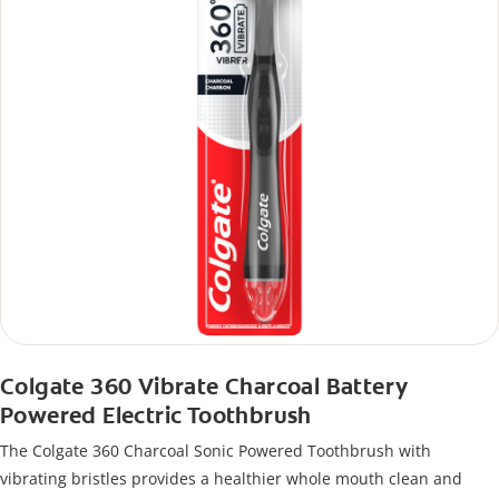
Colgate 360 Vibrate Charcoal Battery
Powered Electric Toothbrush
The Colgate 360 Charcoal Sonic Powered Toothbrush with
vibrating bristles provides a healthier whole mouth clean and