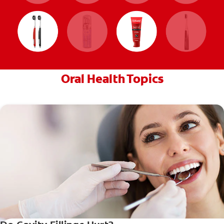
Oral Health Topics