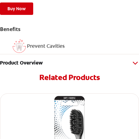
Buy Now
Benefits
Prevent Cavities
Product Overview
Related Products