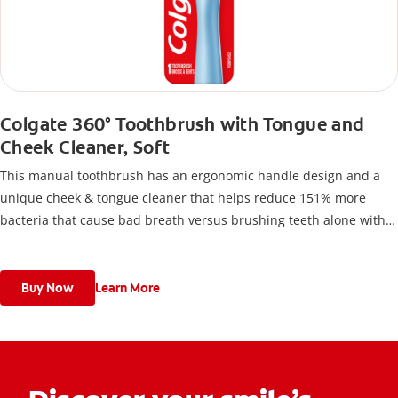
Colgate 360° Toothbrush with Tongue and
Cheek Cleaner, Soft
This manual toothbrush has an ergonomic handle design and a
unique cheek & tongue cleaner that helps reduce 151% more
bacteria that cause bad breath versus brushing teeth alone with
an ordinary flat-trim toothbrush.
Buy Now
Learn More