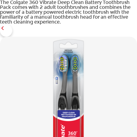
The Colgate 360 Vibrate Deep Clean Battery Toothbrush
Pack comes with 2 adult toothbrushes and combines the
power of a battery powered electric toothbrush with the
familiarity of a manual toothbrush head for an effective
teeth cleaning experience.