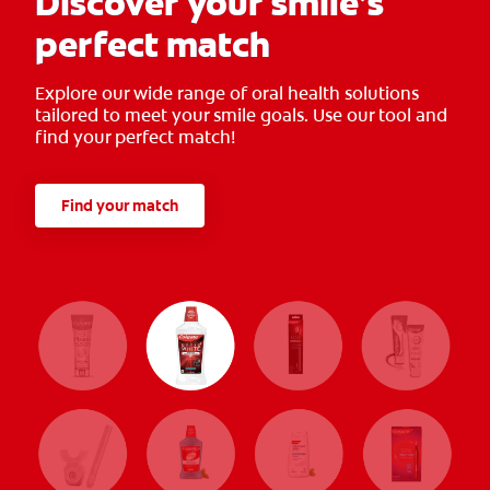
Discover your smile’s
perfect match
Explore our wide range of oral health solutions
tailored to meet your smile goals. Use our tool and
find your perfect match!
Find your match