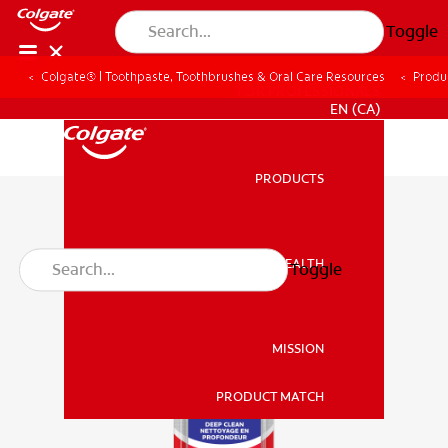
Toggle
Colgate® | Toothpaste, Toothbrushes & Oral Care Resources
Produ
FOR PROFESSIONALS
EN (CA)
PRODUCTS
PRODUCTS
ORAL HEALTH
Toggle
ORAL HEALTH
MISSION
PRODUCT MATCH
MISSION