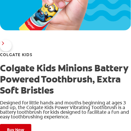
COLGATE KIDS
Colgate Kids Minions Battery
Powered Toothbrush, Extra
Soft Bristles
Designed for little hands and mouths beginning at ages 3
and up, the Colgate Kids Power Vibrating Toothbrush is a
battery toothbrush for kids designed to facilitate a fun and
easy toothbrushing experience.
Buy Now