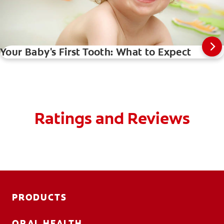
Your Baby's First Tooth: What to Expect
Ratings and Reviews
PRODUCTS
ORAL HEALTH