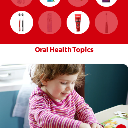
Oral Health Topics