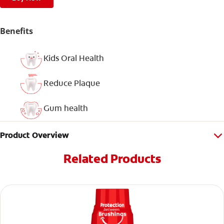
Benefits
Kids Oral Health
Reduce Plaque
Gum health
Product Overview
Related Products