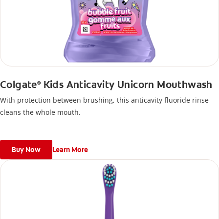
Colgate
Kids Anticavity Unicorn Mouthwash
®
With protection between brushing, this anticavity fluoride rinse
cleans the whole mouth.
Buy Now
Learn More