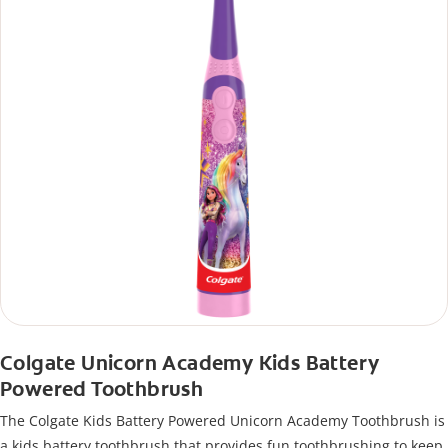
Colgate Unicorn Academy Kids Battery
Powered Toothbrush
The Colgate Kids Battery Powered Unicorn Academy Toothbrush is
a kids battery toothbrush that provides fun toothbrushing to keep