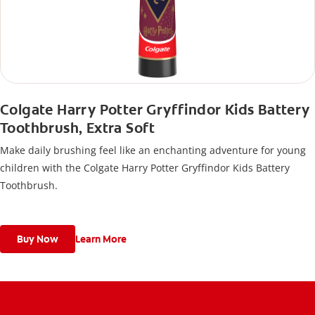
Colgate Harry Potter Gryffindor Kids Battery
Toothbrush, Extra Soft
Make daily brushing feel like an enchanting adventure for young
children with the Colgate Harry Potter Gryffindor Kids Battery
Toothbrush.
Buy Now
Learn More