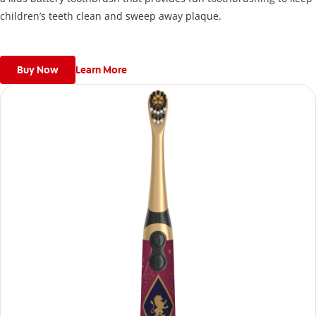
children’s teeth clean and sweep away plaque.
Buy Now
Learn More