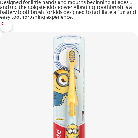
Designed for little hands and mouths beginning at ages 3
and up, the Colgate Kids Power Vibrating Toothbrush is a
battery toothbrush for kids designed to facilitate a fun and
easy toothbrushing experience.