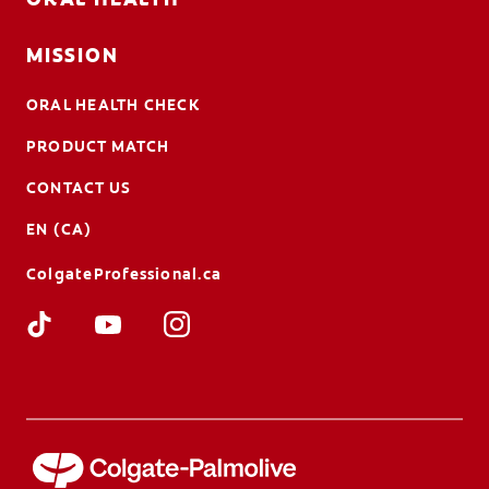
MISSION
ORAL HEALTH CHECK
PRODUCT MATCH
CONTACT US
EN (CA)
ColgateProfessional.ca