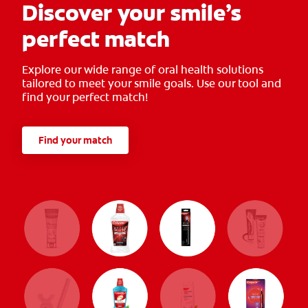
Discover your smile’s
perfect match
Explore our wide range of oral health solutions
tailored to meet your smile goals. Use our tool and
find your perfect match!
Find your match