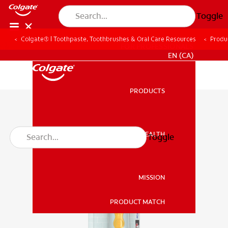
Toggle
Colgate® | Toothpaste, Toothbrushes & Oral Care Resources
Produ
FOR PROFESSIONALS
EN (CA)
PRODUCTS
PRODUCTS
ORAL HEALTH
Toggle
ORAL HEALTH
MISSION
PRODUCT MATCH
MISSION