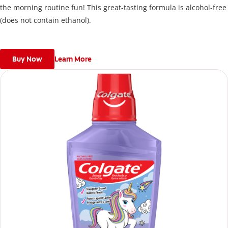
the morning routine fun! This great-tasting formula is alcohol-free
(does not contain ethanol).
Buy Now
Learn More