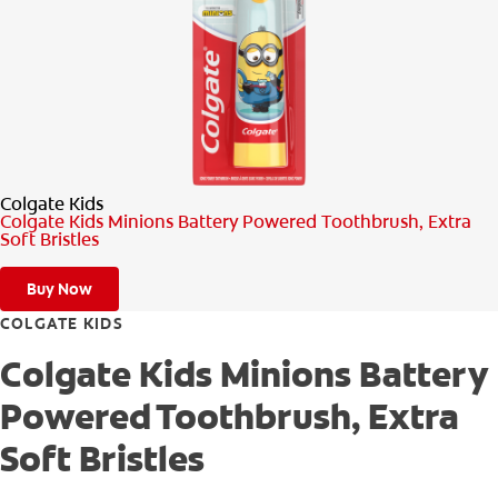
PRODUCT MATCH
FOR PROFESSIONALS
EN (CA)
Colgate Kids
Colgate Kids Minions Battery Powered Toothbrush, Extra
Soft Bristles
Buy Now
COLGATE KIDS
Colgate Kids Minions Battery
Powered Toothbrush, Extra
Soft Bristles