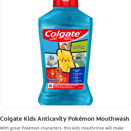
Colgate Kids Anticavity Pokémon Mouthwash
With great Pokémon characters, this kids mouthrinse will make