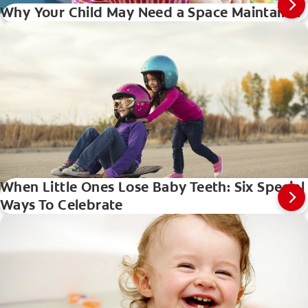
Why Your Child May Need a Space Maintainer
When Little Ones Lose Baby Teeth: Six Special
Ways To Celebrate