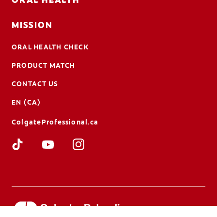
MISSION
ORAL HEALTH CHECK
PRODUCT MATCH
CONTACT US
EN (CA)
ColgateProfessional.ca