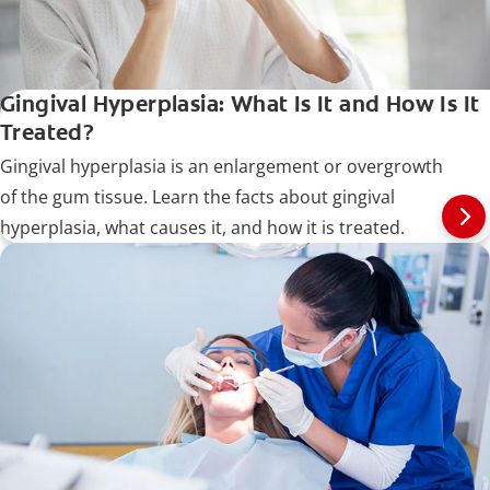
Gingival Hyperplasia: What Is It and How Is It
Treated?
Gingival hyperplasia is an enlargement or overgrowth
of the gum tissue. Learn the facts about gingival
hyperplasia, what causes it, and how it is treated.