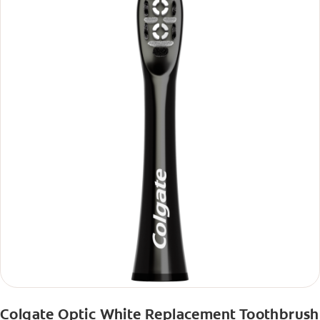
Colgate Optic White Replacement Toothbrush