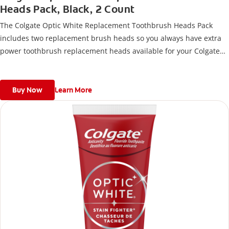
Heads Pack, Black, 2 Count
The Colgate Optic White Replacement Toothbrush Heads Pack
includes two replacement brush heads so you always have extra
power toothbrush replacement heads available for your Colgate
Battery Powered Toothbrush.
Buy Now
Learn More