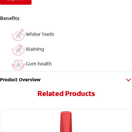
Benefits
Whiter Teeth
Staining
Gum health
Product Overview
Related Products