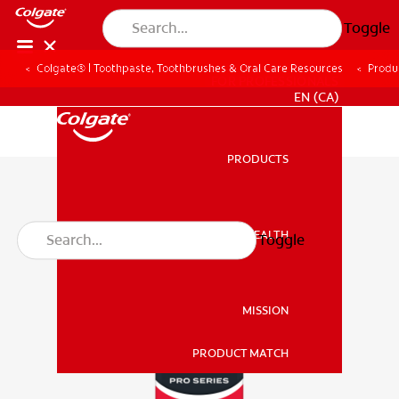
Toggle
Colgate® | Toothpaste, Toothbrushes & Oral Care Resources
Produ
FOR PROFESSIONALS
EN (CA)
PRODUCTS
PRODUCTS
ORAL HEALTH
Toggle
ORAL HEALTH
MISSION
PRODUCT MATCH
MISSION