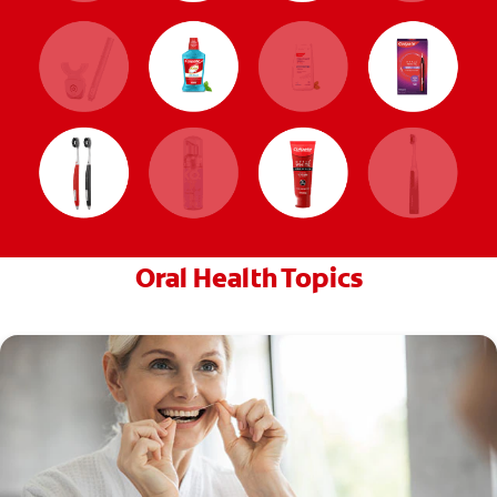
Oral Health Topics