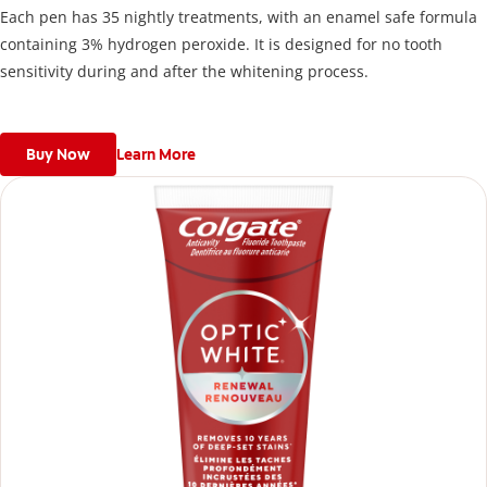
Each pen has 35 nightly treatments, with an enamel safe formula
containing 3% hydrogen peroxide. It is designed for no tooth
sensitivity during and after the whitening process.
Buy Now
Learn More