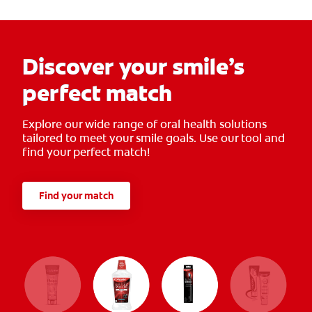
Discover your smile’s
perfect match
Explore our wide range of oral health solutions
tailored to meet your smile goals. Use our tool and
find your perfect match!
Find your match