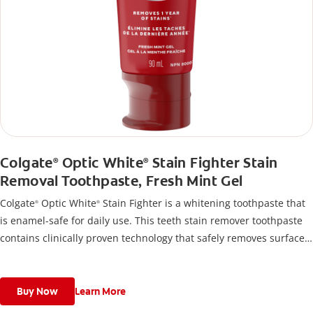
Colgate
Optic White
Stain Fighter Stain
®
®
Removal Toothpaste, Fresh Mint Gel
Colgate
Optic White
Stain Fighter is a whitening toothpaste that
®
®
is enamel-safe for daily use. This teeth stain remover toothpaste
contains clinically proven technology that safely removes surface
stains and the formula helps prevent new stains from forming, so
your teeth stay whiter longer.
Buy Now
Learn More