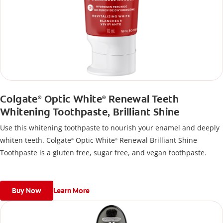
Colgate
Optic White
Renewal Teeth
®
®
Whitening Toothpaste, Brilliant Shine
Use this whitening toothpaste to nourish your enamel and deeply
whiten teeth. Colgate
Optic White
Renewal Brilliant Shine
®
®
Toothpaste is a gluten free, sugar free, and vegan toothpaste.
Buy Now
Learn More