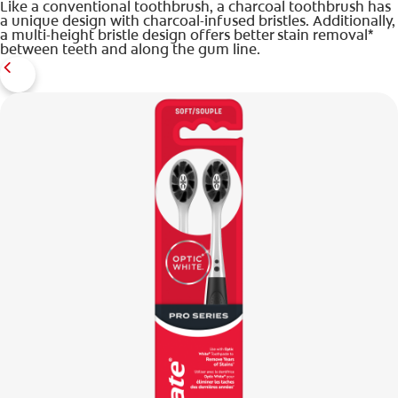
Like a conventional toothbrush, a charcoal toothbrush has
a unique design with charcoal-infused bristles. Additionally,
a multi-height bristle design offers better stain removal*
between teeth and along the gum line.