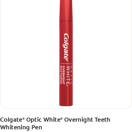
Colgate
Optic White
Overnight Teeth
®
®
Whitening Pen