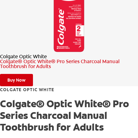
PRODUCT MATCH
FOR PROFESSIONALS
EN (CA)
Colgate Optic White
Colgate® Optic White® Pro Series Charcoal Manual
Toothbrush for Adults
Buy Now
COLGATE OPTIC WHITE
Colgate® Optic White® Pro
Series Charcoal Manual
Toothbrush for Adults