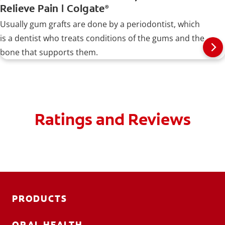
Relieve Pain | Colgate
®
Usually gum grafts are done by a periodontist, which
is a dentist who treats conditions of the gums and the
bone that supports them.
Ratings and Reviews
PRODUCTS
ORAL HEALTH