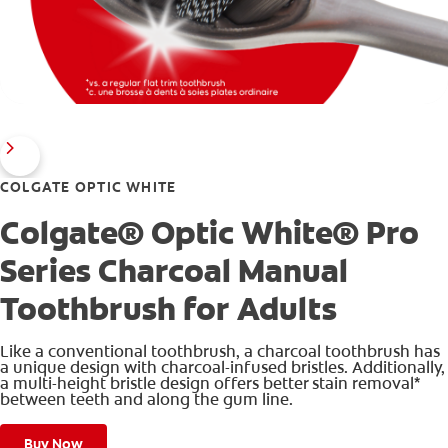
COLGATE OPTIC WHITE
Colgate® Optic White® Pro
Series Charcoal Manual
Toothbrush for Adults
Like a conventional toothbrush, a charcoal toothbrush has
a unique design with charcoal-infused bristles. Additionally,
a multi-height bristle design offers better stain removal*
between teeth and along the gum line.
Buy Now