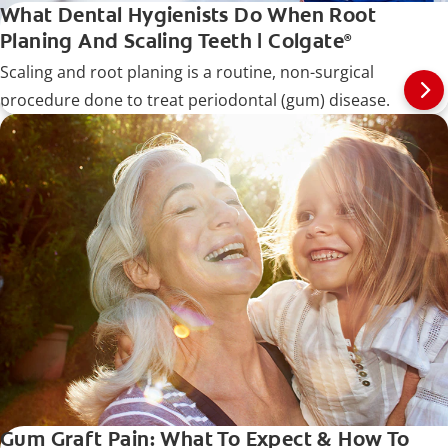
What Dental Hygienists Do When Root
Planing And Scaling Teeth | Colgate
®
Scaling and root planing is a routine, non-surgical
procedure done to treat periodontal (gum) disease.
Gum Graft Pain: What To Expect & How To