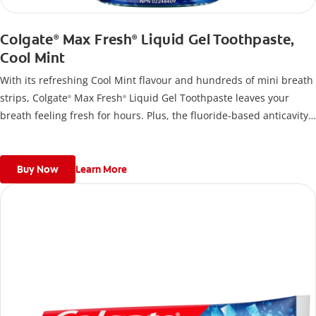
Colgate
Max Fresh
Liquid Gel Toothpaste,
®
®
Cool Mint
With its refreshing Cool Mint flavour and hundreds of mini breath
strips, Colgate
Max Fresh
Liquid Gel Toothpaste leaves your
®
®
breath feeling fresh for hours. Plus, the fluoride-based anticavity
toothpaste helps fight cavities.
Buy Now
Learn More