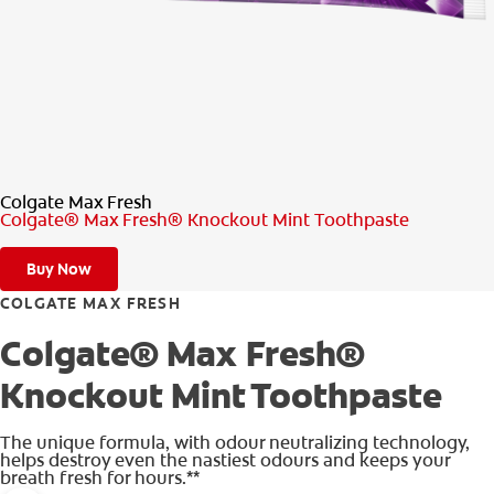
PRODUCT MATCH
FOR PROFESSIONALS
EN (CA)
Colgate Max Fresh
Colgate® Max Fresh® Knockout Mint Toothpaste
Buy Now
COLGATE MAX FRESH
Colgate® Max Fresh®
Knockout Mint Toothpaste
The unique formula, with odour neutralizing technology,
helps destroy even the nastiest odours and keeps your
breath fresh for hours.**