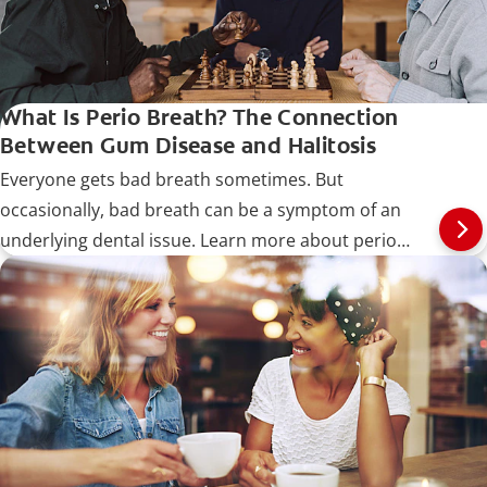
What Is Perio Breath? The Connection
Between Gum Disease and Halitosis
Everyone gets bad breath sometimes. But
occasionally, bad breath can be a symptom of an
underlying dental issue. Learn more about perio
breath.