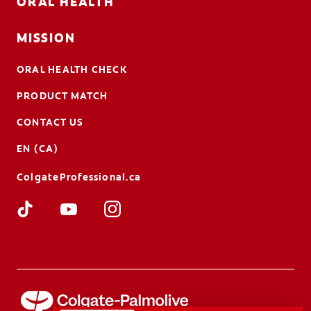
ORAL HEALTH
MISSION
ORAL HEALTH CHECK
PRODUCT MATCH
CONTACT US
EN (CA)
ColgateProfessional.ca