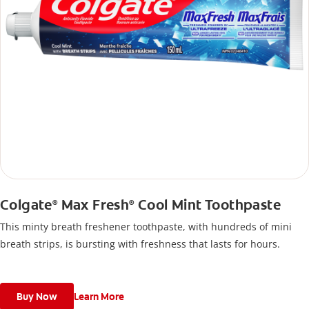
Colgate
Max Fresh
Cool Mint Toothpaste
®
®
This minty breath freshener toothpaste, with hundreds of mini
breath strips, is bursting with freshness that lasts for hours.
Buy Now
Learn More