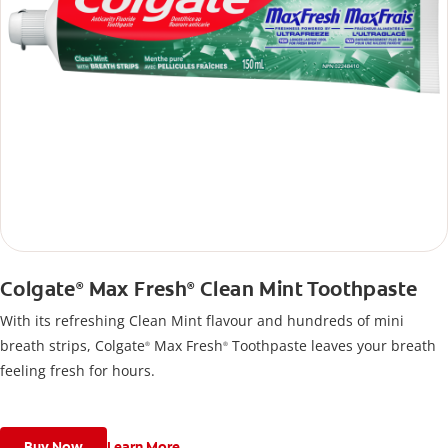
Colgate
Max Fresh
Clean Mint Toothpaste
®
®
With its refreshing Clean Mint flavour and hundreds of mini
breath strips, Colgate
Max Fresh
Toothpaste leaves your breath
®
®
feeling fresh for hours.
Buy Now
Learn More