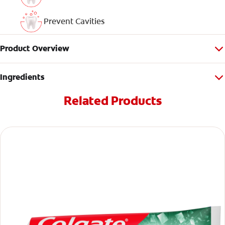
Prevent Cavities
Product Overview
Ingredients
Related Products