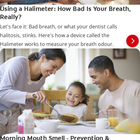
Using a Halimeter: How Bad Is Your Breath,
Really?
Let's face it: Bad breath, or what your dentist calls
halitosis, stinks. Here's how a device called the
Halimeter works to measure your breath odour.
Morning Mouth Smell - Prevention &