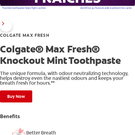
COLGATE MAX FRESH
Colgate® Max Fresh®
Knockout Mint Toothpaste
The unique formula, with odour neutralizing technology,
helps destroy even the nastiest odours and keeps your
breath fresh for hours.**
Buy Now
Benefits
Better Breath