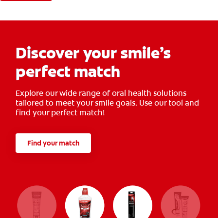
Discover your smile’s
perfect match
Explore our wide range of oral health solutions
tailored to meet your smile goals. Use our tool and
find your perfect match!
Find your match