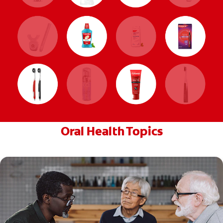
Oral Health Topics