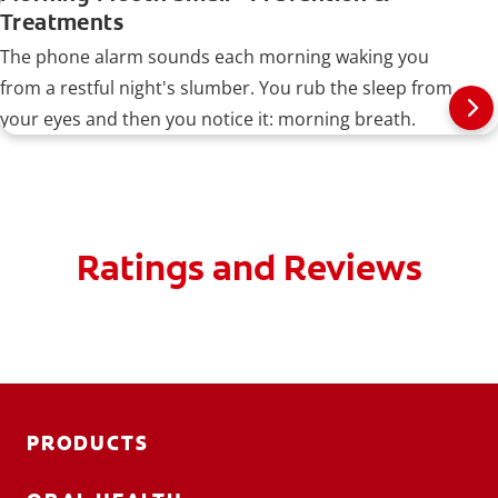
Treatments
The phone alarm sounds each morning waking you
from a restful night's slumber. You rub the sleep from
your eyes and then you notice it: morning breath.
Ratings and Reviews
PRODUCTS