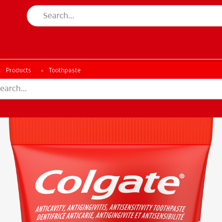
CH
Products
Toothpaste