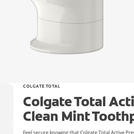
COLGATE TOTAL
Colgate Total Act
Clean Mint Tooth
Feel secure knowing that Colgate Total Active Pr