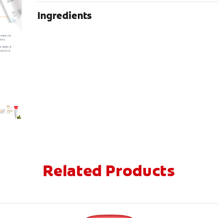
Ingredients
Related Products