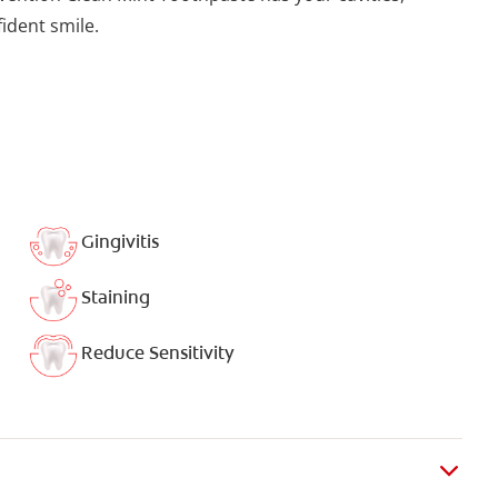
fident smile.
Gingivitis
Staining
Reduce Sensitivity