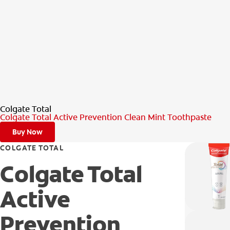
Colgate Total
Colgate Total Active Prevention Clean Mint Toothpaste
Buy Now
COLGATE TOTAL
Colgate Total
Active
Prevention