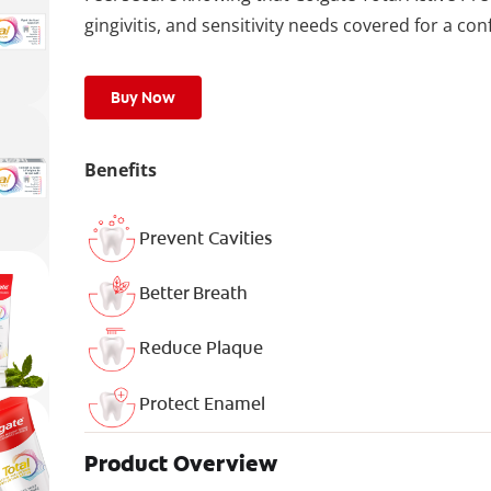
gingivitis, and sensitivity needs covered for a con
Buy Now
Benefits
Prevent Cavities
Better Breath
Reduce Plaque
Protect Enamel
Product Overview