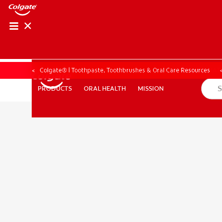
PRODUCT MATCH
PRODUCT MAT
Colgate® | Toothpaste, Toothbrushes & Oral Care Resources
ORAL HEALTH
MISSION
PRODUCTS
PRODUCTS
ORAL HEALTH
MISSION
FOR PROFESSIONALS
EN (CA)