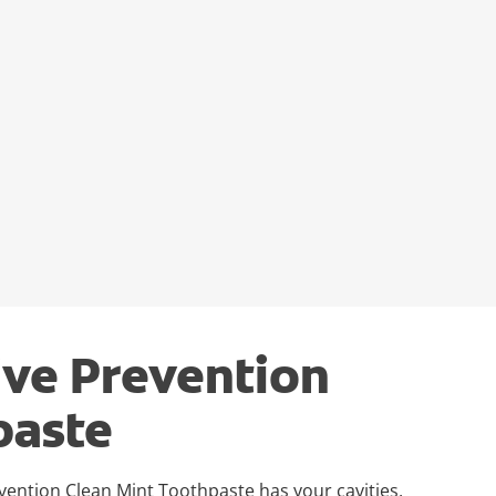
ive Prevention
paste
evention Clean Mint Toothpaste has your cavities,