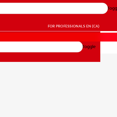
Togg
FOR PROFESSIONALS
EN (CA)
Toggle