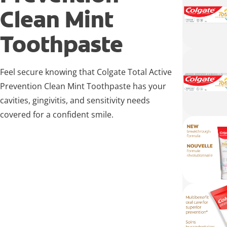
Clean Mint
Toothpaste
Feel secure knowing that Colgate Total Active
Prevention Clean Mint Toothpaste has your
cavities, gingivitis, and sensitivity needs
covered for a confident smile.