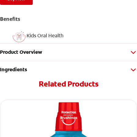
Benefits
Kids Oral Health
Product Overview
Ingredients
Related Products