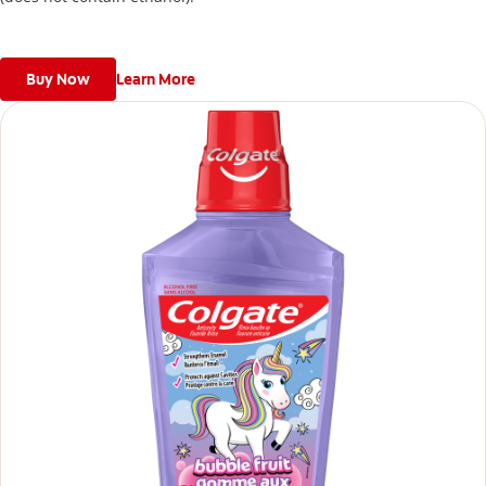
Buy Now
Learn More