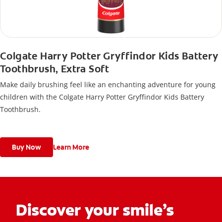
Colgate Harry Potter Gryffindor Kids Battery
Toothbrush, Extra Soft
Make daily brushing feel like an enchanting adventure for young
children with the Colgate Harry Potter Gryffindor Kids Battery
Toothbrush.
Buy Now
Learn More
Discover your smile’s