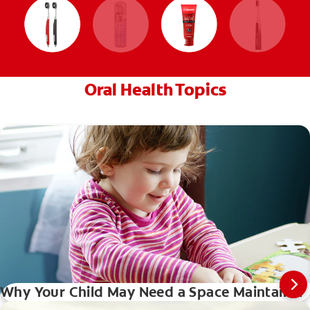
Oral Health Topics
Why Your Child May Need a Space Maintainer