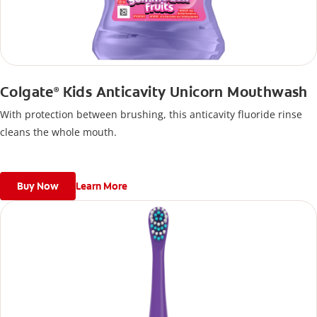
Colgate
Kids Anticavity Unicorn Mouthwash
®
With protection between brushing, this anticavity fluoride rinse
cleans the whole mouth.
Buy Now
Learn More