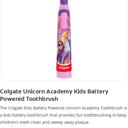
Colgate Unicorn Academy Kids Battery
Powered Toothbrush
The Colgate Kids Battery Powered Unicorn Academy Toothbrush is
a kids battery toothbrush that provides fun toothbrushing to keep
children’s teeth clean and sweep away plaque.