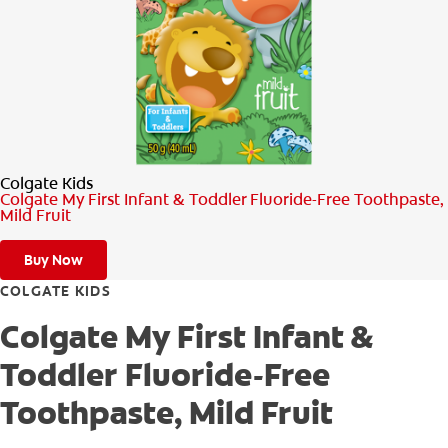
PRODUCT MATCH
FOR PROFESSIONALS
EN (CA)
Colgate Kids
Colgate My First Infant & Toddler Fluoride-Free Toothpaste,
Mild Fruit
Buy Now
COLGATE KIDS
Colgate My First Infant &
Toddler Fluoride-Free
Toothpaste, Mild Fruit