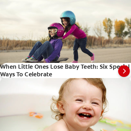
When Little Ones Lose Baby Teeth: Six Special
Ways To Celebrate