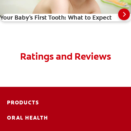
Your Baby's First Tooth: What to Expect
Ratings and Reviews
PRODUCTS
ORAL HEALTH