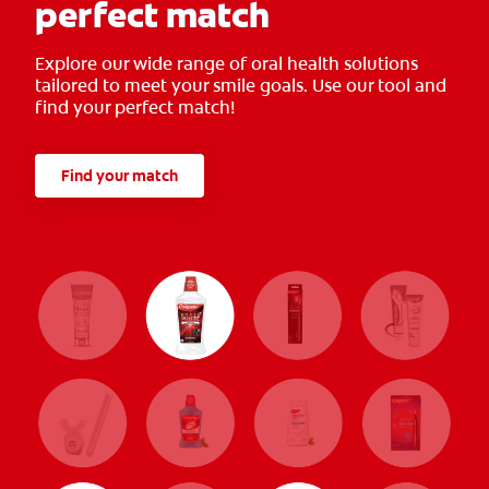
perfect match
Explore our wide range of oral health solutions
tailored to meet your smile goals. Use our tool and
find your perfect match!
Find your match