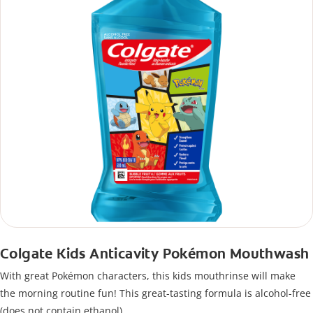
Colgate Kids Anticavity Pokémon Mouthwash
With great Pokémon characters, this kids mouthrinse will make
the morning routine fun! This great-tasting formula is alcohol-free
(does not contain ethanol).