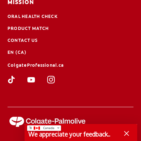
MISSION
ORAL HEALTH CHECK
PRODUCT MATCH
CONTACT US
EN (CA)
ColgateProfessional.ca
We appreciate your feedback..