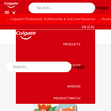
Toggle
Colgate® | Toothpaste, Toothbrushes & Oral Care Resources
Produ
FOR PROFESSIONALS
EN (CA)
PRODUCTS
PRODUCTS
ORAL HEALTH
Toggle
ORAL HEALTH
MISSION
PRODUCT MATCH
MISSION