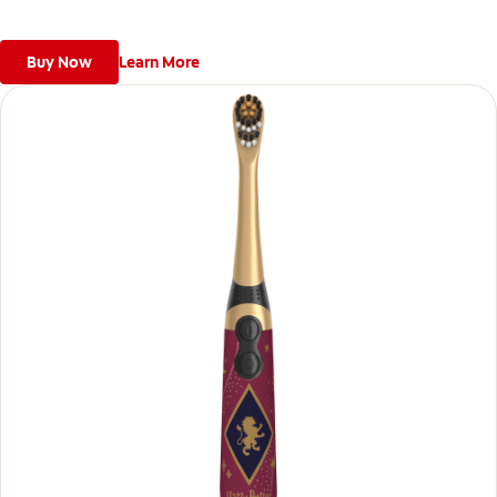
Buy Now
Learn More