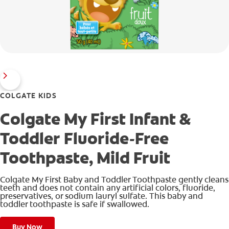
COLGATE KIDS
Colgate My First Infant &
Toddler Fluoride-Free
Toothpaste, Mild Fruit
Colgate My First Baby and Toddler Toothpaste gently cleans
teeth and does not contain any artificial colors, fluoride,
preservatives, or sodium lauryl sulfate. This baby and
toddler toothpaste is safe if swallowed.
Buy Now