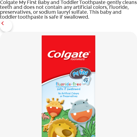
Colgate My First Baby and Toddler Toothpaste gently cleans
teeth and does not contain any artificial colors, fluoride,
preservatives, or sodium lauryl sulfate. This baby and
toddler toothpaste is safe if swallowed.