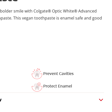
r, bolder smile with Colgate® Optic White® Advanced
paste. This vegan toothpaste is enamel safe and good
Prevent Cavities
Protect Enamel
w