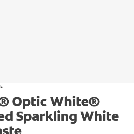
TE
® Optic White®
d Sparkling White
aste