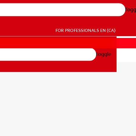
Togg
FOR PROFESSIONALS
EN (CA)
Toggle