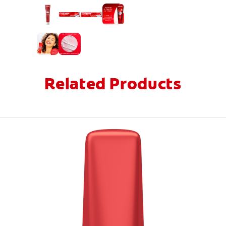
Related Products