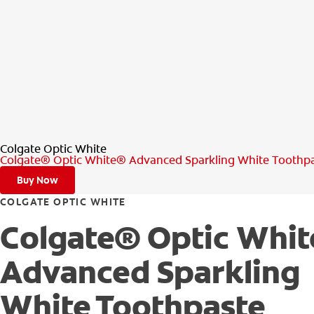
Colgate Optic White
Colgate® Optic White® Advanced Sparkling White Toothp
Buy Now
COLGATE OPTIC WHITE
Colgate® Optic Whi
Advanced Sparkling
White Toothpaste