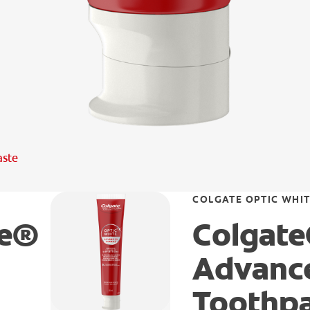
aste
COLGATE OPTIC WHI
te®
Colgate
Advance
Toothp