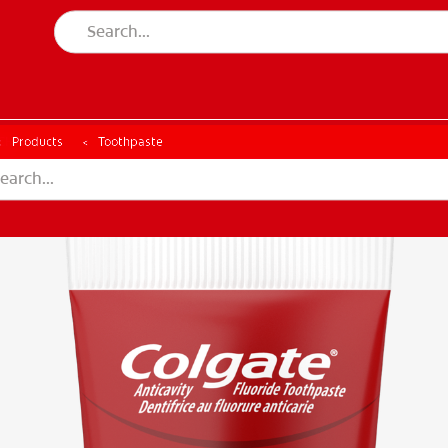
CH
Products
Toothpaste