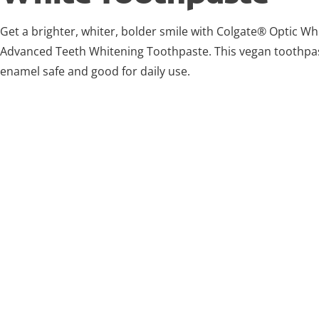
Get a brighter, whiter, bolder smile with Colgate® Optic W
Advanced Teeth Whitening Toothpaste. This vegan toothpas
enamel safe and good for daily use.