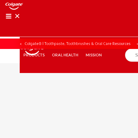
PRODUCT MATCH
PRODUCT MAT
Colgate® | Toothpaste, Toothbrushes & Oral Care Resources
ORAL HEALTH
MISSION
PRODUCTS
PRODUCTS
ORAL HEALTH
MISSION
FOR PROFESSIONALS
EN (CA)