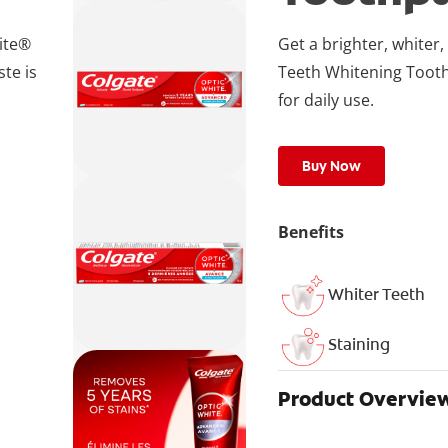
hite®
Get a brighter, white
te is
Teeth Whitening Tooth
for daily use.
Buy Now
Benefits
Whiter Teeth
Staining
Product Overvie