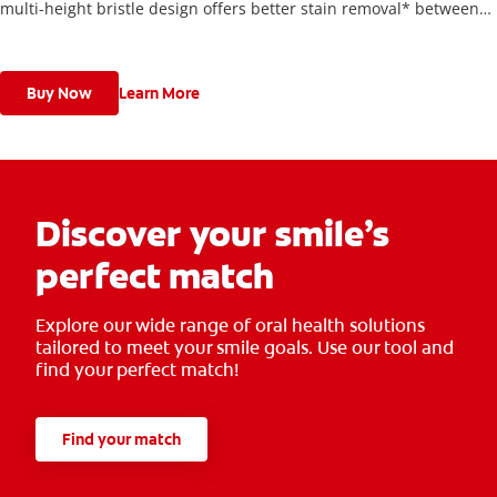
multi-height bristle design offers better stain removal* between
teeth and along the gum line.
Buy Now
Learn More
Discover your smile’s
perfect match
Explore our wide range of oral health solutions
tailored to meet your smile goals. Use our tool and
find your perfect match!
Find your match