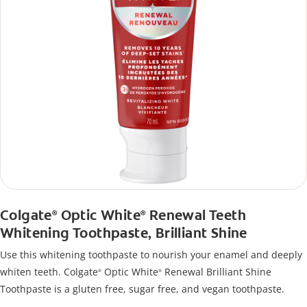
Colgate
Optic White
Renewal Teeth
®
®
Whitening Toothpaste, Brilliant Shine
Use this whitening toothpaste to nourish your enamel and deeply
whiten teeth. Colgate
Optic White
Renewal Brilliant Shine
®
®
Toothpaste is a gluten free, sugar free, and vegan toothpaste.