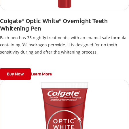
Colgate
Optic White
Overnight Teeth
®
®
Whitening Pen
Each pen has 35 nightly treatments, with an enamel safe formula
containing 3% hydrogen peroxide. It is designed for no tooth
sensitivity during and after the whitening process.
Buy Now
Learn More