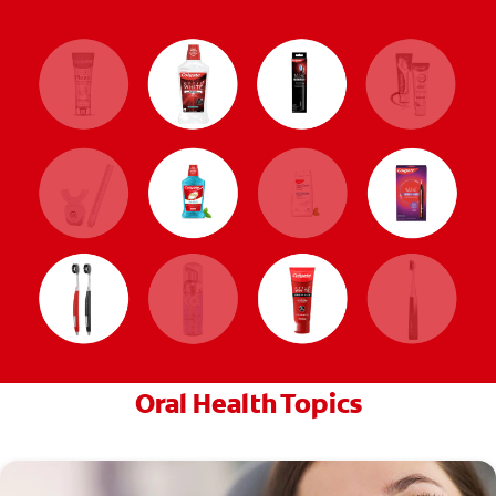
Oral Health Topics