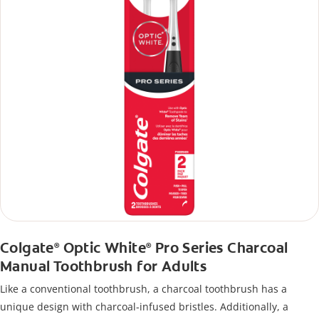
Colgate
Optic White
Pro Series Charcoal
®
®
Manual Toothbrush for Adults
Like a conventional toothbrush, a charcoal toothbrush has a
unique design with charcoal-infused bristles. Additionally, a