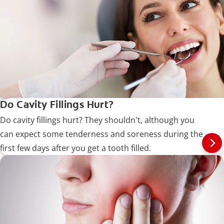
Do Cavity Fillings Hurt?
Do cavity fillings hurt? They shouldn't, although you
can expect some tenderness and soreness during the
first few days after you get a tooth filled.