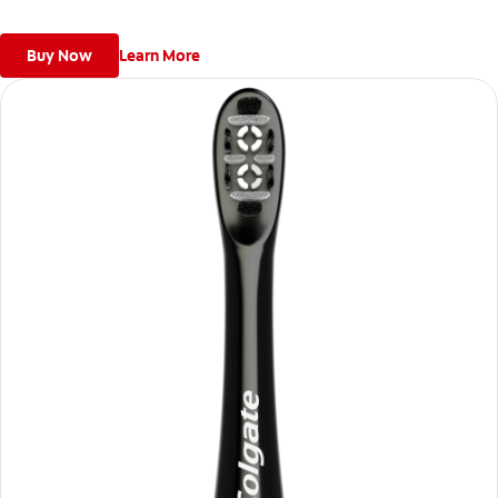
Buy Now
Learn More