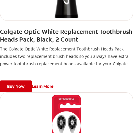
Colgate Optic White Replacement Toothbrush
Heads Pack, Black, 2 Count
The Colgate Optic White Replacement Toothbrush Heads Pack
includes two replacement brush heads so you always have extra
power toothbrush replacement heads available for your Colgate
Battery Powered Toothbrush.
Buy Now
Learn More