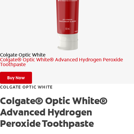
PRODUCT MATCH
FOR PROFESSIONALS
EN (CA)
Colgate Optic White
Colgate® Optic White® Advanced Hydrogen Peroxide
Toothpaste
Buy Now
COLGATE OPTIC WHITE
Colgate® Optic White®
Advanced Hydrogen
Peroxide Toothpaste