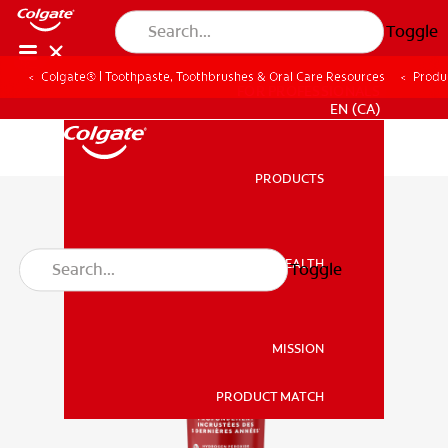
Toggle
Colgate® | Toothpaste, Toothbrushes & Oral Care Resources
Produ
FOR PROFESSIONALS
EN (CA)
PRODUCTS
PRODUCTS
ORAL HEALTH
Toggle
ORAL HEALTH
MISSION
PRODUCT MATCH
MISSION