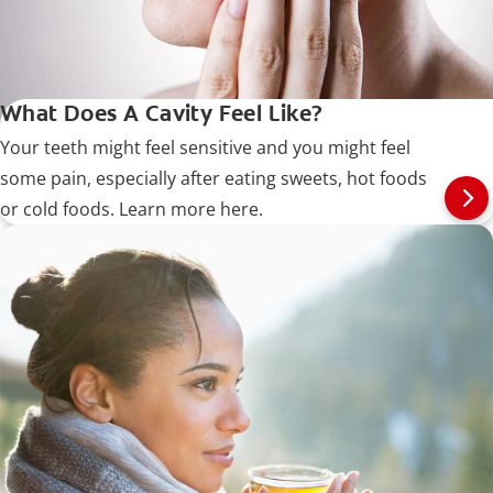
What Does A Cavity Feel Like?
Your teeth might feel sensitive and you might feel
some pain, especially after eating sweets, hot foods
or cold foods. Learn more here.