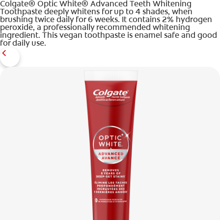
Colgate® Optic White® Advanced Teeth Whitening
Toothpaste deeply whitens for up to 4 shades, when
brushing twice daily for 6 weeks. It contains 2% hydrogen
peroxide, a professionally recommended whitening
ingredient. This vegan toothpaste is enamel safe and good
for daily use.