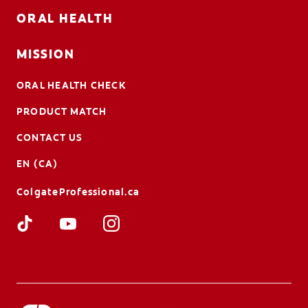
ORAL HEALTH
MISSION
ORAL HEALTH CHECK
PRODUCT MATCH
CONTACT US
EN (CA)
ColgateProfessional.ca