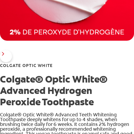
COLGATE OPTIC WHITE
Colgate® Optic White®
Advanced Hydrogen
Peroxide Toothpaste
Colgate® Optic White® Advanced Teeth Whitening
Toothpaste deeply whitens for up to 4 shades, when
brushing twice daily for 6 weeks. It contains 2% hydrogen
peroxide, a professionally recommended whitening
ingredient. This vegan toothpaste is enamel safe and good