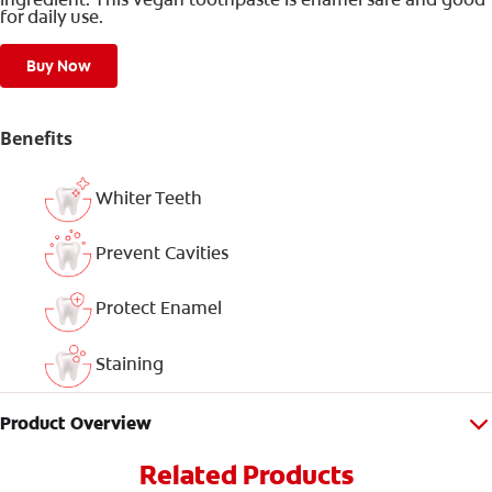
for daily use.
Buy Now
Benefits
Whiter Teeth
Prevent Cavities
Protect Enamel
Staining
Product Overview
Related Products