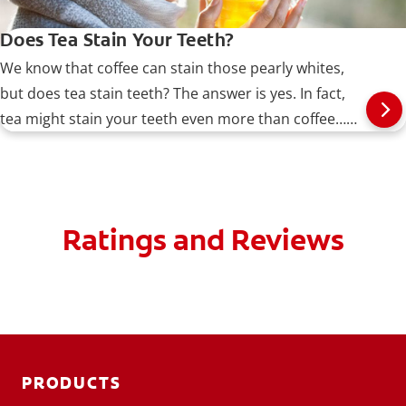
Does Tea Stain Your Teeth?
We know that coffee can stain those pearly whites,
but does tea stain teeth? The answer is yes. In fact,
tea might stain your teeth even more than coffee…
Read more at Colgate.com
Ratings and Reviews
PRODUCTS