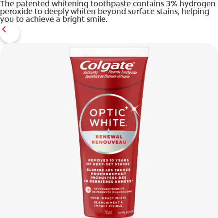
The patented whitening toothpaste contains 3% hydrogen
peroxide to deeply whiten beyond surface stains, helping
you to achieve a bright smile.