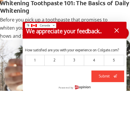
Whitening Toothpaste 101: The Basics of Daily
Whitening
Before you pick up a toothpaste that promises to
whiten your teeth, make sure you understand the
We appreciate your feedback..
hows and whys so you can pick out the right product.
How satisfied are you with your experience on Colgate.com?
1
2
3
4
5
Submit
Powered by
How Do I Know What Shade My Teeth Are?