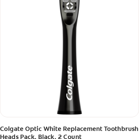
Colgate Optic White Replacement Toothbrush
Heads Pack, Black, 2 Count