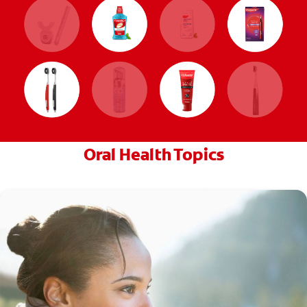
Oral Health Topics