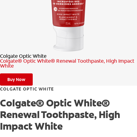
PRODUCT MATCH
FOR PROFESSIONALS
EN (CA)
Colgate Optic White
Colgate® Optic White® Renewal Toothpaste, High Impact
White
Buy Now
COLGATE OPTIC WHITE
Colgate® Optic White®
Renewal Toothpaste, High
Impact White