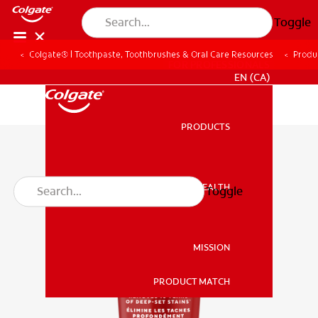
Toggle
Colgate® | Toothpaste, Toothbrushes & Oral Care Resources
Produ
FOR PROFESSIONALS
EN (CA)
PRODUCTS
PRODUCTS
ORAL HEALTH
Toggle
ORAL HEALTH
MISSION
PRODUCT MATCH
MISSION