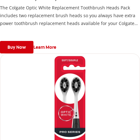
The Colgate Optic White Replacement Toothbrush Heads Pack
includes two replacement brush heads so you always have extra
power toothbrush replacement heads available for your Colgate
Battery Powered Toothbrush.
Buy Now
Learn More