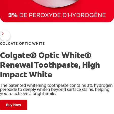
COLGATE OPTIC WHITE
Colgate® Optic White®
Renewal Toothpaste, High
Impact White
The patented whitening toothpaste contains 3% hydrogen
peroxide to deeply whiten beyond surface stains, helping
you to achieve a bright smile.
Buy Now