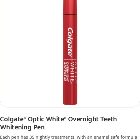
Colgate
Optic White
Overnight Teeth
®
®
Whitening Pen
Each pen has 35 nightly treatments, with an enamel safe formula