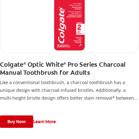
Colgate
Optic White
Pro Series Charcoal
®
®
Manual Toothbrush for Adults
Like a conventional toothbrush, a charcoal toothbrush has a
unique design with charcoal-infused bristles. Additionally, a
multi-height bristle design offers better stain removal* between
teeth and along the gum line.
Buy Now
Learn More