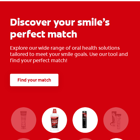
Discover your smile’s
perfect match
Explore our wide range of oral health solutions
tailored to meet your smile goals. Use our tool and
find your perfect match!
Find your match