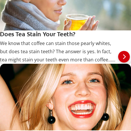
Does Tea Stain Your Teeth?
We know that coffee can stain those pearly whites,
but does tea stain teeth? The answer is yes. In fact,
tea might stain your teeth even more than coffee…
Read more at Colgate.com