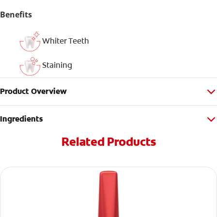
Benefits
Whiter Teeth
Staining
Product Overview
Ingredients
Related Products