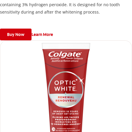
containing 3% hydrogen peroxide. It is designed for no tooth
sensitivity during and after the whitening process.
Buy Now
Learn More