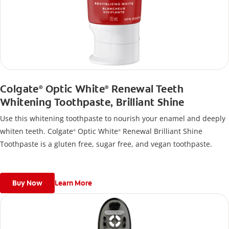
Colgate
Optic White
Renewal Teeth
®
®
Whitening Toothpaste, Brilliant Shine
Use this whitening toothpaste to nourish your enamel and deeply
whiten teeth. Colgate
Optic White
Renewal Brilliant Shine
®
®
Toothpaste is a gluten free, sugar free, and vegan toothpaste.
Buy Now
Learn More