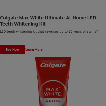
Colgate Max White Ultimate At Home LED
Teeth Whitening Kit
LED teeth whitening kit that reverses up to 20 years of stains*
Buy Now
Learn More