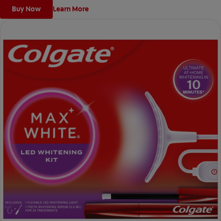
Buy Now
Learn More