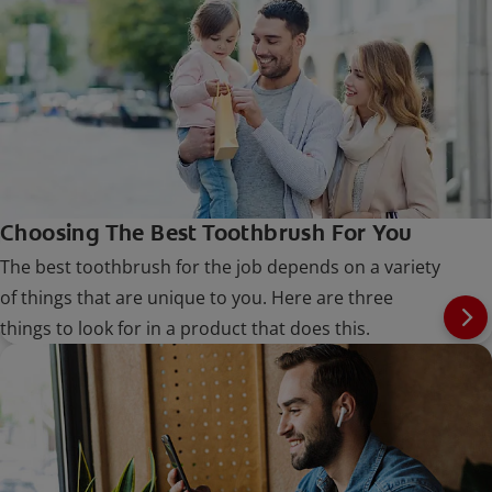
Choosing The Best Toothbrush For You
The best toothbrush for the job depends on a variety
of things that are unique to you. Here are three
things to look for in a product that does this.