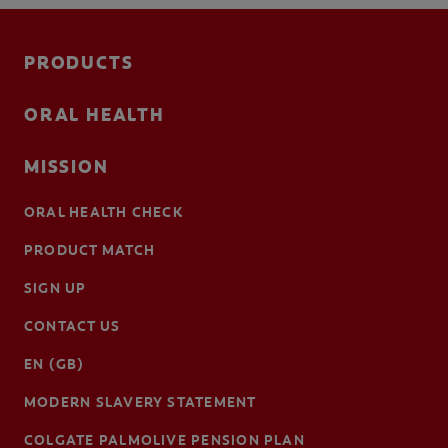
PRODUCTS
ORAL HEALTH
MISSION
ORAL HEALTH CHECK
PRODUCT MATCH
SIGN UP
CONTACT US
EN (GB)
MODERN SLAVERY STATEMENT
COLGATE PALMOLIVE PENSION PLAN