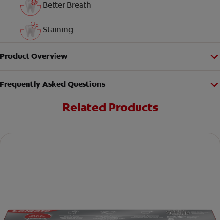
Better Breath
Staining
Product Overview
Frequently Asked Questions
Related Products