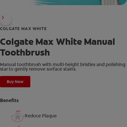
COLGATE MAX WHITE
Colgate Max White Manual
Toothbrush
Manual toothbrush with multi-height bristles and polishing
star to gently remove surface stains.
Buy Now
Benefits
Reduce Plaque