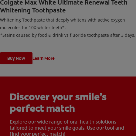
Colgate Max White Ultimate Renewal Teeth
Whitening Toothpaste
Whitening Toothpaste that deeply whitens with active oxygen
molecules for 10X whiter teeth*.
*Stains caused by food & drink vs fluoride toothpaste after 3 days.
Buy Now
Learn More
Discover your smile’s
perfect match
Explore our wide range of oral health solutions
tailored to meet your smile goals. Use our tool and
find your perfect match!