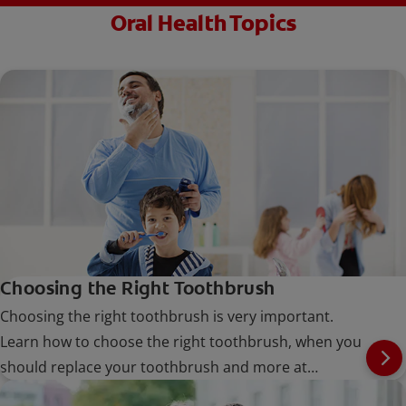
Oral Health Topics
Choosing the Right Toothbrush
Choosing the right toothbrush is very important.
Learn how to choose the right toothbrush, when you
should replace your toothbrush and more at
Colgate.com