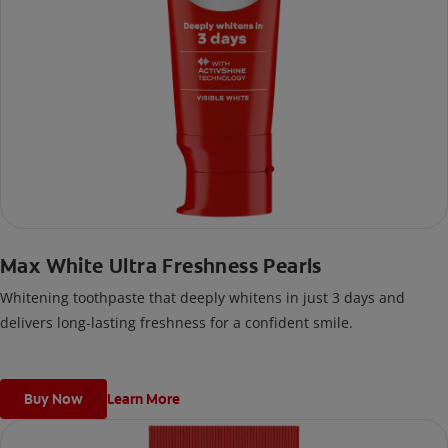
Max White Ultra Freshness Pearls
Whitening toothpaste that deeply whitens in just 3 days and
delivers long-lasting freshness for a confident smile.
Buy Now
Learn More