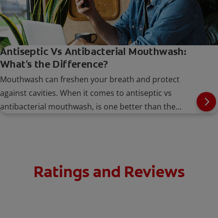
Antiseptic Vs Antibacterial Mouthwash:
What's the Difference?
Mouthwash can freshen your breath and protect
against cavities. When it comes to antiseptic vs
antibacterial mouthwash, is one better than the
other?
Ratings and Reviews