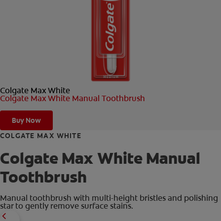
ORAL HEALTH CHECK
PRODUCT MATCH
FOR PROFESSIONALS
Colgate Max White
EN (GB)
Colgate Max White Manual Toothbrush
SIGN UP
Buy Now
COLGATE MAX WHITE
Colgate Max White Manual
Toothbrush
Manual toothbrush with multi-height bristles and polishing
star to gently remove surface stains.