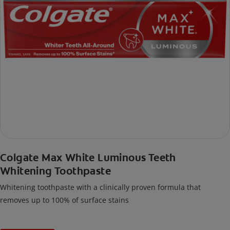
Colgate Max White Luminous Teeth
Whitening Toothpaste
Whitening toothpaste with a clinically proven formula that
removes up to 100% of surface stains