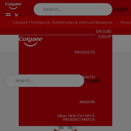
Toggle
Colgate® | Toothpaste, Toothbrushes & Oral Care Resources
Produ
FOR PROFESSIONALS
EN (GB)
SIGN UP
PRODUCTS
PRODUCTS
ORAL HEALTH
Toggle
ORAL HEALTH
MISSION
ORAL HEALTH CHECK
MISSION
PRODUCT MATCH