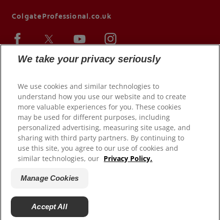
ColgateProfessional.co.uk
We take your privacy seriously
We use cookies and similar technologies to
understand how you use our website and to create
more valuable experiences for you. These cookies
may be used for different purposes, including
personalized advertising, measuring site usage, and
sharing with third party partners. By continuing to
© 2026 Colgate-Palmolive Company. All rights reserved.
use this site, you agree to our use of cookies and
similar technologies, our
Privacy Policy.
Terms of Use
Privacy Policy
Manage Cookies
Terms of Sale
Manage Cookies
Accept All
Do Not Sell My Personal Information