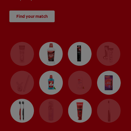
Find your match