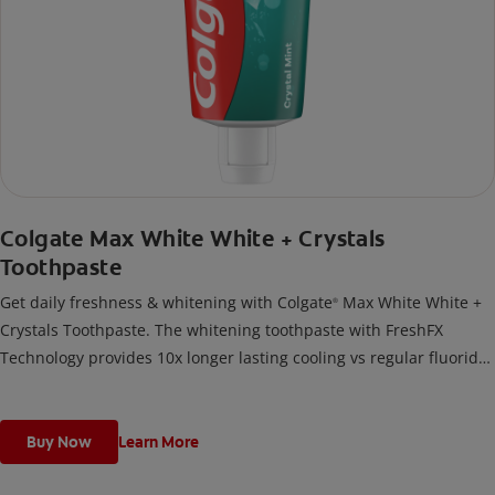
Colgate Max White White + Crystals
Toothpaste
Get daily freshness & whitening with Colgate
Max White White +
®
Crystals Toothpaste. The whitening toothpaste with FreshFX
Technology provides 10x longer lasting cooling vs regular fluoride
toothpaste.
Buy Now
Learn More