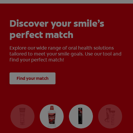
Discover your smile’s
perfect match
Explore our wide range of oral health solutions
tailored to meet your smile goals. Use our tool and
find your perfect match!
Find your match