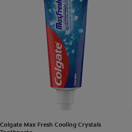
Colgate Max Fresh Cooling Crystals