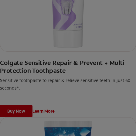
Colgate Sensitive Repair & Prevent + Multi
Protection Toothpaste
Sensitive toothpaste to repair & relieve sensitive teeth in just 60
seconds*.
Buy Now
Learn More