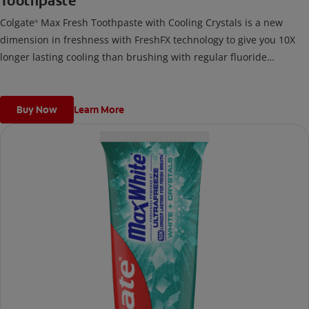
Toothpaste
Colgate
Max Fresh Toothpaste with Cooling Crystals is a new
®
dimension in freshness with FreshFX technology to give you 10X
longer lasting cooling than brushing with regular fluoride
toothpaste.
Buy Now
Learn More