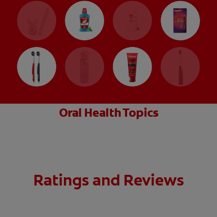
Oral Health Topics
Ratings and Reviews