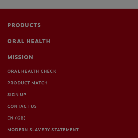
PRODUCTS
ORAL HEALTH
MISSION
ORAL HEALTH CHECK
PRODUCT MATCH
SIGN UP
CONTACT US
EN (GB)
MODERN SLAVERY STATEMENT