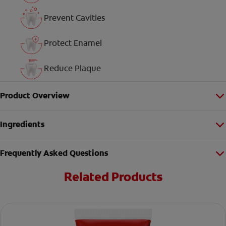
Prevent Cavities
Protect Enamel
Reduce Plaque
Product Overview
Ingredients
Frequently Asked Questions
Related Products