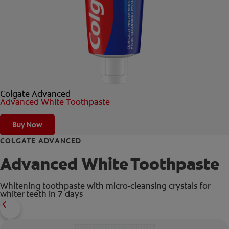
ORAL HEALTH CHECK
PRODUCT MATCH
FOR PROFESSIONALS
Colgate Advanced
EN (GB)
Advanced White Toothpaste
SIGN UP
Buy Now
COLGATE ADVANCED
Advanced White Toothpaste
Whitening toothpaste with micro-cleansing crystals for
whiter teeth in 7 days