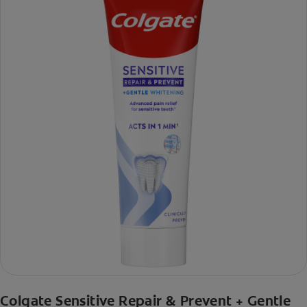
Colgate Sensitive Repair & Prevent + Gentle