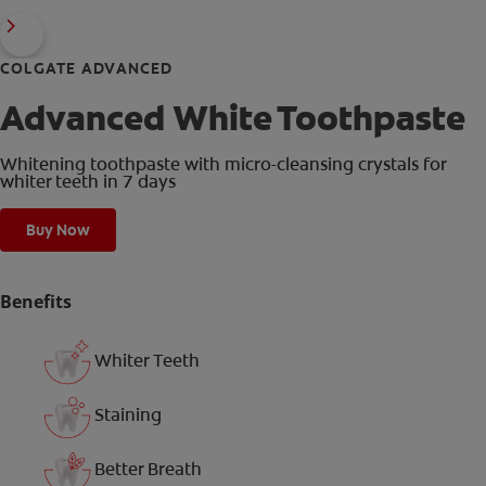
COLGATE ADVANCED
Advanced White Toothpaste
Whitening toothpaste with micro-cleansing crystals for
whiter teeth in 7 days
Buy Now
Benefits
Whiter Teeth
Staining
Better Breath