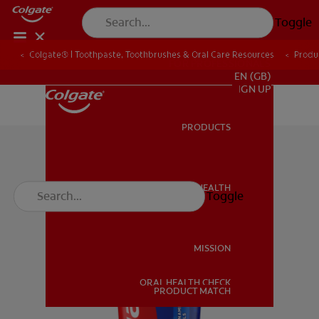
Toggle
Colgate® | Toothpaste, Toothbrushes & Oral Care Resources
Produ
FOR PROFESSIONALS
EN (GB)
SIGN UP
PRODUCTS
PRODUCTS
ORAL HEALTH
Toggle
ORAL HEALTH
MISSION
ORAL HEALTH CHECK
MISSION
PRODUCT MATCH