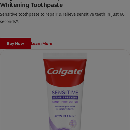
Whitening Toothpaste
Sensitive toothpaste to repair & relieve sensitive teeth in just 60
seconds*.
Buy Now
Learn More