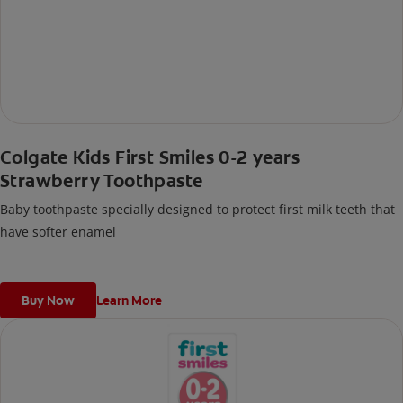
Colgate Kids First Smiles 0-2 years
Strawberry Toothpaste
Baby toothpaste specially designed to protect first milk teeth that
have softer enamel
Buy Now
Learn More