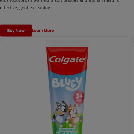
Kids toothbrush with extra soft bristles and a small head for
effective, gentle cleaning
Buy Now
Learn More