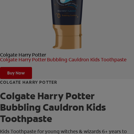
ORAL HEALTH CHECK
PRODUCT MATCH
FOR PROFESSIONALS
Colgate Harry Potter
EN (GB)
Colgate Harry Potter Bubbling Cauldron Kids Toothpaste
SIGN UP
Buy Now
COLGATE HARRY POTTER
Colgate Harry Potter
Bubbling Cauldron Kids
Toothpaste
Kids Toothpaste for young witches & wizards 6+ years to