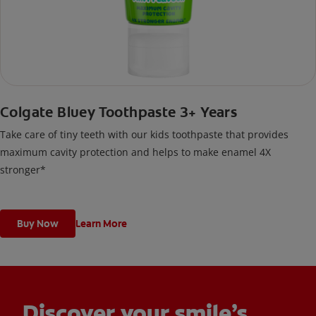
Colgate Bluey Toothpaste 3+ Years
Take care of tiny teeth with our kids toothpaste that provides
maximum cavity protection and helps to make enamel 4X
stronger*
Buy Now
Learn More
Discover your smile’s