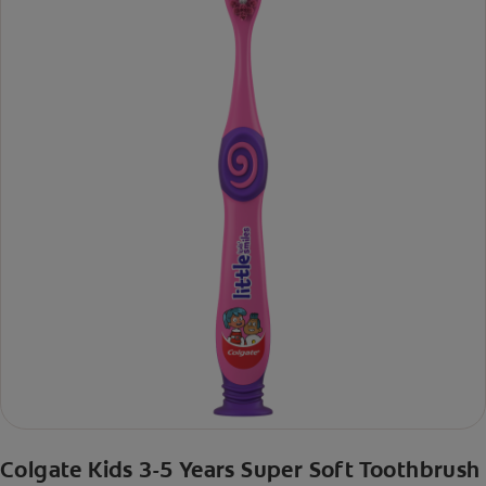
Colgate Kids 3-5 Years Super Soft Toothbrush