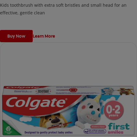
Kids toothbrush with extra soft bristles and small head for an
effective, gentle clean
Buy Now
Learn More