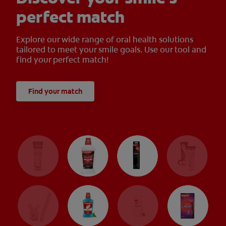
perfect match
Explore our wide range of oral health solutions
tailored to meet your smile goals. Use our tool and
find your perfect match!
Find your match