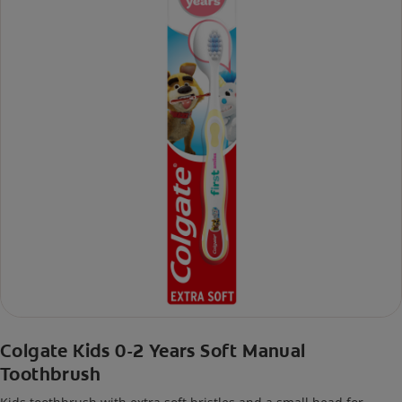
Colgate Kids 0-2 Years Soft Manual
Toothbrush