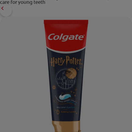
care for young teeth