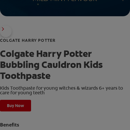
COLGATE HARRY POTTER
Colgate Harry Potter
Bubbling Cauldron Kids
Toothpaste
Kids Toothpaste for young witches & wizards 6+ years to
care for young teeth
Buy Now
Benefits