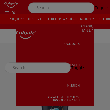
Toggle
Colgate® | Toothpaste, Toothbrushes & Oral Care Resources
Produ
FOR PROFESSIONALS
EN (GB)
SIGN UP
PRODUCTS
PRODUCTS
ORAL HEALTH
Toggle
ORAL HEALTH
MISSION
ORAL HEALTH CHECK
MISSION
PRODUCT MATCH