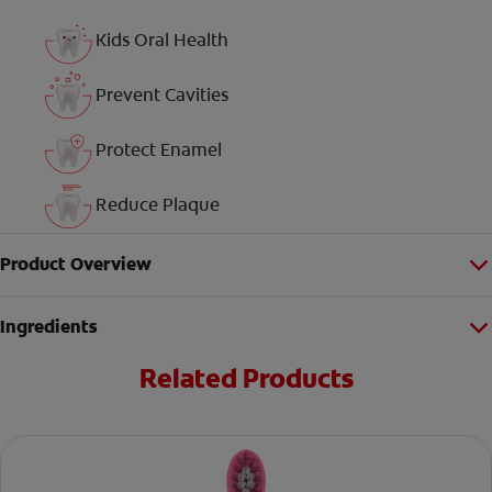
Kids Oral Health
Prevent Cavities
Protect Enamel
Reduce Plaque
Product Overview
Ingredients
Related Products