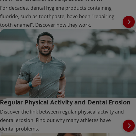
For decades, dental hygiene products containing
fluoride, such as toothpaste, have been “repairing
tooth enamel”. Discover how they work.
Regular Physical Activity and Dental Erosion
Discover the link between regular physical activity and
dental erosion. Find out why many athletes have
dental problems.