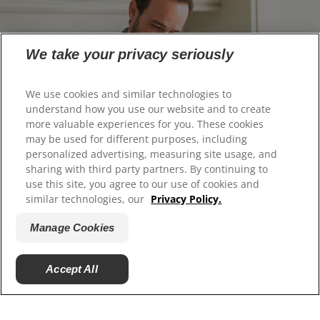
We take your privacy seriously
We use cookies and similar technologies to
understand how you use our website and to create
more valuable experiences for you. These cookies
may be used for different purposes, including
personalized advertising, measuring site usage, and
Can Tooth Enamel be Restored?
sharing with third party partners. By continuing to
use this site, you agree to our use of cookies and
Learn how to restore and strengthen tooth enamel
similar technologies, our
Privacy Policy.
with our expert guide. Discover treatments and tips
for protecting your teeth from enamel erosion.
Manage Cookies
Accept All