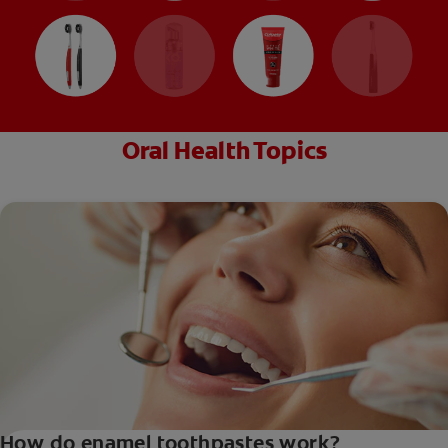
Oral Health Topics
How do enamel toothpastes work?