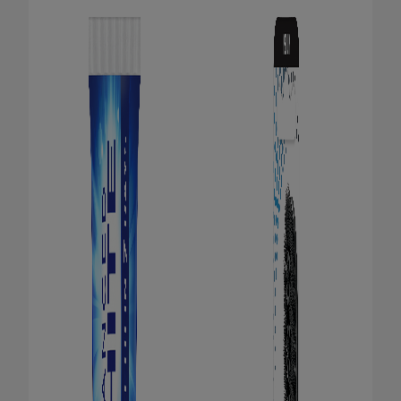
ORAL HEALTH CHECK
PRODUCT MATCH
FOR PROFESSIONALS
EN (GB)
SIGN UP