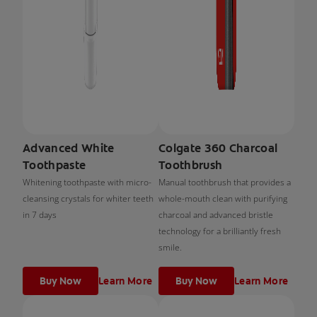
Advanced White
Colgate 360 Charcoal
Toothpaste
Toothbrush
Whitening toothpaste with micro-
Manual toothbrush that provides a
cleansing crystals for whiter teeth
whole-mouth clean with purifying
in 7 days
charcoal and advanced bristle
technology for a brilliantly fresh
smile.
Buy Now
Learn More
Buy Now
Learn More