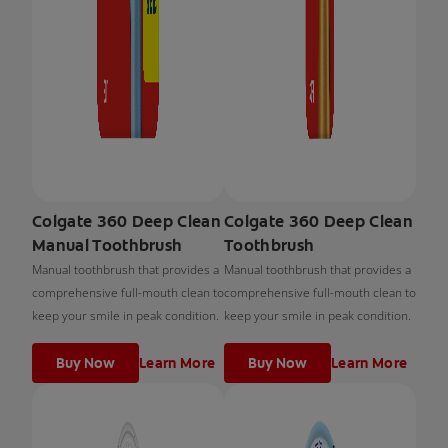
Colgate 360 Deep Clean
Colgate 360 Deep Clean
Manual Toothbrush
Toothbrush
Manual toothbrush that provides a
Manual toothbrush that provides a
comprehensive full-mouth clean to
comprehensive full-mouth clean to
keep your smile in peak condition.
keep your smile in peak condition.
Buy Now
Learn More
Buy Now
Learn More