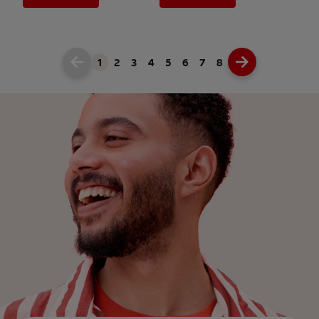
1
2
3
4
5
6
7
8