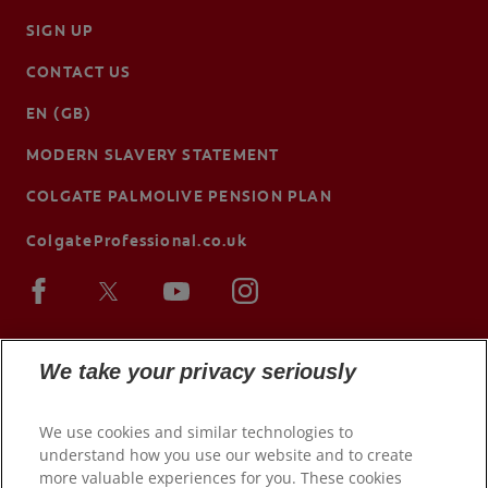
SIGN UP
CONTACT US
EN (GB)
MODERN SLAVERY STATEMENT
COLGATE PALMOLIVE PENSION PLAN
ColgateProfessional.co.uk
We take your privacy seriously
We use cookies and similar technologies to
understand how you use our website and to create
more valuable experiences for you. These cookies