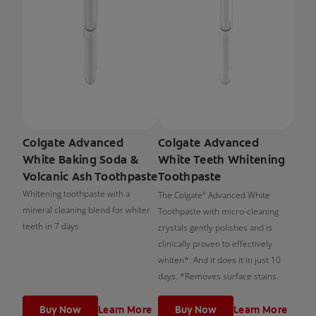
Colgate Advanced
Colgate Advanced
White Baking Soda &
White Teeth Whitening
Volcanic Ash Toothpaste
Toothpaste
Whitening toothpaste with a
The Colgate
Advanced White
®
mineral cleaning blend for whiter
Toothpaste with micro-cleaning
teeth in 7 days
crystals gently polishes and is
clinically proven to effectively
whiten*. And it does it in just 10
days. *Removes surface stains.
Buy Now
Learn More
Buy Now
Learn More