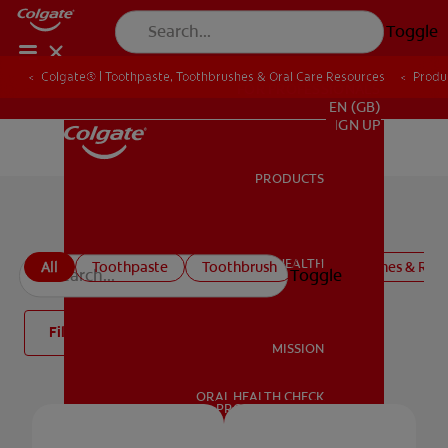
Toggle
Colgate® | Toothpaste, Toothbrushes & Oral Care Resources
Produ
FOR PROFESSIONALS
EN (GB)
SIGN UP
PRODUCTS
PRODUCTS
Colgate Oral Care Products
ORAL HEALTH
All
Toothpaste
Toothbrush
Mouthwashes & Rins
Toggle
ORAL HEALTH
Filter
MISSION
ORAL HEALTH CHECK
MISSION
PRODUCT MATCH