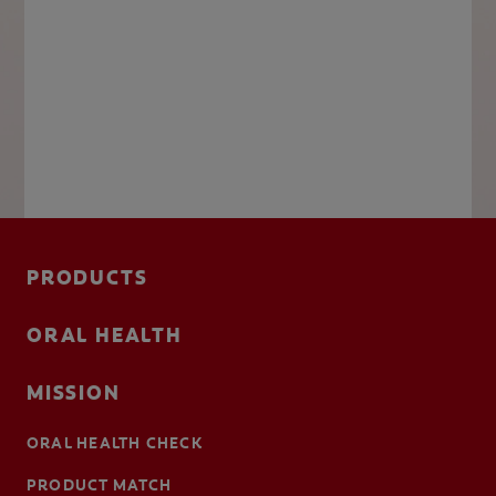
PRODUCTS
ORAL HEALTH
MISSION
ORAL HEALTH CHECK
PRODUCT MATCH