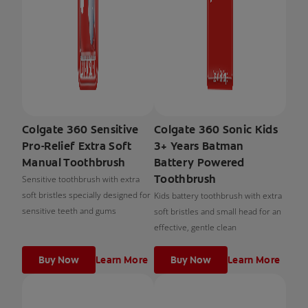
Colgate 360 Sensitive
Colgate 360 Sonic Kids
Pro-Relief Extra Soft
3+ Years Batman
Manual Toothbrush
Battery Powered
Toothbrush
Sensitive toothbrush with extra
soft bristles specially designed for
Kids battery toothbrush with extra
sensitive teeth and gums
soft bristles and small head for an
effective, gentle clean
Buy Now
Learn More
Buy Now
Learn More