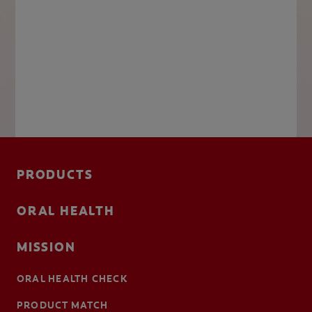
PRODUCTS
ORAL HEALTH
MISSION
ORAL HEALTH CHECK
PRODUCT MATCH