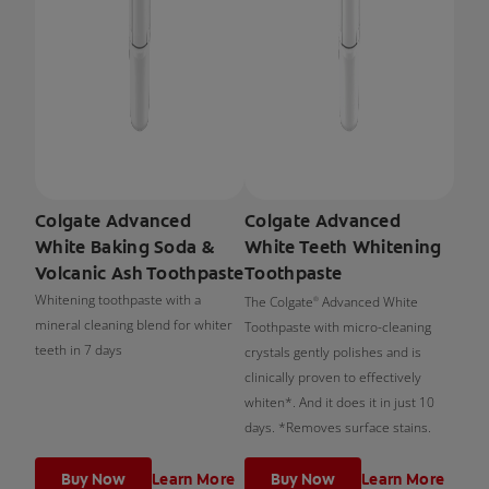
Colgate Advanced
Colgate Advanced
White Baking Soda &
White Teeth Whitening
Volcanic Ash Toothpaste
Toothpaste
Whitening toothpaste with a
The Colgate
Advanced White
®
mineral cleaning blend for whiter
Toothpaste with micro-cleaning
teeth in 7 days
crystals gently polishes and is
clinically proven to effectively
whiten*. And it does it in just 10
days. *Removes surface stains.
Buy Now
Learn More
Buy Now
Learn More