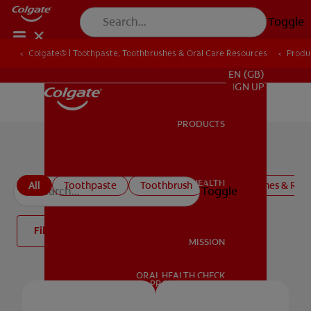
Toggle
Colgate® | Toothpaste, Toothbrushes & Oral Care Resources
Produ
FOR PROFESSIONALS
EN (GB)
SIGN UP
PRODUCTS
PRODUCTS
Colgate Oral Care Products
ORAL HEALTH
All
Toothpaste
Toothbrush
Mouthwashes & Rins
Toggle
ORAL HEALTH
Filter
MISSION
ORAL HEALTH CHECK
MISSION
PRODUCT MATCH