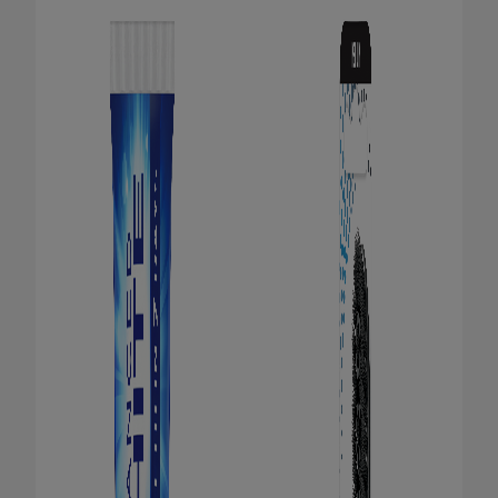
ORAL HEALTH CHECK
PRODUCT MATCH
FOR PROFESSIONALS
EN (GB)
SIGN UP