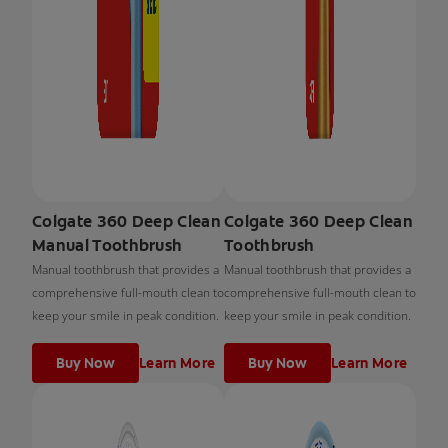
Colgate 360 Deep Clean
Colgate 360 Deep Clean
Manual Toothbrush
Toothbrush
Manual toothbrush that provides a
Manual toothbrush that provides a
comprehensive full-mouth clean to
comprehensive full-mouth clean to
keep your smile in peak condition.
keep your smile in peak condition.
Buy Now
Learn More
Buy Now
Learn More