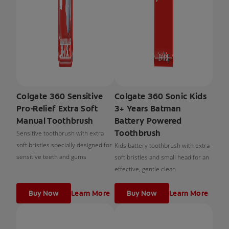
Colgate 360 Sensitive
Colgate 360 Sonic Kids
Pro-Relief Extra Soft
3+ Years Batman
Manual Toothbrush
Battery Powered
Toothbrush
Sensitive toothbrush with extra
soft bristles specially designed for
Kids battery toothbrush with extra
sensitive teeth and gums
soft bristles and small head for an
effective, gentle clean
Buy Now
Learn More
Buy Now
Learn More