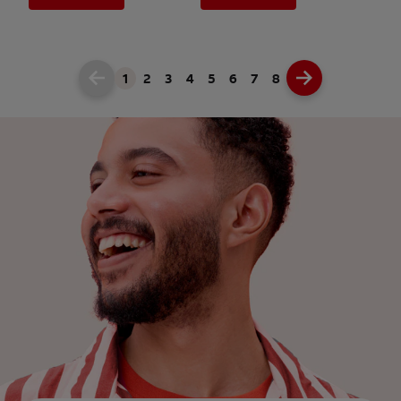
1
2
3
4
5
6
7
8