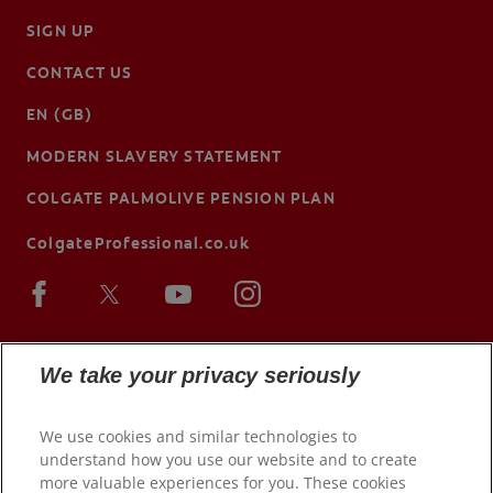
SIGN UP
CONTACT US
EN (GB)
MODERN SLAVERY STATEMENT
COLGATE PALMOLIVE PENSION PLAN
ColgateProfessional.co.uk
We take your privacy seriously
We use cookies and similar technologies to
understand how you use our website and to create
more valuable experiences for you. These cookies