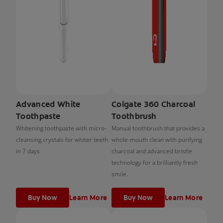
Advanced White
Colgate 360 Charcoal
Toothpaste
Toothbrush
Whitening toothpaste with micro-
Manual toothbrush that provides a
cleansing crystals for whiter teeth
whole-mouth clean with purifying
in 7 days
charcoal and advanced bristle
technology for a brilliantly fresh
smile.
Buy Now
Learn More
Buy Now
Learn More