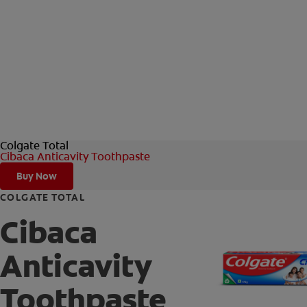
Colgate Total
Cibaca Anticavity Toothpaste
Buy Now
COLGATE TOTAL
Cibaca
Anticavity
Toothpaste