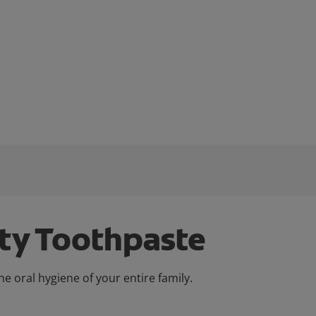
ity Toothpaste
e oral hygiene of your entire family.