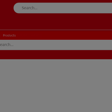
CK
PRODUCT MATCH
CHECK
PRODUCT MATCH
Products