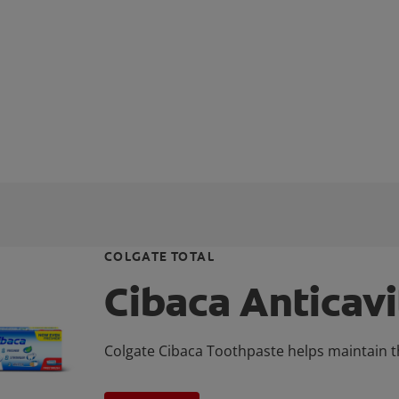
COLGATE TOTAL
Cibaca Anticav
Colgate Cibaca Toothpaste helps maintain th