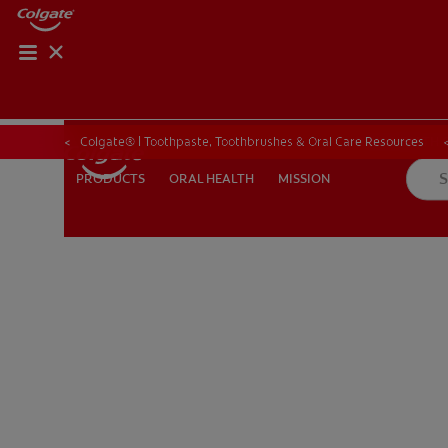
ORAL HEALTH CHE
ORAL HEALTH 
Colgate® | Toothpaste, Toothbrushes & Oral Care Resources
ORAL HEALTH
MISSION
PRODUCTS
PRODUCTS
ORAL HEALTH
MISSION
IN (EN)
SIGN UP