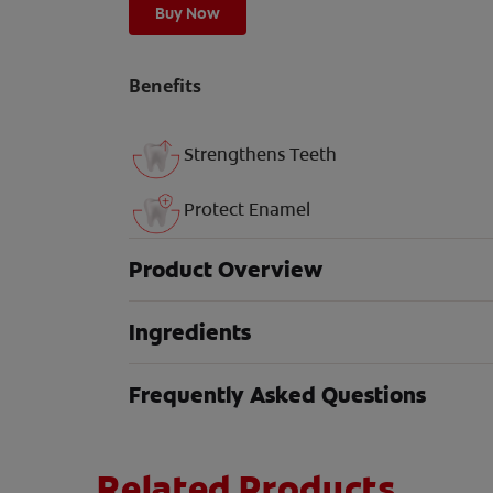
Buy Now
Benefits
Strengthens Teeth
Protect Enamel
Product Overview
Ingredients
Frequently Asked Questions
Related Products