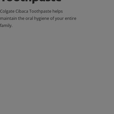
Colgate Cibaca Toothpaste helps
maintain the oral hygiene of your entire
family.