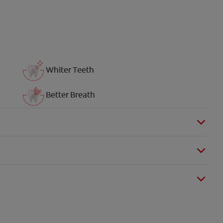
Whiter Teeth
Better Breath