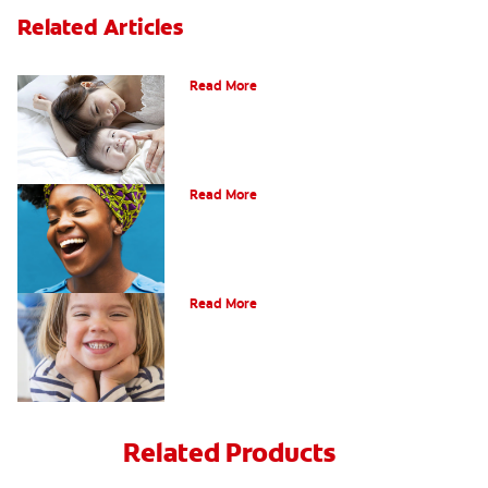
Related Articles
How Do I Care For My Infant's Teeth?
Read More
Early Childhood Cavities
Read More
Oral Health For Children
Read More
Related Products