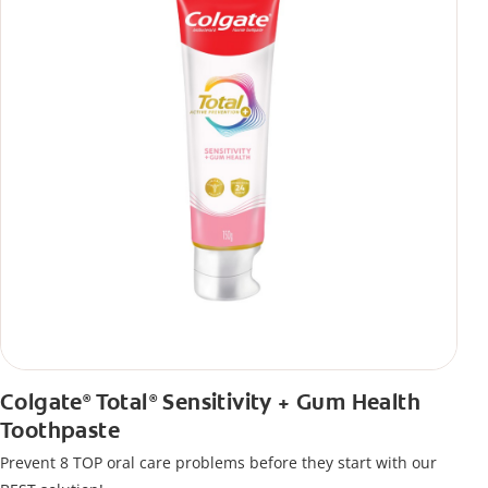
Colgate
Total
Sensitivity + Gum Health
®
®
Toothpaste
Prevent 8 TOP oral care problems before they start with our