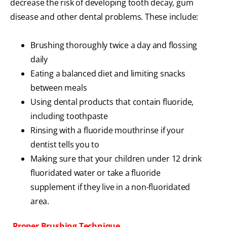
decrease the risk of developing tooth decay, gum
disease and other dental problems. These include:
Brushing thoroughly twice a day and flossing
daily
Eating a balanced diet and limiting snacks
between meals
Using dental products that contain fluoride,
including toothpaste
Rinsing with a fluoride mouthrinse if your
dentist tells you to
Making sure that your children under 12 drink
fluoridated water or take a fluoride
supplement if they live in a non-fluoridated
area.
Proper Brushing Technique