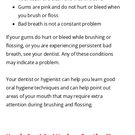
Gums are pink and do not hurt or bleed when
you brush or floss
Bad breath is not a constant problem
If your gums do hurt or bleed while brushing or
flossing, or you are experiencing persistent bad
breath, see your dentist. Any of these conditions
may indicate a problem.
Your dentist or hygienist can help you learn good
oral hygiene techniques and can help point out
areas of your mouth that may require extra
attention during brushing and flossing.