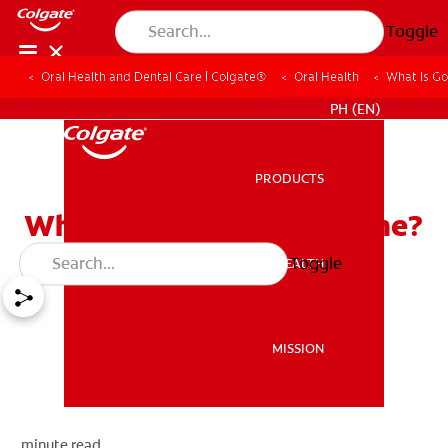
Toggle
Oral Health and Dental Care | Colgate®
Oral Health
What Is G
WHERE TO BUY
PH (EN)
PRODUCTS
PRODUCTS
What Is Good Oral Hygiene?
Toggle
ORAL HEALTH
ORAL HEALTH
MISSION
MISSION
minute read