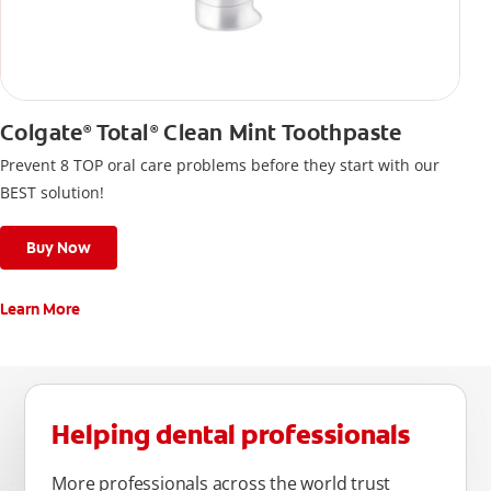
Colgate
Total
Clean Mint Toothpaste
®
®
Prevent 8 TOP oral care problems before they start with our
BEST solution!
Buy Now
Learn More
Helping dental professionals
More professionals across the world trust