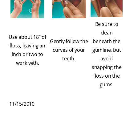
Be sure to
clean
Use about 18" of
Gently follow the
beneath the
floss, leaving an
curves of your
gumline, but
inch or two to
teeth.
avoid
work with.
snapping the
floss on the
gums.
11/15/2010