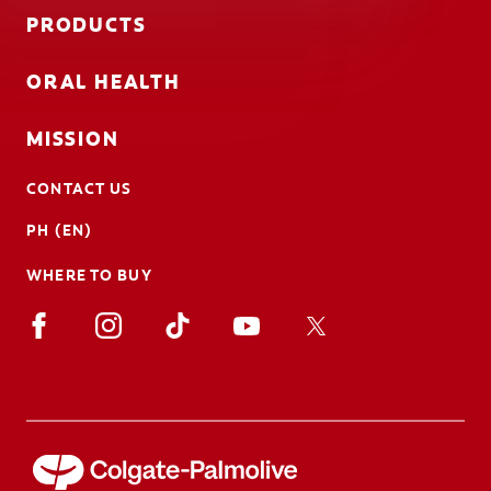
PRODUCTS
ORAL HEALTH
MISSION
CONTACT US
PH (EN)
WHERE TO BUY