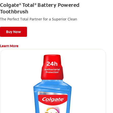
Colgate
Total
Battery Powered
®
®
Toothbrush
The Perfect Total Partner for a Superior Clean
Buy Now
Learn More