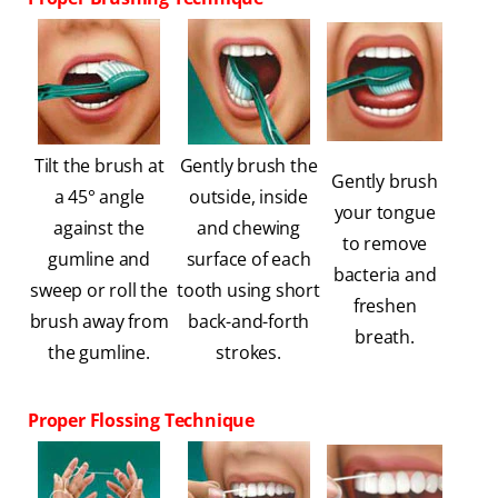
Tilt the brush at
Gently brush the
Gently brush
a 45° angle
outside, inside
your tongue
against the
and chewing
to remove
gumline and
surface of each
bacteria and
sweep or roll the
tooth using short
freshen
brush away from
back-and-forth
breath.
the gumline.
strokes.
Proper Flossing Technique