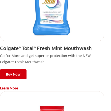
Colgate
Total
Fresh Mint Mouthwash
®
®
Go For More and get superior protection with the NEW
Colgate
Total
Mouthwash!
®
®
Buy Now
Learn More