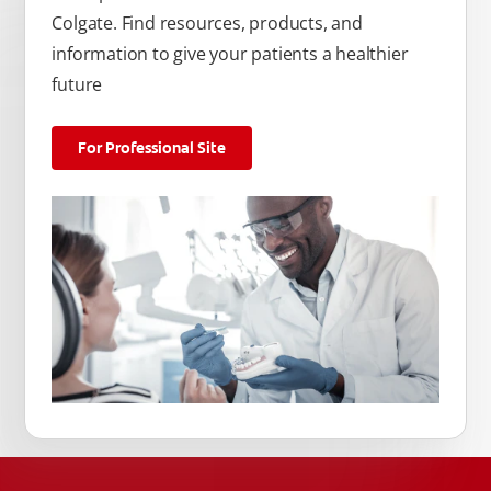
Colgate. Find resources, products, and
information to give your patients a healthier
future
For Professional Site