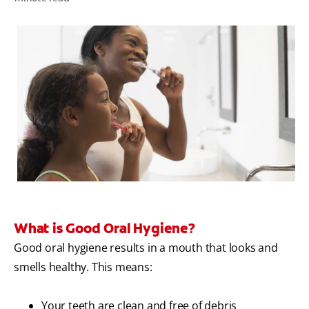
WHERE TO BUY
PH (EN)
What is Good Oral Hygiene?
Good oral hygiene results in a mouth that looks and
smells healthy. This means:
Your teeth are clean and free of debris