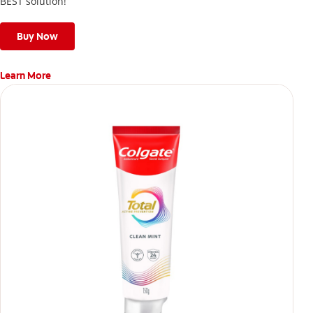
BEST solution!
Buy Now
Learn More