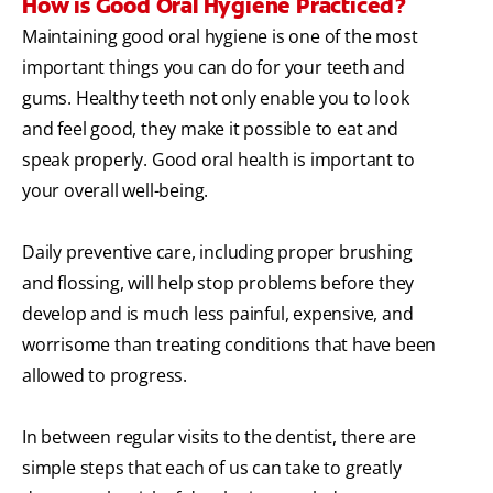
How is Good Oral Hygiene Practiced?
Maintaining good oral hygiene is one of the most
important things you can do for your teeth and
gums. Healthy teeth not only enable you to look
and feel good, they make it possible to eat and
speak properly. Good oral health is important to
your overall well-being.
Daily preventive care, including proper brushing
and flossing, will help stop problems before they
develop and is much less painful, expensive, and
worrisome than treating conditions that have been
allowed to progress.
In between regular visits to the dentist, there are
simple steps that each of us can take to greatly