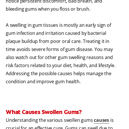
notice persistent discomfort, bad breath, and
bleeding gums when you floss or brush.
A swelling in gum tissues is mostly an early sign of
gum infection and irritation caused by bacterial
plaque buildup from poor oral care. Treating it in
time avoids severe forms of gum disease. You may
also watch out for other gum swelling reasons and
risk factors related to your diet, health, and lifestyle.
Addressing the possible causes helps manage the
condition and improve gum health.
What Causes Swollen Gums?
Understanding the various swollen gums
causes
is
crucial for an effective cure. Gums can swell due to