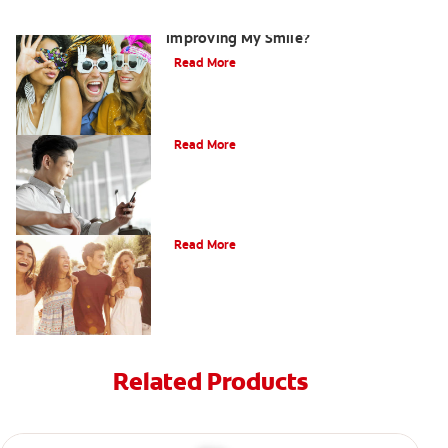
Are There Other Alternatives For
Improving My Smile?
Read More
Bonding
Read More
What Is Orthodontics?
Read More
Related Products