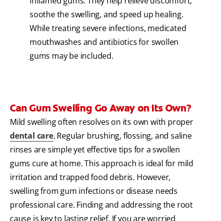
inflamed gums. They help relieve discomfort,
soothe the swelling, and speed up healing.
While treating severe infections, medicated
mouthwashes and antibiotics for swollen
gums may be included.
Can Gum Swelling Go Away on Its Own?
Mild swelling often resolves on its own with proper
dental care
. Regular brushing, flossing, and saline
rinses are simple yet effective tips for a swollen
gums cure at home. This approach is ideal for mild
irritation and trapped food debris. However,
swelling from gum infections or disease needs
professional care. Finding and addressing the root
cause is key to lasting relief. If you are worried