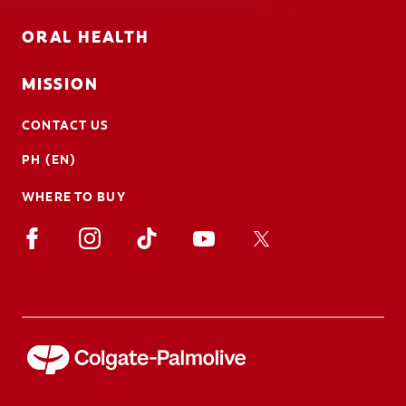
ORAL HEALTH
MISSION
CONTACT US
PH (EN)
WHERE TO BUY