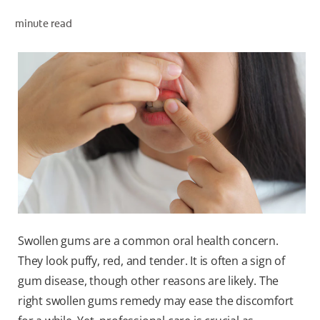
minute read
WHERE TO BUY
PH (EN)
Swollen gums are a common oral health concern.
They look puffy, red, and tender. It is often a sign of
gum disease, though other reasons are likely. The
right swollen gums remedy may ease the discomfort