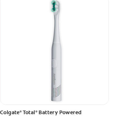
Colgate
Total
Battery Powered
®
®