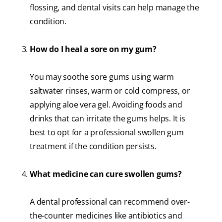
flossing, and dental visits can help manage the
condition.
How do I heal a sore on my gum?
You may soothe sore gums using warm
saltwater rinses, warm or cold compress, or
applying aloe vera gel. Avoiding foods and
drinks that can irritate the gums helps. It is
best to opt for a professional swollen gum
treatment if the condition persists.
What medicine can cure swollen gums?
A dental professional can recommend over-
the-counter medicines like antibiotics and