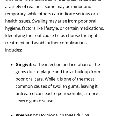
a variety of reasons. Some may be minor and
temporary, while others can indicate serious oral
health issues. Swelling may arise from poor oral
hygiene, factors like lifestyle, or certain medications.
Identifying the root cause helps choose the right
treatment and avoid further complications. It
includes:
Gingivitis:
The infection and irritation of the
gums due to plaque and tartar buildup from
poor oral care. While it is one of the most
common causes of swollen gums, leaving it
untreated can lead to periodontitis, a more
severe gum disease.
Pregnancy:
Hormonal changes during