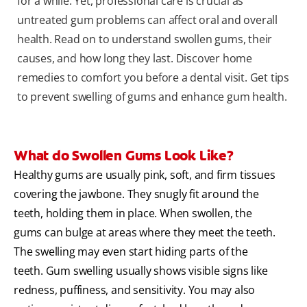
for a while. Yet, professional care is crucial as
untreated gum problems can affect oral and overall
health. Read on to understand swollen gums, their
causes, and how long they last. Discover home
remedies to comfort you before a dental visit. Get tips
to prevent swelling of gums and enhance gum health.
What do Swollen Gums Look Like?
Healthy gums are usually pink, soft, and firm tissues
covering the jawbone. They snugly fit around the
teeth, holding them in place. When swollen, the
gums can bulge at areas where they meet the teeth.
The swelling may even start hiding parts of the
teeth. Gum swelling usually shows visible signs like
redness, puffiness, and sensitivity. You may also