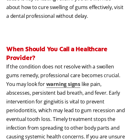
about how to cure swelling of gums effectively, visit
a dental professional without delay.
When Should You Call a Healthcare
Provider?
If the condition does not resolve with a swollen
gums remedy, professional care becomes crucial.
You may look for
warning signs
like pain,
abscesses, persistent bad breath, and fever. Early
intervention for gingivitis is vital to prevent
periodontitis, which may lead to gum recession and
eventual tooth loss. Timely treatment stops the
infection from spreading to other body parts and
causing systemic health concerns. If you are unsure