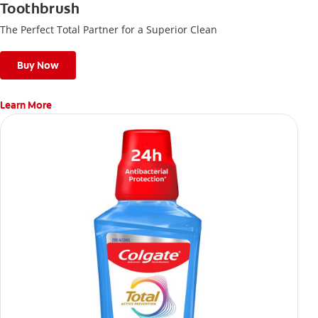
Toothbrush
The Perfect Total Partner for a Superior Clean
Buy Now
Learn More