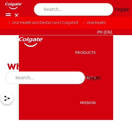
Toggle
Oral Health and Dental Care | Colgate®
Oral Health
WHERE TO BUY
PH (EN)
PRODUCTS
PRODUCTS
What to Do About Gum
Swelling
Toggle
ORAL HEALTH
ORAL HEALTH
MISSION
MISSION