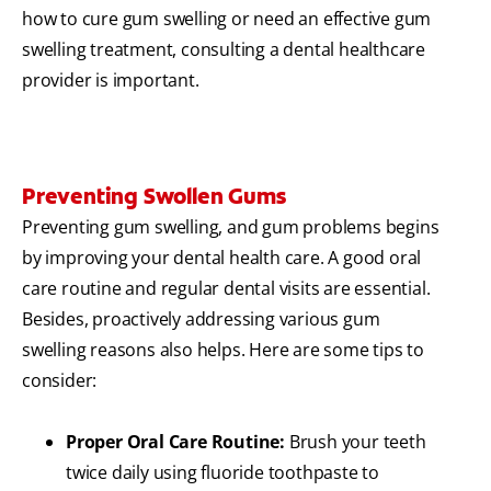
how to cure gum swelling or need an effective gum
swelling treatment, consulting a dental healthcare
provider is important.
Preventing Swollen Gums
Preventing gum swelling, and gum problems begins
by improving your dental health care. A good oral
care routine and regular dental visits are essential.
Besides, proactively addressing various gum
swelling reasons also helps. Here are some tips to
consider:
Proper Oral Care Routine:
Brush your teeth
twice daily using fluoride toothpaste to