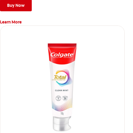
Buy Now
Learn More