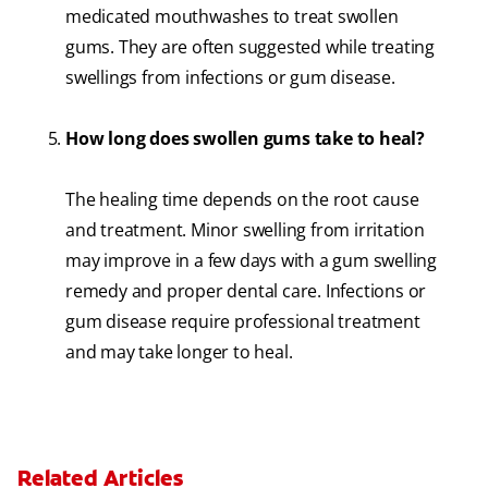
medicated mouthwashes to treat swollen
gums. They are often suggested while treating
swellings from infections or gum disease.
How long does swollen gums take to heal?
The healing time depends on the root cause
and treatment. Minor swelling from irritation
may improve in a few days with a gum swelling
remedy and proper dental care. Infections or
gum disease require professional treatment
and may take longer to heal.
Related Articles