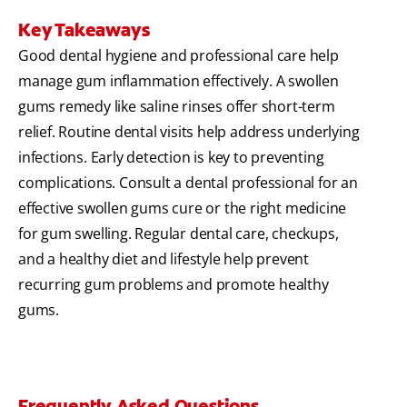
Key Takeaways
Good dental hygiene and professional care help
manage gum inflammation effectively. A swollen
gums remedy like saline rinses offer short-term
relief. Routine dental visits help address underlying
infections. Early detection is key to preventing
complications. Consult a dental professional for an
effective swollen gums cure or the right medicine
for gum swelling. Regular dental care, checkups,
and a healthy diet and lifestyle help prevent
recurring gum problems and promote healthy
gums.
Frequently Asked Questions