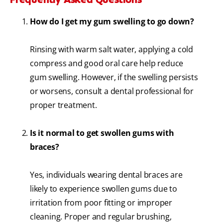
How do I get my gum swelling to go down?
Rinsing with warm salt water, applying a cold
compress and good oral care help reduce
gum swelling. However, if the swelling persists
or worsens, consult a dental professional for
proper treatment.
Is it normal to get swollen gums with
braces?
Yes, individuals wearing dental braces are
likely to experience swollen gums due to
irritation from poor fitting or improper
cleaning. Proper and regular brushing,