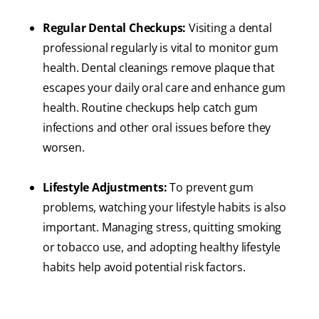
Regular Dental Checkups:
Visiting a dental
professional regularly is vital to monitor gum
health. Dental cleanings remove plaque that
escapes your daily oral care and enhance gum
health. Routine checkups help catch gum
infections and other oral issues before they
worsen.
Lifestyle Adjustments:
To prevent gum
problems, watching your lifestyle habits is also
important. Managing stress, quitting smoking
or tobacco use, and adopting healthy lifestyle
habits help avoid potential risk factors.