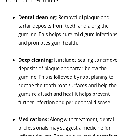
condition. They include:
Dental cleaning:
Removal of plaque and
tartar deposits from teeth and along the
gumline. This helps cure mild gum infections
and promotes gum health.
Deep cleaning:
It includes scaling to remove
deposits of plaque and tartar below the
gumline. This is followed by root planing to
soothe the tooth root surfaces and help the
gums re-attach and heal. It helps prevent
further infection and periodontal disease.
Medications:
Along with treatment, dental
professionals may suggest a medicine for