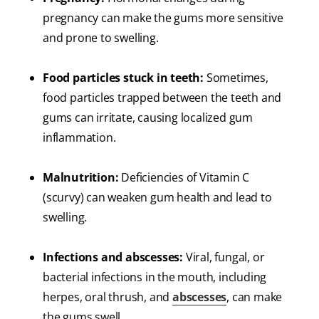
pregnancy can make the gums more sensitive
and prone to swelling.
Food particles stuck in teeth:
Sometimes,
food particles trapped between the teeth and
gums can irritate, causing localized gum
inflammation.
Malnutrition:
Deficiencies of Vitamin C
(scurvy) can weaken gum health and lead to
swelling.
Infections and abscesses:
Viral, fungal, or
bacterial infections in the mouth, including
herpes, oral thrush, and
abscesses
, can make
the gums swell.