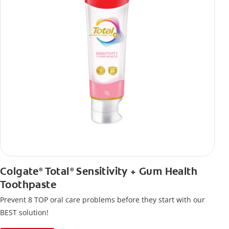
Colgate
Total
Sensitivity + Gum Health
®
®
Toothpaste
Prevent 8 TOP oral care problems before they start with our
BEST solution!