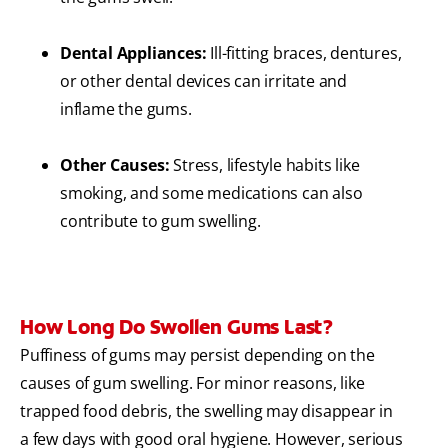
Dental Appliances:
Ill-fitting braces, dentures,
or other dental devices can irritate and
inflame the gums.
Other Causes:
Stress, lifestyle habits like
smoking, and some medications can also
contribute to gum swelling.
How Long Do Swollen Gums Last?
Puffiness of gums may persist depending on the
causes of gum swelling. For minor reasons, like
trapped food debris, the swelling may disappear in
a few days with good oral hygiene. However, serious