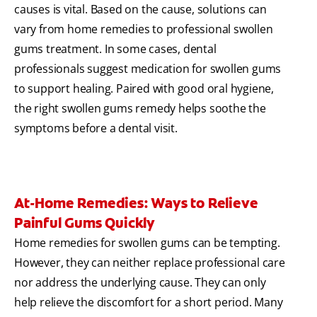
causes is vital. Based on the cause, solutions can
vary from home remedies to professional swollen
gums treatment. In some cases, dental
professionals suggest medication for swollen gums
to support healing. Paired with good oral hygiene,
the right swollen gums remedy helps soothe the
symptoms before a dental visit.
At-Home Remedies: Ways to Relieve
Painful Gums Quickly
Home remedies for swollen gums can be tempting.
However, they can neither replace professional care
nor address the underlying cause. They can only
help relieve the discomfort for a short period. Many