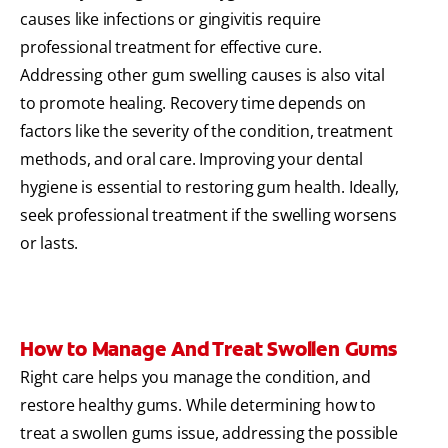
causes like infections or gingivitis require
professional treatment for effective cure.
Addressing other gum swelling causes is also vital
to promote healing. Recovery time depends on
factors like the severity of the condition, treatment
methods, and oral care. Improving your dental
hygiene is essential to restoring gum health. Ideally,
seek professional treatment if the swelling worsens
or lasts.
How to Manage And Treat Swollen Gums
Right care helps you manage the condition, and
restore healthy gums. While determining how to
treat a swollen gums issue, addressing the possible