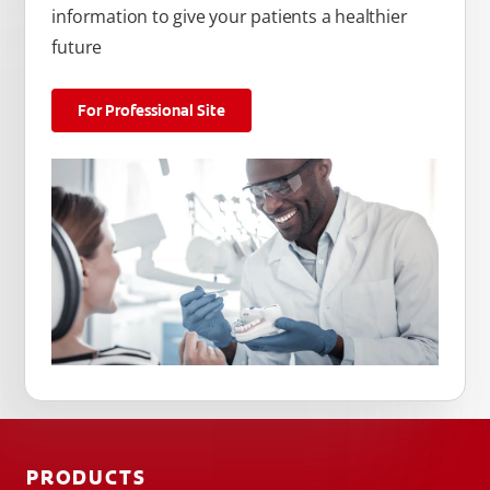
information to give your patients a healthier
future
For Professional Site
PRODUCTS