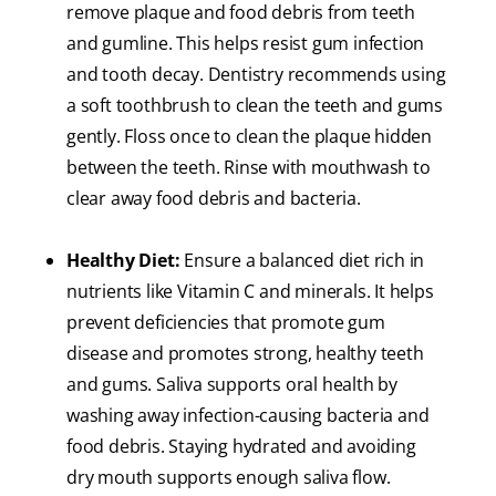
remove plaque and food debris from teeth
and gumline. This helps resist gum infection
and tooth decay. Dentistry recommends using
a soft toothbrush to clean the teeth and gums
gently. Floss once to clean the plaque hidden
between the teeth. Rinse with mouthwash to
clear away food debris and bacteria.
Healthy Diet:
Ensure a balanced diet rich in
nutrients like Vitamin C and minerals. It helps
prevent deficiencies that promote gum
disease and promotes strong, healthy teeth
and gums. Saliva supports oral health by
washing away infection-causing bacteria and
food debris. Staying hydrated and avoiding
dry mouth supports enough saliva flow.