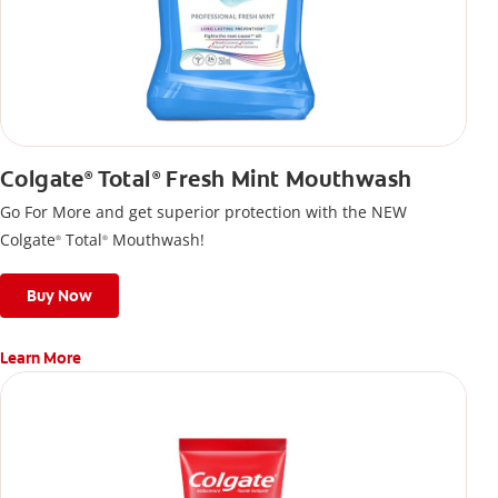
Colgate
Total
Fresh Mint Mouthwash
®
®
Go For More and get superior protection with the NEW
Colgate
Total
Mouthwash!
®
®
Buy Now
Learn More