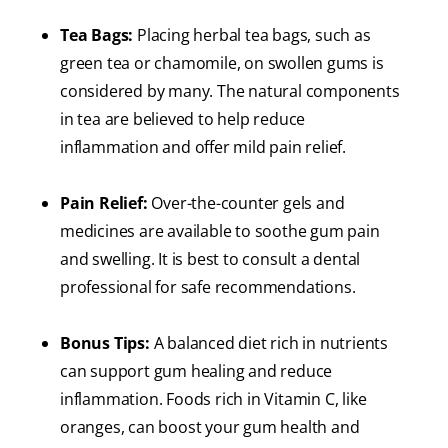
Tea Bags:
Placing herbal tea bags, such as
green tea or chamomile, on swollen gums is
considered by many. The natural components
in tea are believed to help reduce
inflammation and offer mild pain relief.
Pain Relief:
Over-the-counter gels and
medicines are available to soothe gum pain
and swelling. It is best to consult a dental
professional for safe recommendations.
Bonus Tips:
A balanced diet rich in nutrients
can support gum healing and reduce
inflammation. Foods rich in Vitamin C, like
oranges, can boost your gum health and