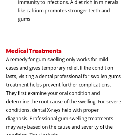
immunity to infections. A diet rich in minerals
like calcium promotes stronger teeth and
gums.
Medical Treatments
A remedy for gum swelling only works for mild
cases and gives temporary relief. If the condition
lasts, visiting a dental professional for swollen gums
treatment helps prevent further complications.
They first examine your oral condition and
determine the root cause of the swelling. For severe
conditions, dental X-rays help with proper
diagnosis. Professional gum swelling treatments
may vary based on the cause and severity of the