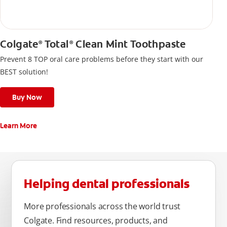
Colgate
Total
Clean Mint Toothpaste
®
®
Prevent 8 TOP oral care problems before they start with our
BEST solution!
Buy Now
Learn More
Helping dental professionals
More professionals across the world trust
Colgate. Find resources, products, and