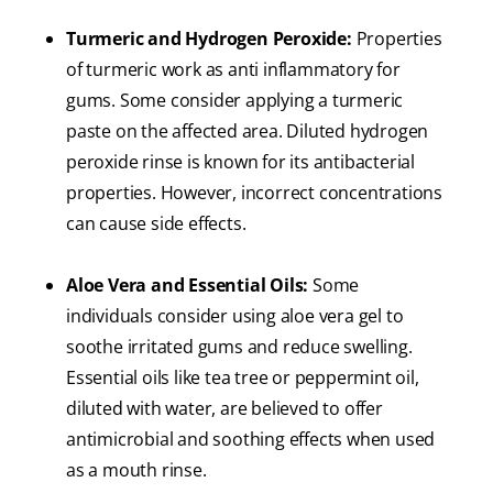
Turmeric and Hydrogen Peroxide:
Properties
of turmeric work as anti inflammatory for
gums. Some consider applying a turmeric
paste on the affected area. Diluted hydrogen
peroxide rinse is known for its antibacterial
properties. However, incorrect concentrations
can cause side effects.
Aloe Vera and Essential Oils:
Some
individuals consider using aloe vera gel to
soothe irritated gums and reduce swelling.
Essential oils like tea tree or peppermint oil,
diluted with water, are believed to offer
antimicrobial and soothing effects when used
as a mouth rinse.