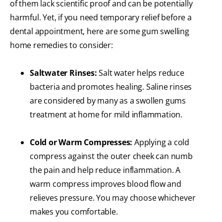
of them lack scientific proof and can be potentially
harmful. Yet, if you need temporary relief before a
dental appointment, here are some gum swelling
home remedies to consider:
Saltwater Rinses:
Salt water helps reduce
bacteria and promotes healing. Saline rinses
are considered by many as a swollen gums
treatment at home for mild inflammation.
Cold or Warm Compresses:
Applying a cold
compress against the outer cheek can numb
the pain and help reduce inflammation. A
warm compress improves blood flow and
relieves pressure. You may choose whichever
makes you comfortable.