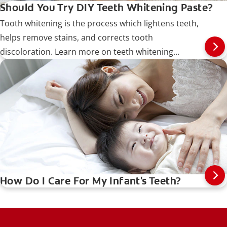
Should You Try DIY Teeth Whitening Paste?
Tooth whitening is the process which lightens teeth,
helps remove stains, and corrects tooth
discoloration. Learn more on teeth whitening
procedures, types, risks, and more.
How Do I Care For My Infant's Teeth?