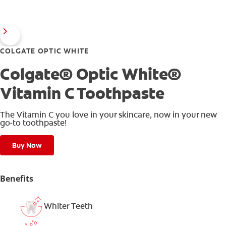
COLGATE OPTIC WHITE
Colgate® Optic White®
Vitamin C Toothpaste
The Vitamin C you love in your skincare, now in your new
go-to toothpaste!
Buy Now
Benefits
Whiter Teeth