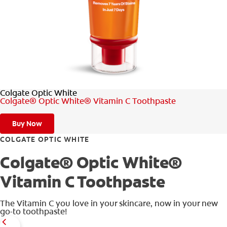
WHERE TO BUY
PH (EN)
Colgate Optic White
Colgate® Optic White® Vitamin C Toothpaste
Buy Now
COLGATE OPTIC WHITE
Colgate® Optic White®
Vitamin C Toothpaste
The Vitamin C you love in your skincare, now in your new
go-to toothpaste!