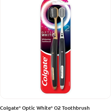
Colgate
Optic White
O2 Toothbrush
®
®