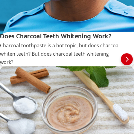
Does Charcoal Teeth Whitening Work?
Charcoal toothpaste is a hot topic, but does charcoal
whiten teeth? But does charcoal teeth whitening
work?