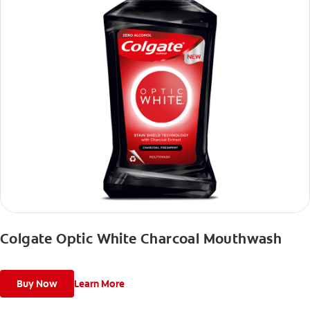
Colgate Optic White Charcoal Mouthwash
Buy Now
Learn More