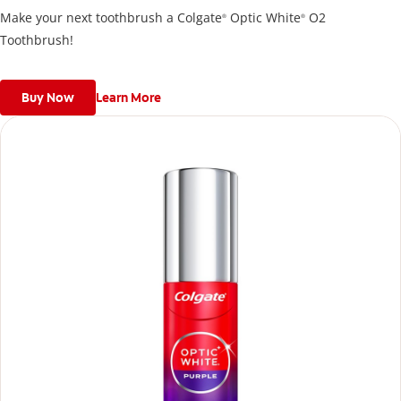
Make your next toothbrush a Colgate
Optic White
O2
®
®
Toothbrush!
Buy Now
Learn More