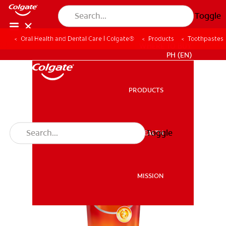
Toggle
Oral Health and Dental Care | Colgate®
Products
Toothpastes
WHERE TO BUY
PH (EN)
PRODUCTS
PRODUCTS
Toggle
ORAL HEALTH
ORAL HEALTH
MISSION
MISSION