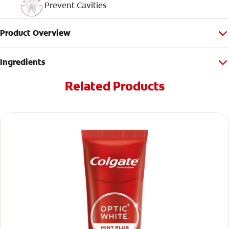
Prevent Cavities
Product Overview
Ingredients
Related Products