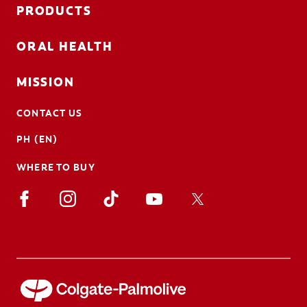
PRODUCTS
ORAL HEALTH
MISSION
CONTACT US
PH (EN)
WHERE TO BUY