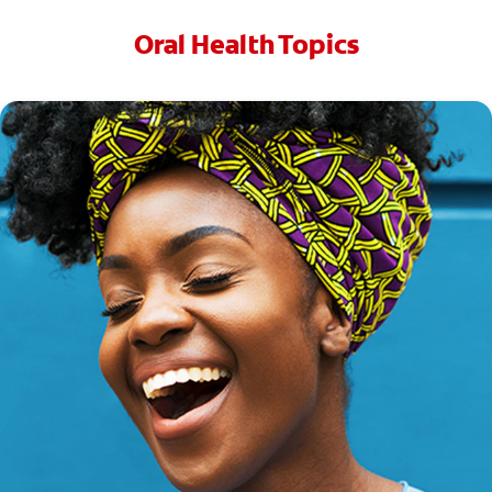
Oral Health Topics