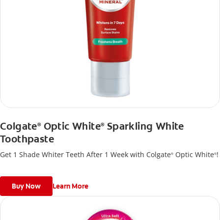
Colgate
Optic White
Sparkling White
®
®
Toothpaste
Get 1 Shade Whiter Teeth After 1 Week with Colgate
Optic White
!
®
®
Buy Now
Learn More