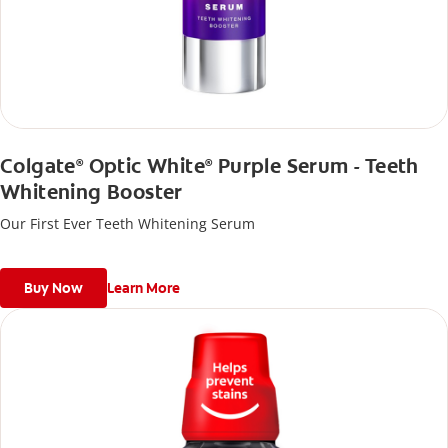
Colgate
Optic White
Purple Serum - Teeth
®
®
Whitening Booster
Our First Ever Teeth Whitening Serum
Buy Now
Learn More