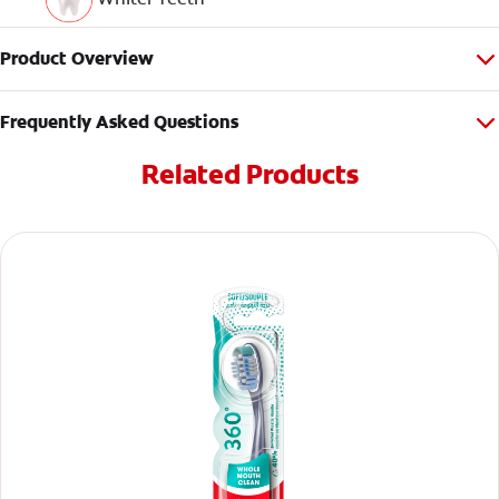
Product Overview
Frequently Asked Questions
Related Products