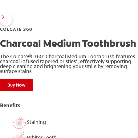
COLGATE 360
Charcoal Medium Toothbrush
The Colgate® 360° Charcoal Medium Toothbrush features
charcoal-infused tapered bristles*, effectively supporting
deep cleaning and brightening your smile by removing
surface stains.
Buy Now
Benefits
Staining
Whiter Teeth