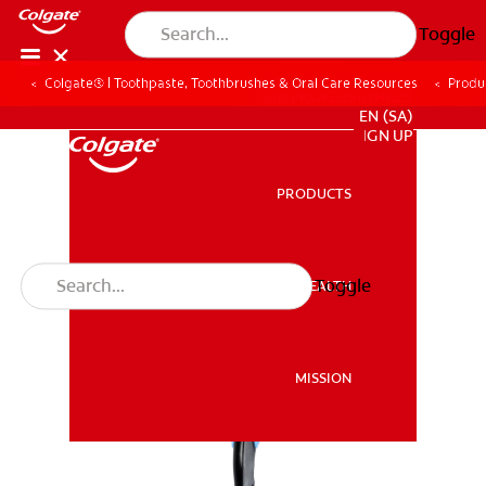
Toggle
Colgate® | Toothpaste, Toothbrushes & Oral Care Resources
Produ
FOR PROFESSIONALS
EN (SA)
SIGN UP
PRODUCTS
PRODUCTS
Toggle
ORAL HEALTH
ORAL HEALTH
MISSION
MISSION