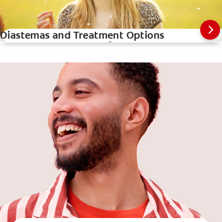
Diastemas and Treatment Options
How A Teeth Whitening Pen Works