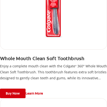
Whole Mouth Clean Soft Toothbrush
Enjoy a complete mouth clean with the Colgate
360° Whole Mouth
®
Clean Soft Toothbrush. This toothbrush features extra soft bristles
designed to gently clean teeth and gums, while its innovative
design helps reach hard-to-clean areas.
Buy Now
Learn More