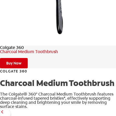
FOR PROFESSIONALS
EN (SA)
Colgate 360
SIGN UP
Charcoal Medium Toothbrush
Buy Now
COLGATE 360
Charcoal Medium Toothbrush
The Colgate® 360° Charcoal Medium Toothbrush features
charcoal-infused tapered bristles*, effectively supporting
deep cleaning and brightening your smile by removing
surface stains.