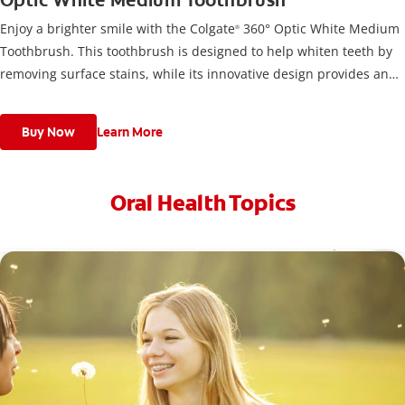
Optic White Medium Toothbrush
Enjoy a brighter smile with the Colgate
360° Optic White Medium
®
Toothbrush. This toothbrush is designed to help whiten teeth by
removing surface stains, while its innovative design provides an
optimal clean.
Buy Now
Learn More
Oral Health Topics
Toothache Medicine: What Are Your Options?