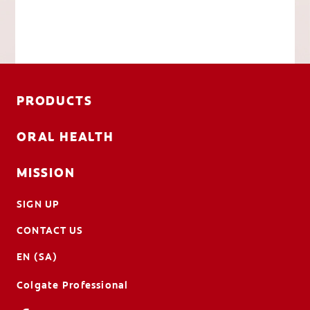
PRODUCTS
ORAL HEALTH
MISSION
SIGN UP
CONTACT US
EN (SA)
Colgate Professional