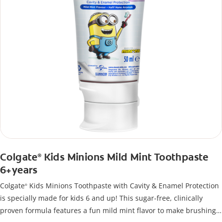
Colgate
Kids Minions Mild Mint Toothpaste
®
6+years
Colgate
Kids Minions Toothpaste with Cavity & Enamel Protection
®
is specially made for kids 6 and up! This sugar-free, clinically
proven formula features a fun mild mint flavor to make brushing a