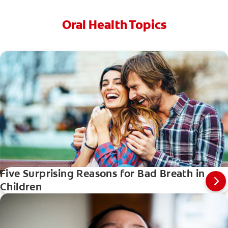
Oral Health Topics
Five Surprising Reasons for Bad Breath in
Children