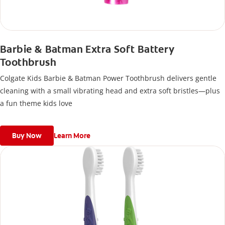
Barbie & Batman Extra Soft Battery
Toothbrush
Colgate Kids Barbie & Batman Power Toothbrush delivers gentle
cleaning with a small vibrating head and extra soft bristles—plus
a fun theme kids love
Buy Now
Learn More