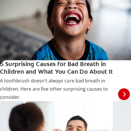
5 Surprising Causes for Bad Breath in
Children and What You Can Do About It
A toothbrush doesn't always cure bad breath in
children. Here are five other surprising causes to
consider.