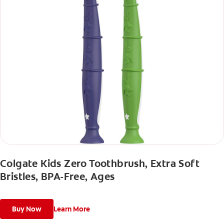
Colgate Kids Zero Toothbrush, Extra Soft
Bristles, BPA-Free, Ages
Buy Now
Learn More