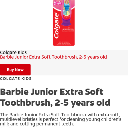
FOR PROFESSIONALS
EN (SA)
Colgate Kids
SIGN UP
Barbie Junior Extra Soft Toothbrush, 2-5 years old
Buy Now
COLGATE KIDS
Barbie Junior Extra Soft
Toothbrush, 2-5 years old
The Barbie Junior Extra Soft Toothbrush with extra soft,
multilevel bristles is perfect for cleaning young children's
milk and cutting permanent teeth.