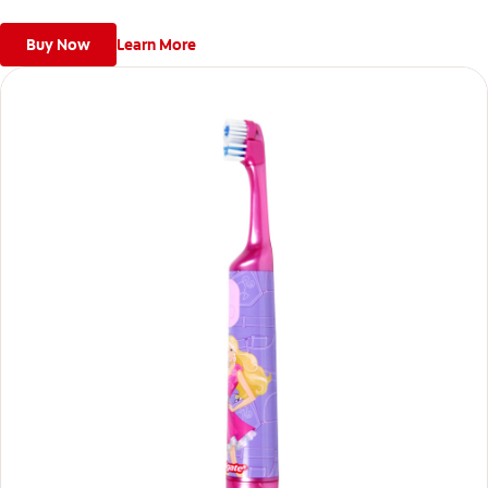
delight.
Buy Now
Learn More