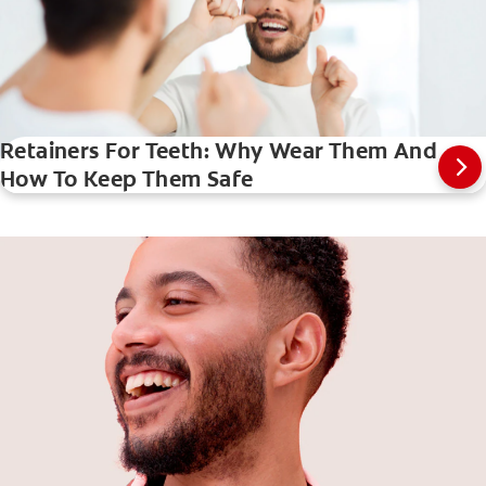
Retainers For Teeth: Why Wear Them And
How To Keep Them Safe