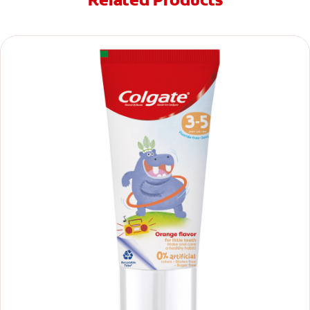
Related Products