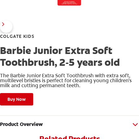
COLGATE KIDS
Barbie Junior Extra Soft
Toothbrush, 2-5 years old
The Barbie Junior Extra Soft Toothbrush with extra soft,
multilevel bristles is perfect for cleaning young children's
milk and cutting permanent teeth.
Buy Now
Product Overview