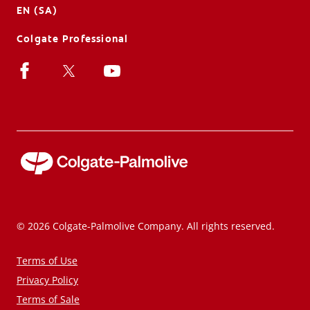
EN (SA)
Colgate Professional
© 2026 Colgate-Palmolive Company. All rights reserved.
Terms of Use
Privacy Policy
Terms of Sale