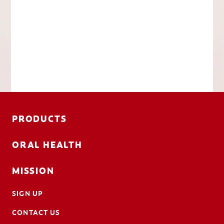
PRODUCTS
ORAL HEALTH
MISSION
SIGN UP
CONTACT US