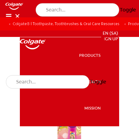
Toggle
Colgate® | Toothpaste, Toothbrushes & Oral Care Resources
Produ
FOR PROFESSIONALS
EN (SA)
SIGN UP
PRODUCTS
PRODUCTS
Toggle
ORAL HEALTH
ORAL HEALTH
MISSION
MISSION