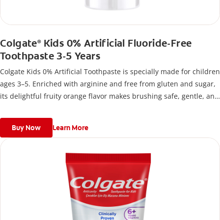
Colgate
Kids 0% Artificial Fluoride-Free
®
Toothpaste 3-5 Years
Colgate Kids 0% Artificial Toothpaste is specially made for children
ages 3–5. Enriched with arginine and free from gluten and sugar,
its delightful fruity orange flavor makes brushing safe, gentle, and
fun for developing smiles.
Buy Now
Learn More