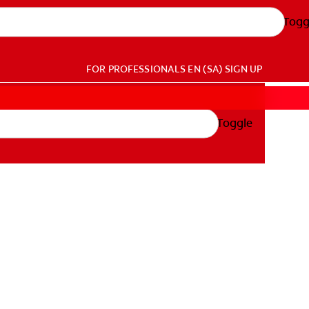
Togg
FOR PROFESSIONALS
EN (SA)
SIGN UP
Toggle