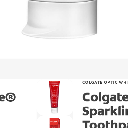
COLGATE OPTIC WH
te®
Colgat
Sparkl
Toothp