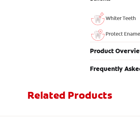
Whiter Teeth
Protect Ename
Product Overvi
Frequently Aske
Related Products