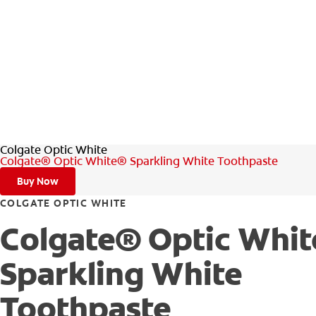
Colgate Optic White
Colgate® Optic White® Sparkling White Toothpaste
Buy Now
COLGATE OPTIC WHITE
Colgate® Optic Whi
Sparkling White
Toothpaste