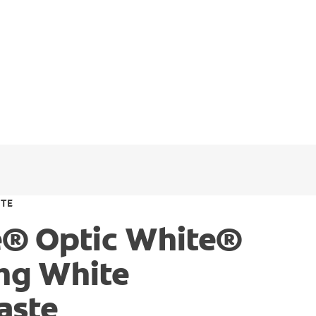
ITE
e® Optic White®
ing White
aste