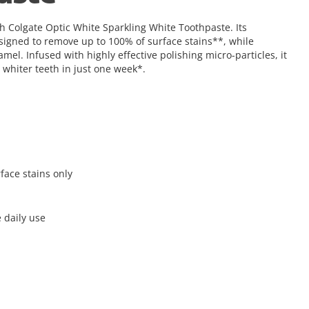
th Colgate Optic White Sparkling White Toothpaste. Its
igned to remove up to 100% of surface stains**, while
el. Infused with highly effective polishing micro-particles, it
 whiter teeth in just one week*.
face stains only
 daily use