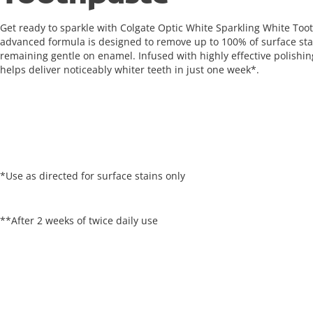
Get ready to sparkle with Colgate Optic White Sparkling White Toot
advanced formula is designed to remove up to 100% of surface sta
remaining gentle on enamel. Infused with highly effective polishing
helps deliver noticeably whiter teeth in just one week*.
*Use as directed for surface stains only
**After 2 weeks of twice daily use