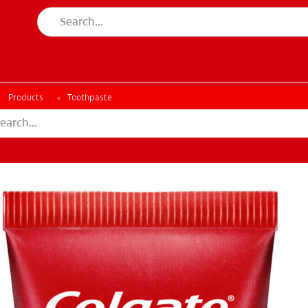
Products
Toothpaste