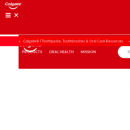
Colgate® | Toothpaste, Toothbrushes & Oral Care Resources
ORAL HEALTH
MISSION
PRODUCTS
PRODUCTS
ORAL HEALTH
MISSION
FOR PROFESSIONALS
EN (SA)
SIGN UP