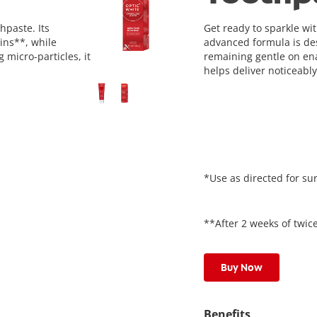
hpaste. Its
Get ready to sparkle wi
ins**, while
advanced formula is des
 micro-particles, it
remaining gentle on enam
helps deliver noticeably
*Use as directed for sur
**After 2 weeks of twice
Buy Now
Benefits