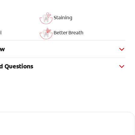
Staining
l
Better Breath
ew
d Questions