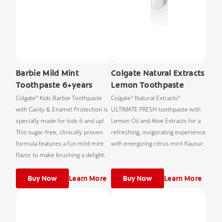
Barbie Mild Mint
Colgate Natural Extracts
Toothpaste 6+years
Lemon Toothpaste
Colgate
Kids Barbie Toothpaste
Colgate
Natural Extracts
®
®
®
with Cavity & Enamel Protection is
ULTIMATE FRESH toothpaste with
specially made for kids 6 and up!
Lemon Oil and Aloe Extracts for a
This sugar-free, clinically proven
refreshing, invigorating experience
formula features a fun mild mint
with energizing citrus mint flavour.
flavor to make brushing a delight.
Buy Now
Learn More
Buy Now
Learn More