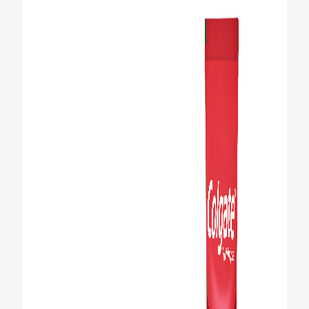
FOR PROFESSIONALS
EN (SA)
SIGN UP