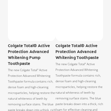
Colgate Total® Active
Colgate Total® Active
Protection Advanced
Protection Advanced
Whitening Pump
Whitening Toothpaste
Toothpaste
The new Colgate Total
Active
®
Protection Advanced Whitening
The new Colgate Total
Active
®
Toothpaste formula contains rich,
Protection Advanced Whitening
dense foam and high-cleaning
Toothpaste formula contains rich,
microparticles, helping restore the
dense foam and high-cleaning
natural whiteness of teeth by
microparticles, helping restore the
removing surface stains. The blue
natural whiteness of teeth by
paste breaks down into a thick, rich
removing surface stains. The blue
foam for effective cleaning and
paste breaks down into a thick, rich