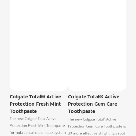
Colgate Total® Active
Colgate Total® Active
Protection Fresh Mint
Protection Gum Care
Toothpaste
Toothpaste
The new Colgate Total Active
The new Colgate Total
Active
®
Protection Fresh Mint Toothpaste
Protection Gum Care Toothpaste is
formula contains a unique system
3X more effective at fighting a root