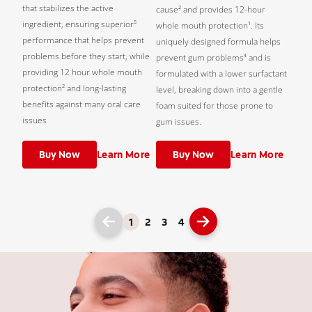
that stabilizes the active
cause² and provides 12-hour
ingredient, ensuring superior⁵
whole mouth protection¹. Its
performance that helps prevent
uniquely designed formula helps
problems before they start, while
prevent gum problems⁴ and is
providing 12 hour whole mouth
formulated with a lower surfactant
protection² and long-lasting
level, breaking down into a gentle
benefits against many oral care
foam suited for those prone to
issues
gum issues.
Buy Now
Learn More
Buy Now
Learn More
1
2
3
4