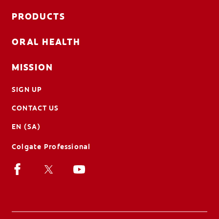
PRODUCTS
ORAL HEALTH
MISSION
SIGN UP
CONTACT US
EN (SA)
Colgate Professional