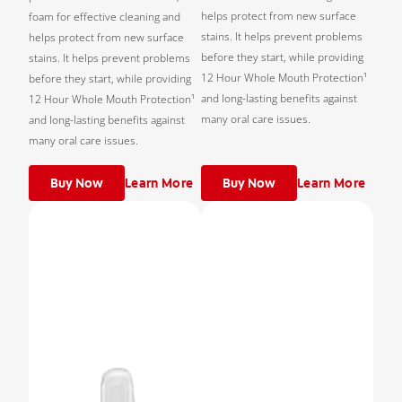
helps protect from new surface
foam for effective cleaning and
stains. It helps prevent problems
helps protect from new surface
before they start, while providing
stains. It helps prevent problems
12 Hour Whole Mouth Protection¹
before they start, while providing
and long-lasting benefits against
12 Hour Whole Mouth Protection¹
many oral care issues.
and long-lasting benefits against
many oral care issues.
Buy Now
Learn More
Buy Now
Learn More