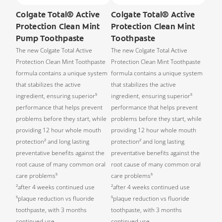
Colgate Total® Active
Colgate Total® Active
Protection Clean Mint
Protection Clean Mint
Pump Toothpaste
Toothpaste
The new Colgate Total Active
The new Colgate Total Active
Protection Clean Mint Toothpaste
Protection Clean Mint Toothpaste
formula contains a unique system
formula contains a unique system
that stabilizes the active
that stabilizes the active
ingredient, ensuring superior⁵
ingredient, ensuring superior⁵
performance that helps prevent
performance that helps prevent
problems before they start, while
problems before they start, while
providing 12 hour whole mouth
providing 12 hour whole mouth
protection² and long lasting
protection² and long lasting
preventative benefits against the
preventative benefits against the
root cause of many common oral
root cause of many common oral
care problems⁵
care problems⁵
²after 4 weeks continued use
²after 4 weeks continued use
⁵plaque reduction vs fluoride
⁵plaque reduction vs fluoride
toothpaste, with 3 months
toothpaste, with 3 months
continued use
continued use