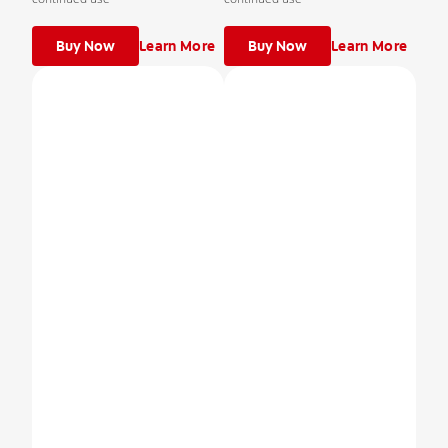
Buy Now
Learn More
Buy Now
Learn More