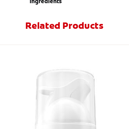
Ingredients
Related Products