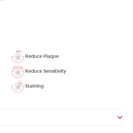
Reduce Plaque
Reduce Sensitivity
Staining