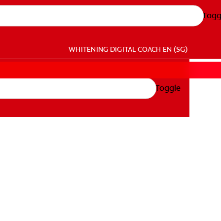
Togg
WHITENING DIGITAL COACH
EN (SG)
Toggle