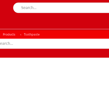
ESSMENT
ASSESSMENT
Products
Toothpaste