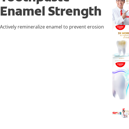
Enamel Strength
Actively remineralize enamel to prevent erosion