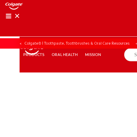
ORAL HEALTH ASS
ORAL HEALTH 
Colgate® | Toothpaste, Toothbrushes & Oral Care Resources
ORAL HEALTH
MISSION
PRODUCTS
PRODUCTS
ORAL HEALTH
MISSION
WHITENING DIGITAL COACH
EN (SG)