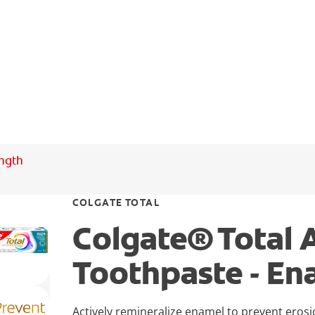
ength
COLGATE TOTAL
Colgate® Total 
Toothpaste - En
Actively remineralize enamel to prevent eros