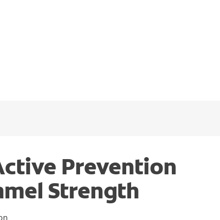
Active Prevention
amel Strength
ion