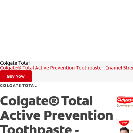
Colgate Total
Colgate® Total Active Prevention Toothpaste - Enamel Str
Buy Now
COLGATE TOTAL
Colgate® Total
Active Prevention
Toothpaste -