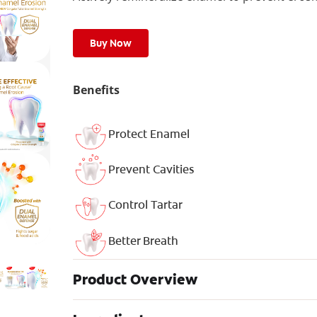
Buy Now
Benefits
Protect Enamel
Prevent Cavities
Control Tartar
Better Breath
Product Overview