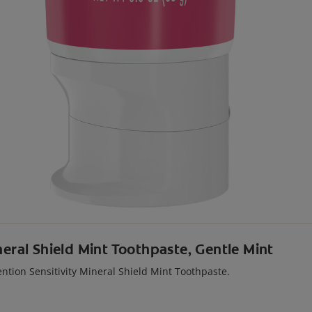
neral Shield Mint Toothpaste, Gentle Mint
ention Sensitivity Mineral Shield Mint Toothpaste.