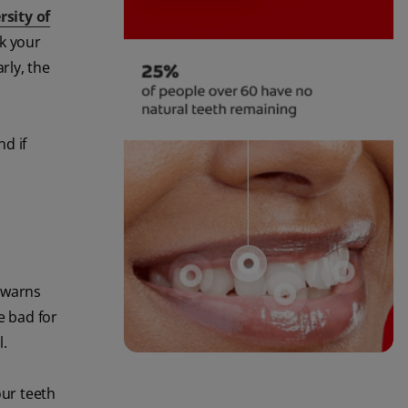
rsity of
ck your
rly, the
d if
warns
e bad for
l.
our teeth