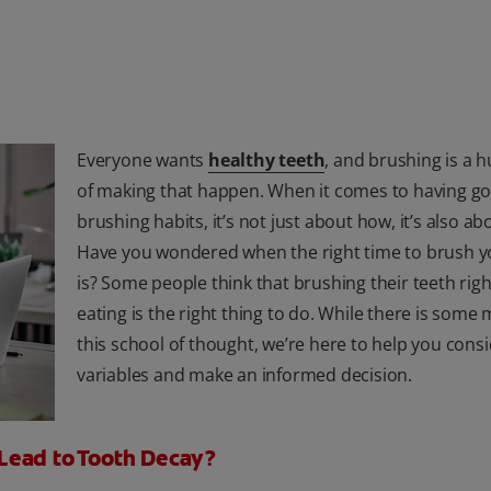
Everyone wants
healthy teeth
, and brushing is a 
of making that happen. When it comes to having g
brushing habits, it’s not just about how, it’s also a
Have you wondered when the right time to brush y
is? Some people think that brushing their teeth righ
eating is the right thing to do. While there is some 
this school of thought, we’re here to help you consi
variables and make an informed decision.
Lead to Tooth Decay?