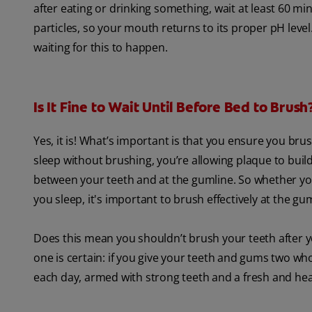
after eating or drinking something, wait at least 60 mi
particles, so your mouth returns to its proper pH level.
waiting for this to happen.
Is It Fine to Wait Until Before Bed to Brush
Yes, it is! What’s important is that you ensure you bru
sleep without brushing, you’re allowing plaque to buil
between your teeth and at the gumline. So whether you
you sleep, it's important to brush effectively at the gu
Does this mean you shouldn’t brush your teeth after yo
one is certain: if you give your teeth and gums two who
each day, armed with strong teeth and a fresh and he