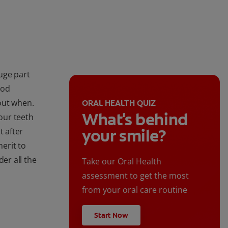
huge part
ood
bout when.
ORAL HEALTH QUIZ
What's behind
our teeth
your smile?
t after
merit to
der all the
Take our Oral Health
assessment to get the most
from your oral care routine
Start Now