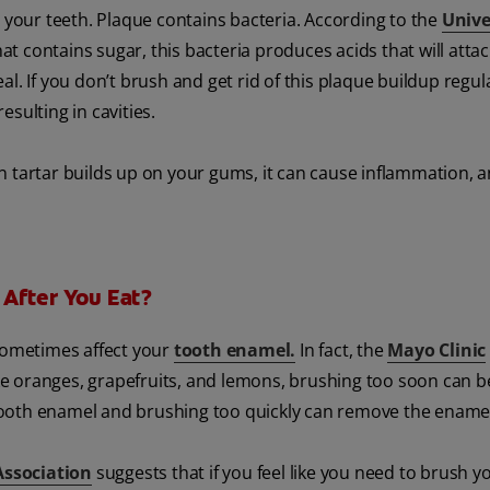
n your teeth. Plaque contains bacteria. According to the
Unive
t contains sugar, this bacteria produces acids that will atta
l. If you don’t brush and get rid of this plaque buildup regula
sulting in cavities.
 tartar builds up on your gums, it can cause inflammation, an
 After You Eat?
 sometimes affect your
tooth enamel.
In fact, the
Mayo Clinic
like oranges, grapefruits, and lemons, brushing too soon can b
tooth enamel and brushing too quickly can remove the ename
Association
suggests that if you feel like you need to brush y