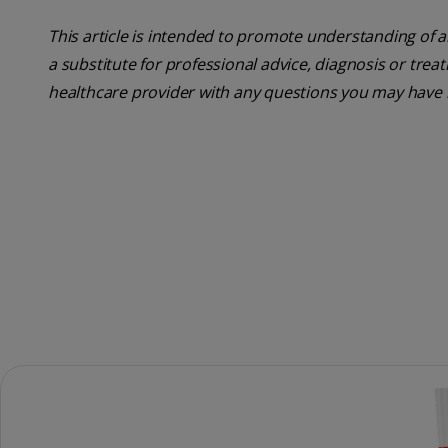
This article is intended to promote understanding of a
a substitute for professional advice, diagnosis or trea
healthcare provider with any questions you may have 