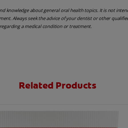
nd knowledge about general oral health topics. It is not inte
tment. Always seek the advice of your dentist or other qualifie
regarding a medical condition or treatment.
Related Products