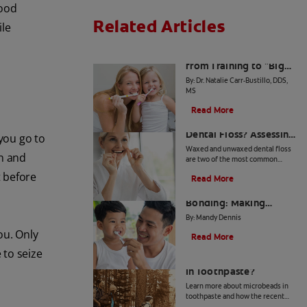
food
Related Articles
ile
The Big Switch: Moving
from Training to "Big
Kid" Toothpaste
By: Dr. Natalie Carr-Bustillo, DDS,
MS
Read More
Waxed or Unwaxed
Dental Floss? Assessing
 you go to
Your Oral Health Needs
Waxed and unwaxed dental floss
on and
are two of the most common
types, and they both have their
t before
Read More
merits. Here's how they differ and
From Battle to
how to know which to use.
Bonding: Making
Brushing Fun for Your
By: Mandy Dennis
Kids
ou. Only
Read More
 to seize
What Are Microbeads
In Toothpaste?
Learn more about microbeads in
toothpaste and how the recent
ban is good news for your health