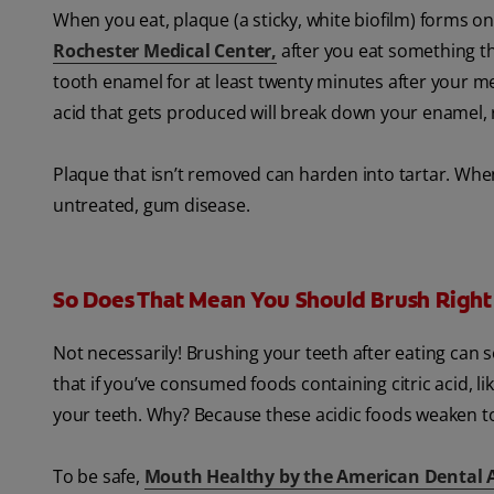
When you eat, plaque (a sticky, white biofilm) forms o
Rochester Medical Center,
after you eat something tha
tooth enamel for at least twenty minutes after your mea
acid that gets produced will break down your enamel, re
Plaque that isn’t removed can harden into tartar. When
untreated, gum disease.
So Does That Mean You Should Brush Right
Not necessarily! Brushing your teeth after eating can
that if you’ve consumed foods containing citric acid, 
your teeth. Why? Because these acidic foods weaken 
To be safe,
Mouth Healthy by the American Dental 