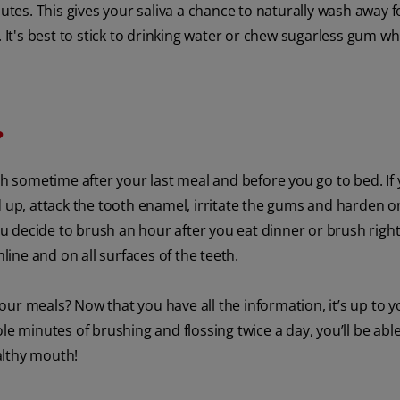
nutes. This gives your saliva a chance to naturally wash away 
 It's best to stick to drinking water or chew sugarless gum wh
?
sh sometime after your last meal and before you go to bed. If
d up, attack the tooth enamel, irritate the gums and harden 
 decide to brush an hour after you eat dinner or brush righ
mline and on all surfaces of the teeth.
ur meals? Now that you have all the information, it’s up to y
le minutes of brushing and flossing twice a day, you’ll be able
althy mouth!