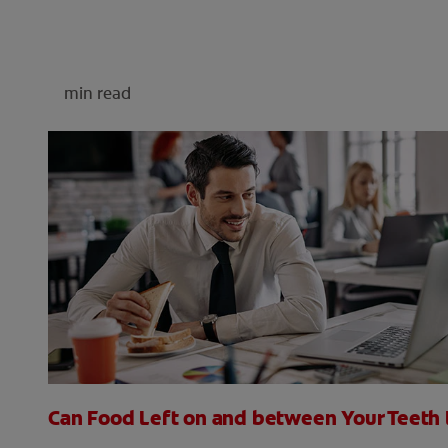
min read
Can Food Left on and between Your Teeth 