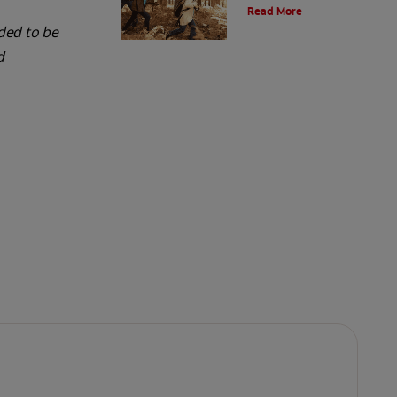
Read More
and the environment. Also learn
about alternatives.
nded to be
d