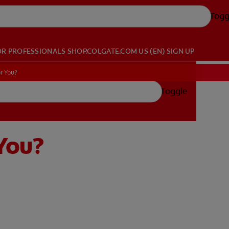
Togg
OR PROFESSIONALS
SHOP.COLGATE.COM
US (EN)
SIGN UP
r You?
Toggle
 You?