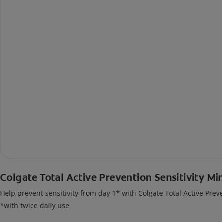
Colgate Total Active Prevention Sensitivity Mi
Help prevent sensitivity from day 1* with Colgate Total Active Prev
*with twice daily use