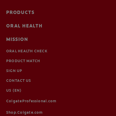
PRODUCTS
ORAL HEALTH
MISSION
ORAL HEALTH CHECK
PRODUCT MATCH
SIGN UP
CONTACT US
US (EN)
ColgateProfessional.com
Shop.Colgate.com