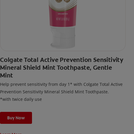
Colgate Total Active Prevention Sensitivity
Mineral Shield Mint Toothpaste, Gentle
Mint
Help prevent sensitivity from day 1* with Colgate Total Active
Prevention Sensitivity Mineral Shield Mint Toothpaste.
*with twice daily use
Buy Now