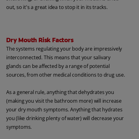
out, so it's a great idea to stop it in its tracks.
Dry Mouth Risk Factors
The systems regulating your body are impressively
interconnected. This means that your salivary
glands can be affected by a range of potential
sources, from other medical conditions to drug use.
As a general rule, anything that dehydrates you
(making you visit the bathroom more) will increase
your dry mouth symptoms. Anything that hydrates
you (like drinking plenty of water) will decrease your
symptoms.