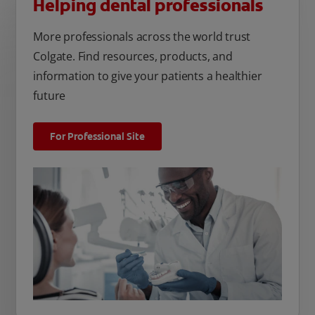
Helping dental professionals
More professionals across the world trust
Colgate. Find resources, products, and
information to give your patients a healthier
future
For Professional Site