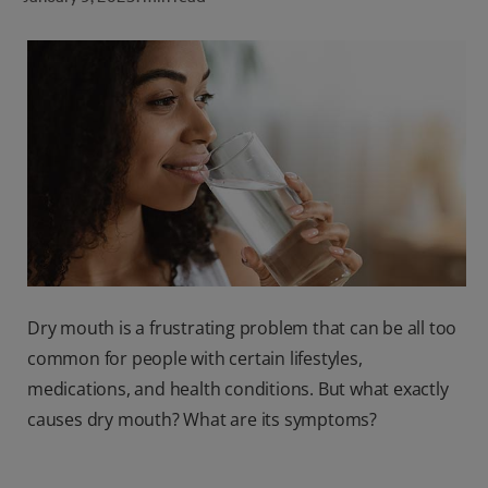
ORAL HEALTH CHECK
PRODUCT MATCH
FOR PROFESSIONALS
SHOP.COLGATE.COM
US (EN)
SIGN UP
Dry mouth is a frustrating problem that can be all too
common for people with certain lifestyles,
medications, and health conditions. But what exactly
causes dry mouth? What are its symptoms?