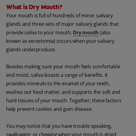
What is Dry Mouth?
Your mouth is full of hundreds of minor salivary
glands and three sets of major salivary glands that
provide saliva to your mouth.
Dry mouth
(also
known as xerostomia) occurs when your salivary
glands underproduce.
Besides making sure your mouth feels comfortable
and moist, saliva boasts a range of benefits. It
provides minerals to the enamel of your teeth,
washes out food matter, and supports the soft and
hard tissues of your mouth. Together, these factors
help prevent cavities and gum disease.
You may notice that you have trouble speaking,
swallowing, or chewing when your mouth is dried