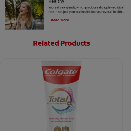
Healthy
Your salivary glands, which produce saliva, play a critical
role in not just your oral health, but your overall health.
Learn how to keep them healthy.
Read More
Related Products