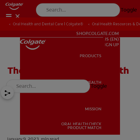
Toggle
Oral Health and Dental Care | Colgate®
Oral Health Resources & De
FOR PROFESSIONALS
SHOP.COLGATE.COM
US (EN)
SIGN UP
PRODUCTS
PRODUCTS
The Facts About Dry Mouth
ORAL HEALTH
Toggle
ORAL HEALTH
MISSION
ORAL HEALTH CHECK
MISSION
PRODUCT MATCH
January 9, 2023.
min read