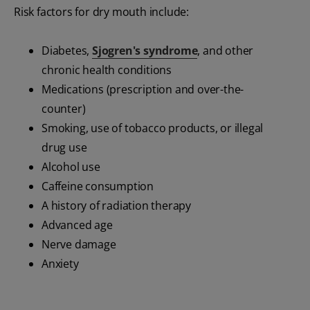
Risk factors for dry mouth include:
Diabetes,
Sjogren's syndrome
, and other
chronic health conditions
Medications (prescription and over-the-
counter)
Smoking, use of tobacco products, or illegal
drug use
Alcohol use
Caffeine consumption
A history of radiation therapy
Advanced age
Nerve damage
Anxiety