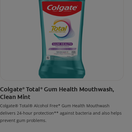
Colgate
Total
Gum Health Mouthwash,
®
®
Clean Mint
Colgate® Total® Alcohol Free* Gum Health Mouthwash
delivers 24-hour protection** against bacteria and also helps
prevent gum problems.