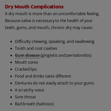
Dry Mouth Complications
A dry mouth is more than an uncomfortable feeling.
Because saliva is necessary to the health of your
teeth, gums, and mouth, chronic dry may cause:
Difficulty chewing, speaking, and swallowing
Tooth and root cavities
Gum disease
(gingivitis and periodontitis)
Mouth sores
Cracked lips
Food and drinks taste different
Dentures do not easily attach to your gums
A scratchy voice
Sore throat
Bad breath (halitosis)