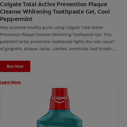
Colgate Total Active Prevention Plaque
Cleanse Whitening Toothpaste Gel, Cool
Peppermint
Help promote healthy gums using Colgate Total Active
Prevention Plaque Cleanse Whitening Toothpaste Gel. This
patented tartar prevention toothpaste fights the root cause*
of gingivitis, plaque, tartar, cavities, sensitivity, bad breath,
weak enamel, and stains and is 2x more effective*** at
fighting bacteria, the root cause of oral health problems like
Buy Now
cavities and gingivitis.
Learn More
*via protection against bacteria and dietary exposures, with
daily brushing
***via reduction of bacteria vs. non-antibacterial fluoride
toothpaste with 2x daily brushing and 4 weeks use