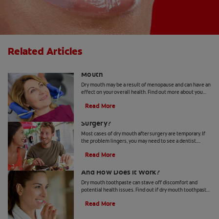
Related Articles
The Link Between Hormones and Dry
Mouth
Dry mouth may be a result of menopause and can have an
effect on your overall health. Find out more about you
can deal with hormonal shifts and dry mouth.
Read More
What Causes Dry Mouth After
Surgery?
Most cases of dry mouth after surgery are temporary. If
the problem lingers, you may need to see a dentist.
Check out these symptoms and treatments.
Read More
Dry Mouth Toothpaste 101: What Is It
And How Does It Work?
Dry mouth toothpaste can stave off discomfort and
potential health issues. Find out if dry mouth toothpaste
can be the remedy for your dry mouth.
Read More
How To Keep Your Salivary Glands