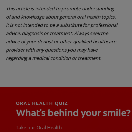
This article is intended to promote understanding
of and knowledge about general oral health topics.
It is not intended to be a substitute for professional
advice, diagnosis or treatment. Always seek the
advice of your dentist or other qualified healthcare
provider with any questions you may have
regarding a medical condition or treatment.
ORAL HEALTH QUIZ
What's behind your smile?
Take our Oral Health