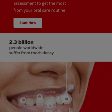
assessment to get the most
from your oral care routine
Start Now