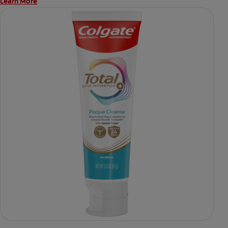
Learn More