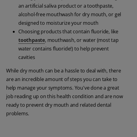
an artificial saliva product or a toothpaste,
alcohol-free mouthwash for dry mouth, or gel
designed to moisturize your mouth
Choosing products that contain fluoride, like
toothpaste
, mouthwash, or water (most tap
water contains fluoride!) to help prevent
cavities
While dry mouth can be a hassle to deal with, there
are an incredible amount of steps you can take to
help manage your symptoms. You've done a great
job reading up on this health condition and are now
ready to prevent dry mouth and related dental
problems.