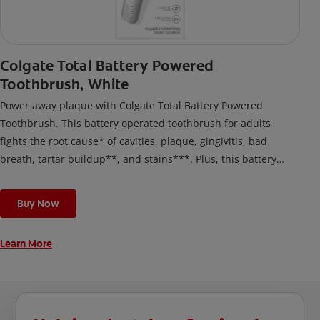
Colgate Total Battery Powered
Toothbrush, White
Power away plaque with Colgate Total Battery Powered
Toothbrush. This battery operated toothbrush for adults
fights the root cause* of cavities, plaque, gingivitis, bad
breath, tartar buildup**, and stains***. Plus, this battery
toothbrush has a built in 2 minute timer and features two
cleaning modes, Sensitive and Regular, to cater to your
Buy Now
unique oral care needs.
Learn More