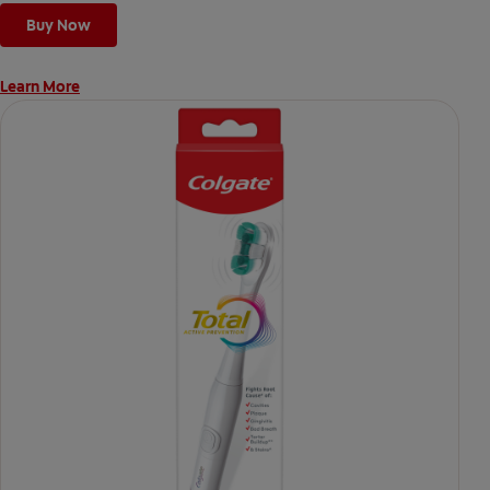
Buy Now
Learn More