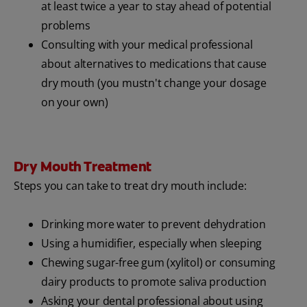
at least twice a year to stay ahead of potential
problems
Consulting with your medical professional
about alternatives to medications that cause
dry mouth (you mustn't change your dosage
on your own)
Dry Mouth Treatment
Steps you can take to treat dry mouth include:
Drinking more water to prevent dehydration
Using a humidifier, especially when sleeping
Chewing sugar-free gum (xylitol) or consuming
dairy products to promote saliva production
Asking your dental professional about using