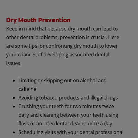
Dry Mouth Prevention
Keep in mind that because dry mouth can lead to
other dental problems, prevention is crucial. Here
are some tips for confronting dry mouth to lower
your chances of developing associated dental
issues.
Limiting or skipping out on alcohol and
caffeine
Avoiding tobacco products and illegal drugs
Brushing your teeth for two minutes twice
daily and cleaning between your teeth using
floss or an interdental cleaner once a day
Scheduling visits with your dental professional