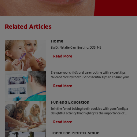
Related Articles
The "Candy Strategy" for a Cavity-Free
Home
By: Dr. Natalie Carr-Bustillo, DDS, MS
Read More
Tiny Teeth
Elevate your child's oral care routine with expert tips
tailored for tiny teeth. Get essential tips to ensure your
child's dental health from Colgate.
Read More
Two Teeth-Shaped Treat Recipes For
Fun and Education
Join the fun of baking teeth cookies with your family, a
delightful activity that highlights the importance of
dental hygiene tools and techniques.
Read More
How to Smile for School Pictures: Give
Them the Perfect Smile