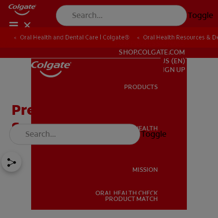
Toggle
Oral Health and Dental Care | Colgate®
Oral Health Resources & De
FOR PROFESSIONALS
SHOP.COLGATE.COM
US (EN)
SIGN UP
PRODUCTS
PRODUCTS
Preventing Baby Bottle
Syndrome
ORAL HEALTH
Toggle
ORAL HEALTH
MISSION
ORAL HEALTH CHECK
MISSION
PRODUCT MATCH