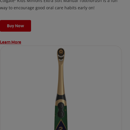
Colgate
Kids Minions Extra Soft Manual Toothbrush is a fun
way to encourage good oral care habits early on!
Buy Now
Learn More