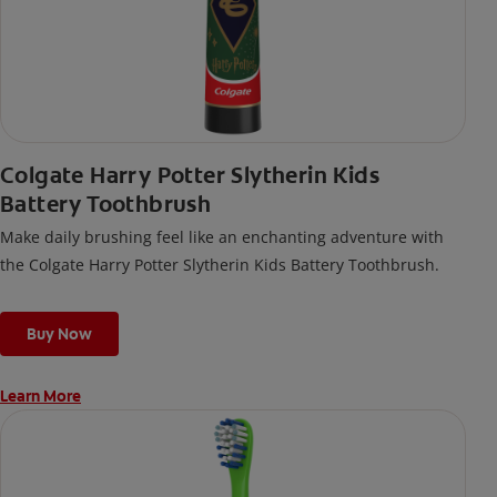
Colgate Harry Potter Slytherin Kids
Battery Toothbrush
Make daily brushing feel like an enchanting adventure with
the Colgate Harry Potter Slytherin Kids Battery Toothbrush.
Buy Now
Learn More