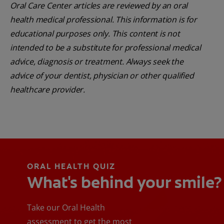
Oral Care Center articles are reviewed by an oral
health medical professional. This information is for
educational purposes only. This content is not
intended to be a substitute for professional medical
advice, diagnosis or treatment. Always seek the
advice of your dentist, physician or other qualified
healthcare provider.
ORAL HEALTH QUIZ
What's behind your smile?
Take our Oral Health
assessment to get the most