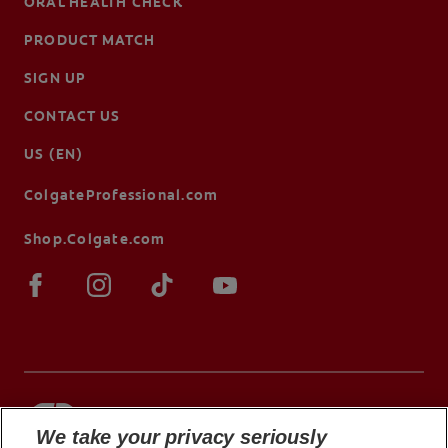
ORAL HEALTH CHECK
PRODUCT MATCH
SIGN UP
CONTACT US
US (EN)
ColgateProfessional.com
Shop.Colgate.com
We take your privacy seriously