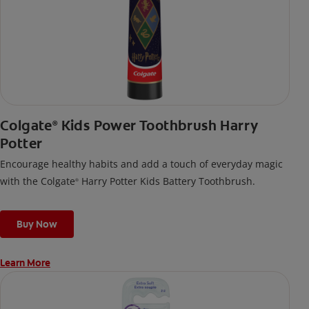
Colgate
Kids Power Toothbrush Harry
®
Potter
Encourage healthy habits and add a touch of everyday magic
with the Colgate
Harry Potter Kids Battery Toothbrush.
®
Buy Now
Learn More