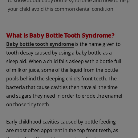
to know about baby bottle syndrome and how to help
your child avoid this common dental condition.
What Is Baby Bottle Tooth Syndrome?
Baby bottle tooth syndrome
is the name given to
tooth decay caused by using a baby bottle as a
sleep aid. When a child falls asleep with a bottle full
of milk or juice, some of the liquid from the bottle
pools behind the sleeping child's front teeth. The
bacteria that cause cavities then have all the time
and sugars they need in order to erode the enamel
on those tiny teeth.
Early childhood cavities caused by bottle feeding
are most often apparent in the top front teeth, as