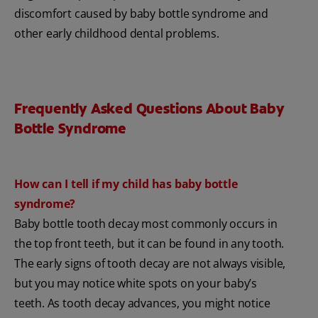
discomfort caused by baby bottle syndrome and
other early childhood dental problems.
Frequently Asked Questions About Baby
Bottle Syndrome
How can I tell if my child has baby bottle
syndrome?
Baby bottle tooth decay most commonly occurs in
the top front teeth, but it can be found in any tooth.
The early signs of tooth decay are not always visible,
but you may notice white spots on your baby’s
teeth. As tooth decay advances, you might notice