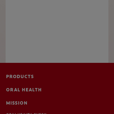
PRODUCTS
ORAL HEALTH
MISSION