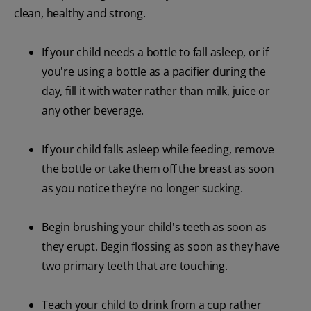
clean, healthy and strong.
If your child needs a bottle to fall asleep, or if
you're using a bottle as a pacifier during the
day, fill it with water rather than milk, juice or
any other beverage.
If your child falls asleep while feeding, remove
the bottle or take them off the breast as soon
as you notice they’re no longer sucking.
Begin brushing your child's teeth as soon as
they erupt. Begin flossing as soon as they have
two primary teeth that are touching.
Teach your child to drink from a cup rather