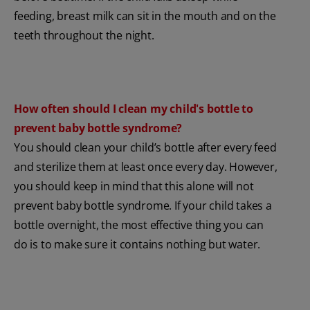
feeding, breast milk can sit in the mouth and on the
teeth throughout the night.
How often should I clean my child's bottle to
prevent baby bottle syndrome?
You should clean your child’s bottle after every feed
and sterilize them at least once every day. However,
you should keep in mind that this alone will not
prevent baby bottle syndrome. If your child takes a
bottle overnight, the most effective thing you can
do is to make sure it contains nothing but water.