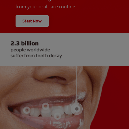
from your oral care routine
Start Now