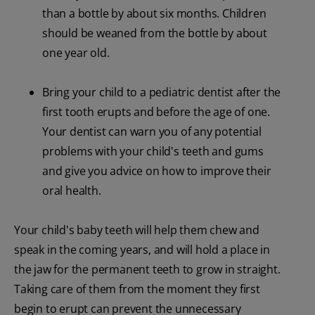
than a bottle by about six months. Children
should be weaned from the bottle by about
one year old.
Bring your child to a pediatric dentist after the
first tooth erupts and before the age of one.
Your dentist can warn you of any potential
problems with your child's teeth and gums
and give you advice on how to improve their
oral health.
Your child's baby teeth will help them chew and
speak in the coming years, and will hold a place in
the jaw for the permanent teeth to grow in straight.
Taking care of them from the moment they first
begin to erupt can prevent the unnecessary