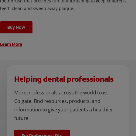
toothbrush that provides fun toothbrushing to keep children’s
teeth clean and sweep away plaque.
Buy Now
Learn More
Helping dental professionals
More professionals across the world trust
Colgate. Find resources, products, and
information to give your patients a healthier
future
For Professional Site