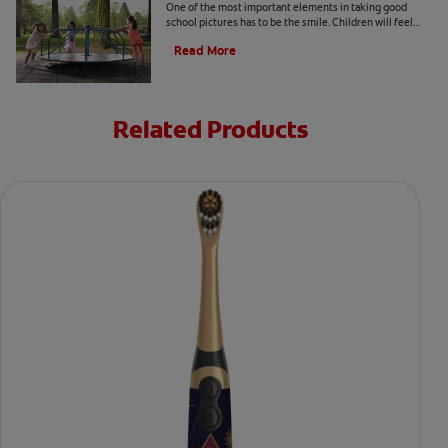
One of the most important elements in taking good
school pictures has to be the smile. Children will feel
more comfortable… Read more at Colgate.com
Read More
Related Products