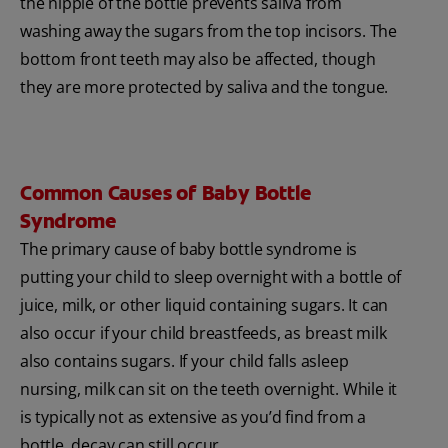
the nipple of the bottle prevents saliva from
washing away the sugars from the top incisors. The
bottom front teeth may also be affected, though
they are more protected by saliva and the tongue.
Common Causes of Baby Bottle
Syndrome
The primary cause of baby bottle syndrome is
putting your child to sleep overnight with a bottle of
juice, milk, or other liquid containing sugars. It can
also occur if your child breastfeeds, as breast milk
also contains sugars. If your child falls asleep
nursing, milk can sit on the teeth overnight. While it
is typically not as extensive as you’d find from a
bottle, decay can still occur.