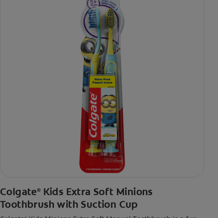
Colgate
Kids Extra Soft Minions
®
Toothbrush with Suction Cup
®