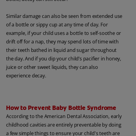
Similar damage can also be seen from extended use
of a bottle or sippy cup at any time of day. For
example, if your child uses a bottle to self-soothe or
drift off for a nap, they may spend lots of time with
their teeth bathed in liquid and sugar throughout
the day. And if you dip your child’s pacifier in honey,
juice or other sweet liquids, they can also
experience decay.
How to Prevent Baby Bottle Syndrome
According to the American Dental Association, early
childhood cavities are entirely preventable by doing
a few simple things to ensure your child's teeth are