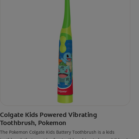
Colgate Kids Powered Vibrating
Toothbrush, Pokemon
The Pokemon Colgate Kids Battery Toothbrush is a kids