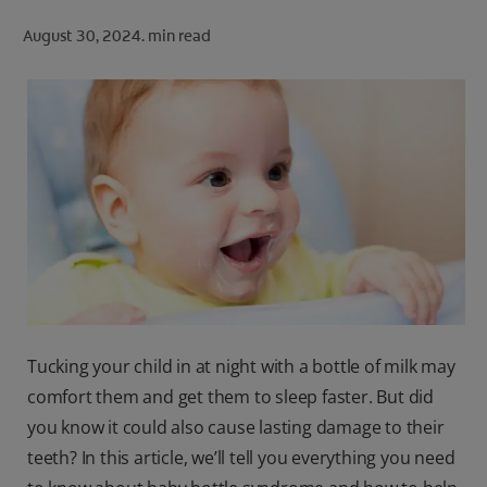
ORAL HEALTH CHECK
August 30, 2024.
min read
PRODUCT MATCH
FOR PROFESSIONALS
SHOP.COLGATE.COM
US (EN)
SIGN UP
Tucking your child in at night with a bottle of milk may
comfort them and get them to sleep faster. But did
you know it could also cause lasting damage to their
teeth? In this article, we’ll tell you everything you need