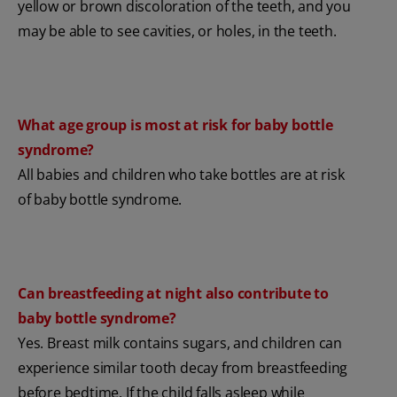
yellow or brown discoloration of the teeth, and you
may be able to see cavities, or holes, in the teeth.
What age group is most at risk for baby bottle
syndrome?
All babies and children who take bottles are at risk
of baby bottle syndrome.
Can breastfeeding at night also contribute to
baby bottle syndrome?
Yes. Breast milk contains sugars, and children can
experience similar tooth decay from breastfeeding
before bedtime. If the child falls asleep while