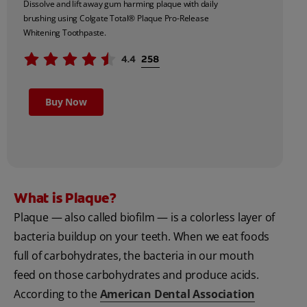
Dissolve and lift away gum harming plaque with daily
brushing using Colgate Total® Plaque Pro-Release
Whitening Toothpaste.
Buy Now
What is Plaque?
Plaque — also called biofilm — is a colorless layer of
bacteria buildup on your teeth. When we eat foods
full of carbohydrates, the bacteria in our mouth
feed on those carbohydrates and produce acids.
According to the
American Dental Association