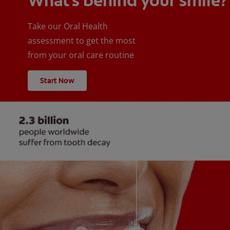
What's behind your smile?
Take our Oral Health
assessment to get the most
from your oral care routine
Start Now