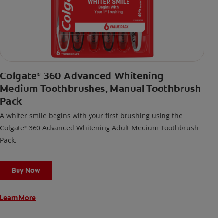
Colgate
360 Advanced Whitening
®
Medium Toothbrushes, Manual Toothbrush
Pack
A whiter smile begins with your first brushing using the
Colgate
360 Advanced Whitening Adult Medium Toothbrush
®
Pack.
Buy Now
Learn More