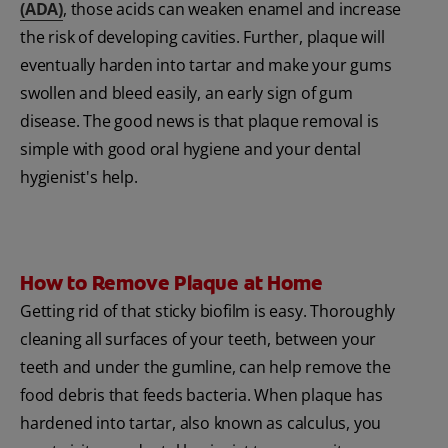
(ADA)
, those acids can weaken enamel and increase
the risk of developing cavities. Further, plaque will
eventually harden into tartar and make your gums
swollen and bleed easily, an early sign of gum
disease. The good news is that plaque removal is
simple with good oral hygiene and your dental
hygienist's help.
How to Remove Plaque at Home
Getting rid of that sticky biofilm is easy. Thoroughly
cleaning all surfaces of your teeth, between your
teeth and under the gumline, can help remove the
food debris that feeds bacteria. When plaque has
hardened into tartar, also known as calculus, you