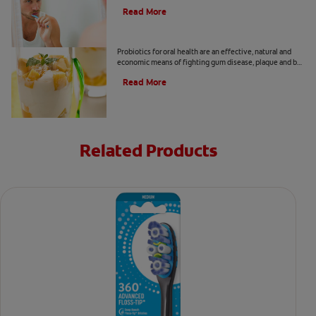
remove tartar at Colgate
®
Oral Care.
Read More
Are Probiotics Good For Oral Health?
Probiotics for oral health are an effective, natural and
economic means of fighting gum disease, plaque and bad
breath. Here's how these microbes help you.
Read More
Related Products