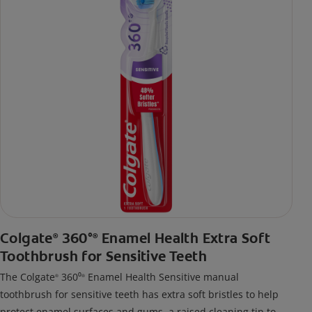
Colgate
360°
Enamel Health Extra Soft
®
®
Toothbrush for Sensitive Teeth
The Colgate
360⁰
Enamel Health Sensitive manual
®
®
toothbrush for sensitive teeth has extra soft bristles to help
protect enamel surfaces and gums, a raised cleaning tip to