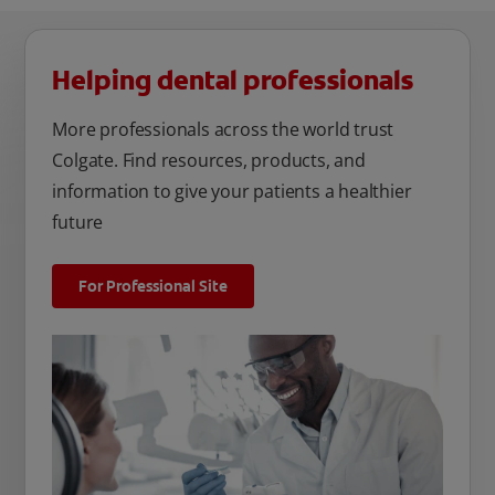
Helping dental professionals
More professionals across the world trust
Colgate. Find resources, products, and
information to give your patients a healthier
future
For Professional Site