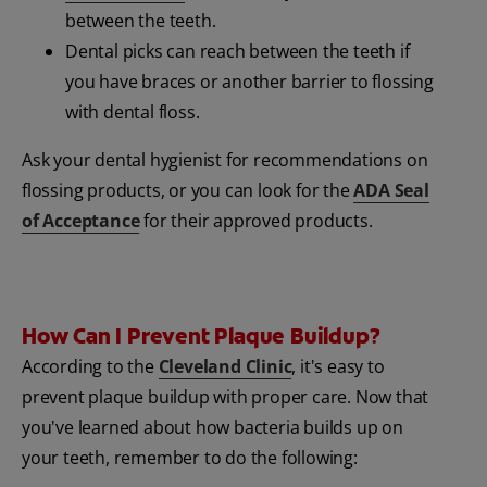
between the teeth.
Dental picks can reach between the teeth if
you have braces or another barrier to flossing
with dental floss.
Ask your dental hygienist for recommendations on
flossing products, or you can look for the
ADA Seal
of Acceptance
for their approved products.
How Can I Prevent Plaque Buildup?
According to the
Cleveland Clinic
, it's easy to
prevent plaque buildup with proper care. Now that
you've learned about how bacteria builds up on
your teeth, remember to do the following: