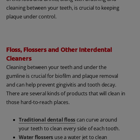
cleaning between your teeth, is crucial to keeping
plaque under control.
Floss, Flossers and Other Interdental
Cleaners
Cleaning between your teeth and under the
gumline is crucial for biofilm and plaque removal
and can help prevent gingivitis and tooth decay.
There are several kinds of products that will clean in
those hard-to-reach places.
Traditional dental floss
can curve around
your teeth to clean every side of each tooth.
Water flossers
use a water jet to clean