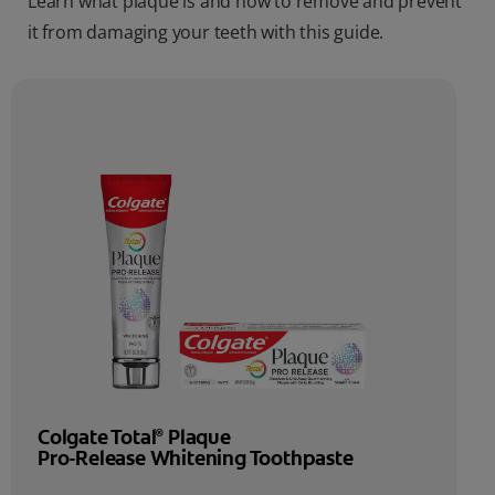
Learn what plaque is and how to remove and prevent
it from damaging your teeth with this guide.
Colgate Total
Plaque
®
Pro-Release Whitening Toothpaste