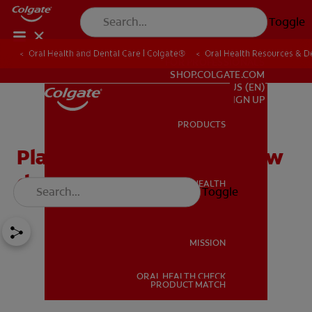
Toggle
Oral Health and Dental Care | Colgate®
Oral Health Resources & De
FOR PROFESSIONALS
SHOP.COLGATE.COM
US (EN)
SIGN UP
PRODUCTS
PRODUCTS
Plaque: What Is It and How
do I Get Rid of It?
ORAL HEALTH
Toggle
ORAL HEALTH
MISSION
ORAL HEALTH CHECK
MISSION
PRODUCT MATCH