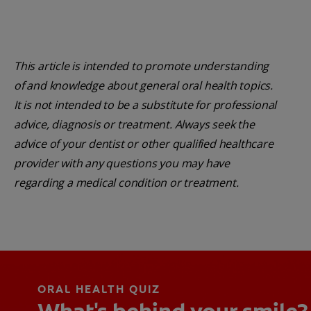
This article is intended to promote understanding
of and knowledge about general oral health topics.
It is not intended to be a substitute for professional
advice, diagnosis or treatment. Always seek the
advice of your dentist or other qualified healthcare
provider with any questions you may have
regarding a medical condition or treatment.
ORAL HEALTH QUIZ