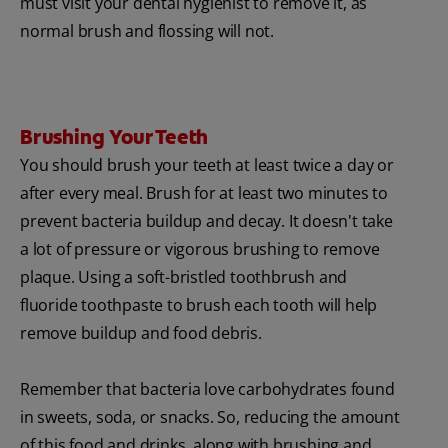
must visit your dental hygienist to remove it, as
normal brush and flossing will not.
Brushing Your Teeth
You should brush your teeth at least twice a day or
after every meal. Brush for at least two minutes to
prevent bacteria buildup and decay. It doesn't take
a lot of pressure or vigorous brushing to remove
plaque. Using a soft-bristled toothbrush and
fluoride toothpaste to brush each tooth will help
remove buildup and food debris.
Remember that bacteria love carbohydrates found
in sweets, soda, or snacks. So, reducing the amount
of this food and drinks, along with brushing and