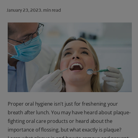
ORAL HEALTH CHECK
January 23, 2023.
min read
PRODUCT MATCH
FOR PROFESSIONALS
SHOP.COLGATE.COM
US (EN)
SIGN UP
Proper oral hygiene isn't just for freshening your
breath after lunch. You may have heard about plaque-
fighting oral care products or heard about the
importance of flossing, but what exactly is plaque?