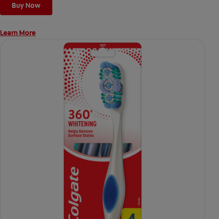
Buy Now
Learn More