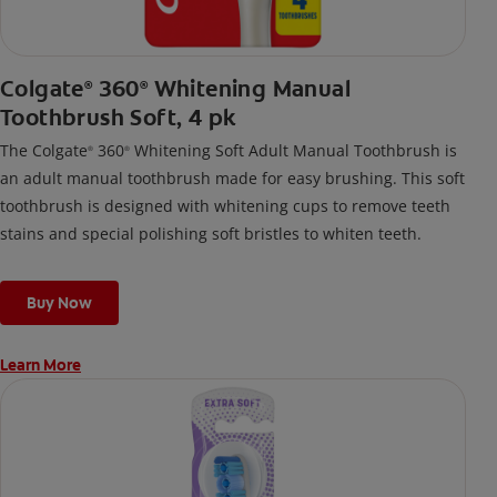
Colgate
360
Whitening Manual
®
®
Toothbrush Soft, 4 pk
The Colgate
360
Whitening Soft Adult Manual Toothbrush is
®
®
an adult manual toothbrush made for easy brushing. This soft
toothbrush is designed with whitening cups to remove teeth
stains and special polishing soft bristles to whiten teeth.
Buy Now
Learn More