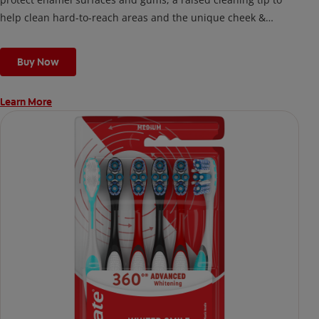
help clean hard-to-reach areas and the unique cheek &
tongue cleaner that helps remove odor-causing bacteria.
Buy Now
Learn More