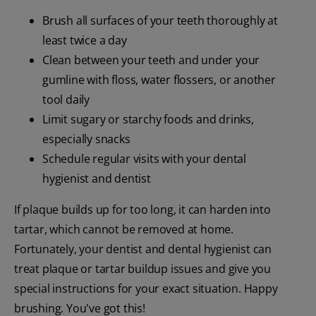
Brush all surfaces of your teeth thoroughly at
least twice a day
Clean between your teeth and under your
gumline with floss, water flossers, or another
tool daily
Limit sugary or starchy foods and drinks,
especially snacks
Schedule regular visits with your dental
hygienist and dentist
If plaque builds up for too long, it can harden into
tartar, which cannot be removed at home.
Fortunately, your dentist and dental hygienist can
treat plaque or tartar buildup issues and give you
special instructions for your exact situation. Happy
brushing. You've got this!