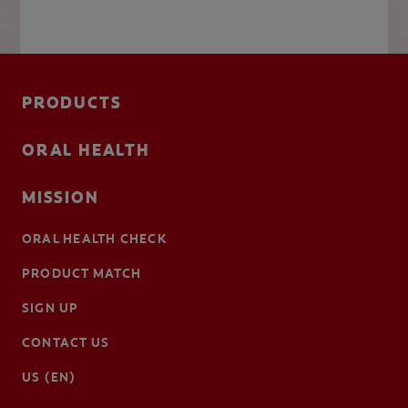
PRODUCTS
ORAL HEALTH
MISSION
ORAL HEALTH CHECK
PRODUCT MATCH
SIGN UP
CONTACT US
US (EN)