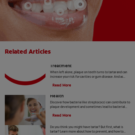
Related Articles
Plaque On Teeth – Causes And
Treatment
When left alone, plaque on teeth turns to tartar and can
increase your risk for cavities or gum disease. And as
scary as it sounds, it happens to everyone.
Read More
The Impact of Streptococci on Oral
Health
Discover how bacteria like streptococci can contribute to
plaque development and sometimes lead to bacterial
infections affecting your well-being.
Read More
What Is Tartar?
Do you think you might have tartar? But first, what is
tartar? Learn more about how to prevent, and how to