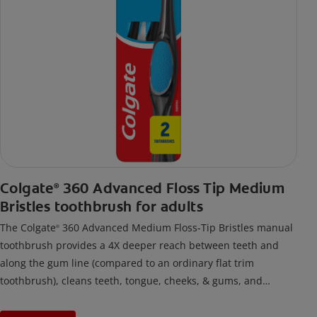
Colgate
360 Advanced Floss Tip Medium
®
Bristles toothbrush for adults
The Colgate
360 Advanced Medium Floss-Tip Bristles manual
®
toothbrush provides a 4X deeper reach between teeth and
along the gum line (compared to an ordinary flat trim
toothbrush), cleans teeth, tongue, cheeks, & gums, and
removes odor-causing bacteria.