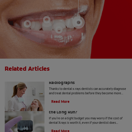
Related Articles
The Importance of Dental X-Rays or
Radiographs
Thanks to dental x-rays dentists can accurately diagnose
and treat dental problems before they become more
serious. Learn more here.
Read More
Is the Cost of Dental X-Rays Worth It in
the Long Run?
If you're on a tight budget you may worry if the cost of
dental X-rays is worth it, even if your dentist does
recommend it. Find out more about costs here.
Read More