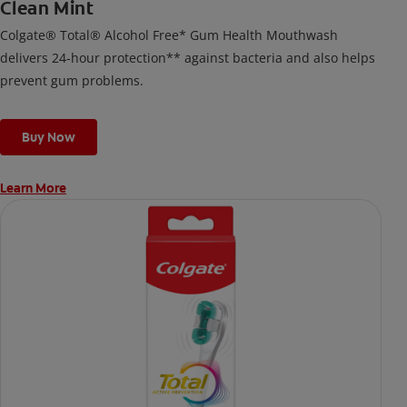
Clean Mint
Colgate® Total® Alcohol Free* Gum Health Mouthwash
delivers 24-hour protection** against bacteria and also helps
prevent gum problems.
Buy Now
Learn More