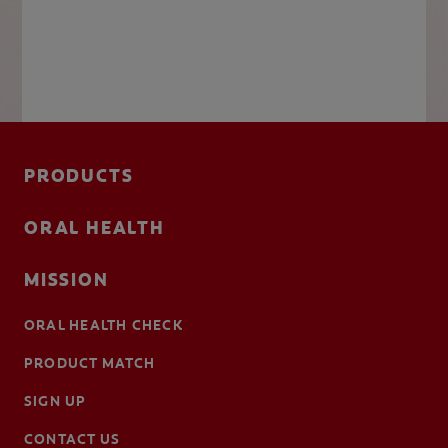
PRODUCTS
ORAL HEALTH
MISSION
ORAL HEALTH CHECK
PRODUCT MATCH
SIGN UP
CONTACT US