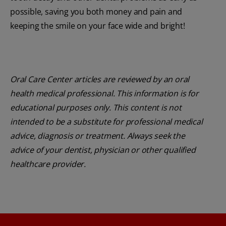
possible, saving you both money and pain and
keeping the smile on your face wide and bright!
Oral Care Center articles are reviewed by an oral
health medical professional. This information is for
educational purposes only. This content is not
intended to be a substitute for professional medical
advice, diagnosis or treatment. Always seek the
advice of your dentist, physician or other qualified
healthcare provider.