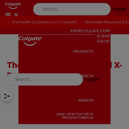
Toggle
Oral Health and Dental Care | Colgate®
Oral Health Resources & De
FOR PROFESSIONALS
SHOP.COLGATE.COM
US (EN)
SIGN UP
PRODUCTS
PRODUCTS
The Importance of Dental X-
Rays or Radiographs
ORAL HEALTH
Toggle
ORAL HEALTH
MISSION
ORAL HEALTH CHECK
MISSION
PRODUCT MATCH