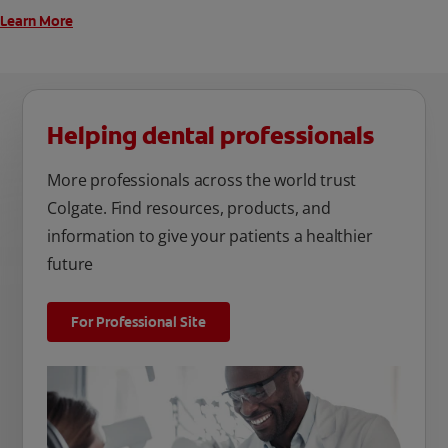
Learn More
Helping dental professionals
More professionals across the world trust
Colgate. Find resources, products, and
information to give your patients a healthier
future
For Professional Site