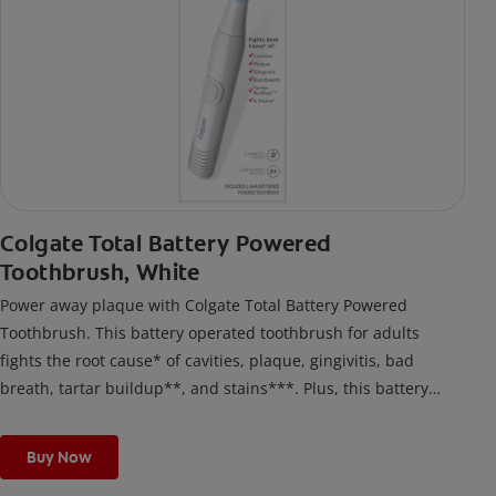
Colgate Total Battery Powered
Toothbrush, White
Power away plaque with Colgate Total Battery Powered
Toothbrush. This battery operated toothbrush for adults
fights the root cause* of cavities, plaque, gingivitis, bad
breath, tartar buildup**, and stains***. Plus, this battery
toothbrush has a built in 2 minute timer and features two
cleaning modes, Sensitive and Regular, to cater to your
Buy Now
unique oral care needs.