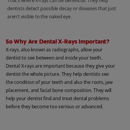
That’s where X-rays can be beneficial. They help
dentists detect possible decay or diseases that just
aren’t visible to the naked eye.
So Why Are Dental X-Rays Important?
X-rays, also known as radiographs, allow your
dentist to see between and inside your teeth.
Dental X-rays are important because they give your
dentist the whole picture. They help dentists see
the condition of your teeth and also the roots, jaw
placement, and facial bone composition. They will
help your dentist find and treat dental problems
before they become too serious or advanced.