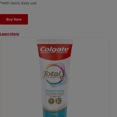
*with twice daily use
Buy Now
Learn More