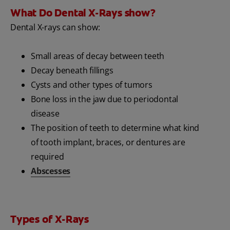
What Do Dental X-Rays show?
Dental X-rays can show:
Small areas of decay between teeth
Decay beneath fillings
Cysts and other types of tumors
Bone loss in the jaw due to periodontal
disease
The position of teeth to determine what kind
of tooth implant, braces, or dentures are
required
Abscesses
Types of X-Rays