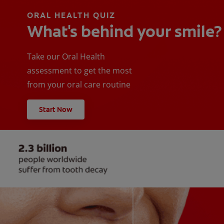
ORAL HEALTH QUIZ
What's behind your smile?
Take our Oral Health
assessment to get the most
from your oral care routine
Start Now