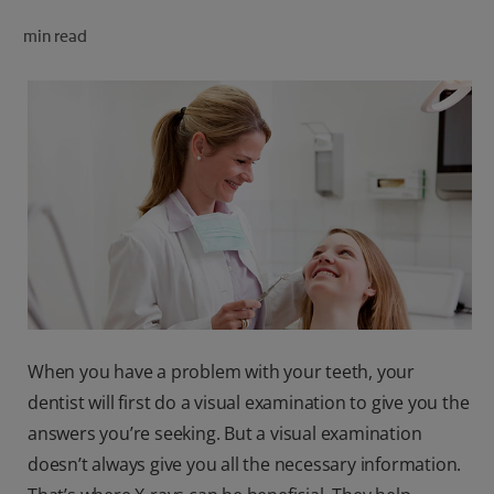
ORAL HEALTH CHECK
min read
PRODUCT MATCH
FOR PROFESSIONALS
SHOP.COLGATE.COM
US (EN)
SIGN UP
When you have a problem with your teeth, your
dentist will first do a visual examination to give you the
answers you’re seeking. But a visual examination
doesn’t always give you all the necessary information.