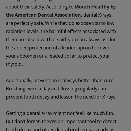
about their safety. According to
Mouth Healthy by
the American Dental Association
,
dental X-rays
are perfectly safe. While they do expose you to low
radiation levels, the harmful effects associated with
them are also low. That said, you can always ask for
the added protection of a leaded apron to cover
your abdomen or a leaded collar to protect your
thyroid.
Additionally, prevention is always better than cure.
Brushing twice a day and flossing regularly can
prevent tooth decay and lessen the need for X-rays.
Getting a dental X-ray might not feel like much fun.
But don’t forget, they’re an important tool to detect
tooth decay and other dental problems as early as