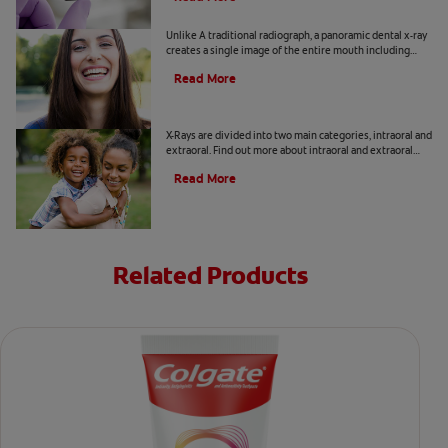
What Is A Panoramic Dental X-Ray?
Unlike A traditional radiograph, a panoramic dental x-ray
creates a single image of the entire mouth including
upper and lower jaws, TMJ joints, teeth, and more.
Read More
Types of X-rays
X-Rays are divided into two main categories, intraoral and
extraoral. Find out more about intraoral and extraoral
radiographs, here.
Read More
Related Products