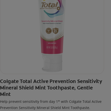
Colgate Total Active Prevention Sensitivity
Mineral Shield Mint Toothpaste, Gentle
Mint
Help prevent sensitivity from day 1* with Colgate Total Active
Prevention Sensitivity Mineral Shield Mint Toothpaste.