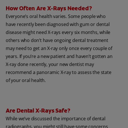
How Often Are X-Rays Needed?
Everyone’s oral health varies. Some people who
have recently been diagnosed with gum or dental
disease might need X-rays every six months, while
others who don’t have ongoing dental treatment
may need to get an X-ray only once every couple of
years. If you’re a new patient and haven’t gotten an
X-ray done recently, your new dentist may
recommend a panoramic X-ray to assess the state
of your oral health.
Are Dental X-Rays Safe?
While we’ve discussed the importance of dental
radiographs, you might still have some concerns