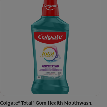
daily brushing
***via reduction of bacteria vs. non-antibacterial fluoride
toothpaste with 2x daily brushing and 4 weeks use
Colgate
Total
Gum Health Mouthwash,
®
®