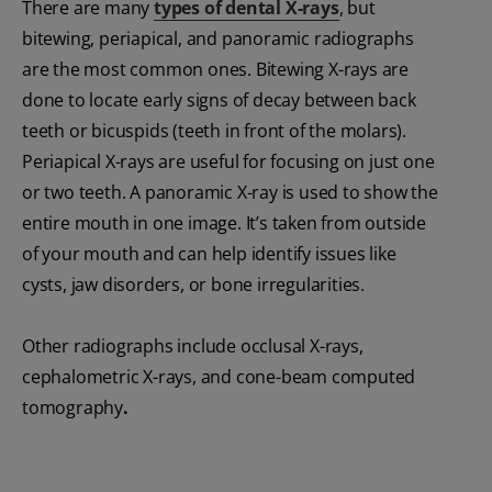
There are many
types of dental X-rays
, but
bitewing, periapical, and panoramic radiographs
are the most common ones. Bitewing X-rays are
done to locate early signs of decay between back
teeth or bicuspids (teeth in front of the molars).
Periapical X-rays are useful for focusing on just one
or two teeth. A panoramic X-ray is used to show the
entire mouth in one image. It’s taken from outside
of your mouth and can help identify issues like
cysts, jaw disorders, or bone irregularities.
Other radiographs include occlusal X-rays,
cephalometric X-rays, and cone-beam computed
tomography
.