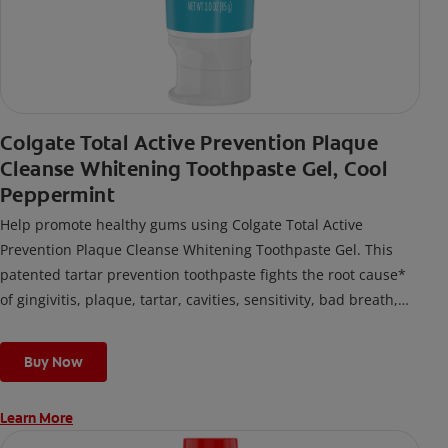
Colgate Total Active Prevention Plaque
Cleanse Whitening Toothpaste Gel, Cool
Peppermint
Help promote healthy gums using Colgate Total Active
Prevention Plaque Cleanse Whitening Toothpaste Gel. This
patented tartar prevention toothpaste fights the root cause*
of gingivitis, plaque, tartar, cavities, sensitivity, bad breath,
weak enamel, and stains and is 2x more effective*** at
fighting bacteria, the root cause of oral health problems like
Buy Now
cavities and gingivitis.
Learn More
*via protection against bacteria and dietary exposures, with