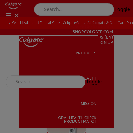
Toggle
Oral Health and Dental Care | Colgate®
All Colgate® Oral Care Pro
FOR PROFESSIONALS
SHOP.COLGATE.COM
US (EN)
SIGN UP
PRODUCTS
PRODUCTS
ORAL HEALTH
Toggle
ORAL HEALTH
MISSION
ORAL HEALTH CHECK
MISSION
PRODUCT MATCH