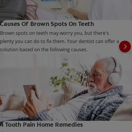
Causes Of Brown Spots On Teeth
Brown spots on teeth may worry you, but there's
plenty you can do to fix them. Your dentist can offer a
solution based on the following causes.
4 Tooth Pain Home Remedies