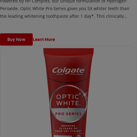
Powered by HP Complex, our unique formulation of Hydrogen
Peroxide, Optic White Pro Series gives you 5X whiter teeth than
the leading whitening toothpaste after 1 day*. This clinically
proven formula contains Hydrogen Peroxide, the same whitening
ingredient used by dentists.
*vs. Crest 3D White Advanced silica-based toothpaste. Use as
Buy Now
Learn More
directed.