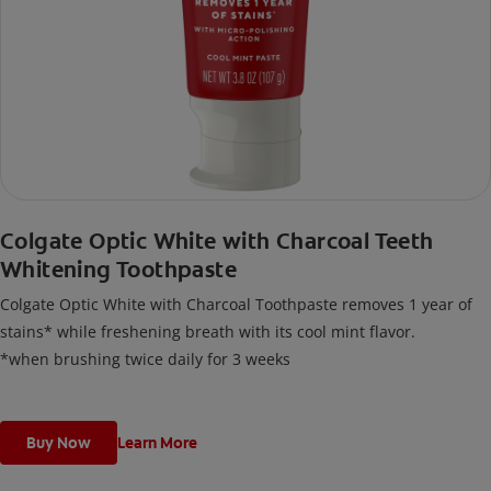
Colgate Optic White with Charcoal Teeth
Whitening Toothpaste
Colgate Optic White with Charcoal Toothpaste removes 1 year of
stains* while freshening breath with its cool mint flavor.
*when brushing twice daily for 3 weeks
Buy Now
Learn More