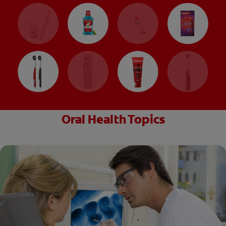
Oral Health Topics