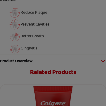
Reduce Plaque
Prevent Cavities
Better Breath
Gingivitis
Product Overview
Related Products