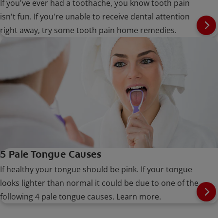
If you've ever had a toothache, you know tooth pain
isn't fun. If you're unable to receive dental attention
right away, try some tooth pain home remedies.
5 Pale Tongue Causes
If healthy your tongue should be pink. If your tongue
looks lighter than normal it could be due to one of the
following 4 pale tongue causes. Learn more.