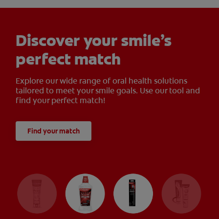
Discover your smile’s
perfect match
Explore our wide range of oral health solutions
tailored to meet your smile goals. Use our tool and
find your perfect match!
Find your match