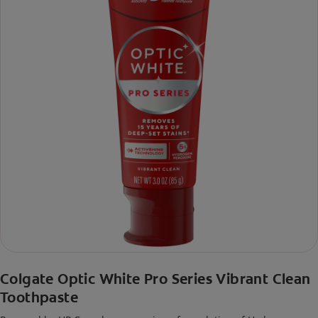
Colgate Optic White Pro Series Vibrant Clean
Toothpaste