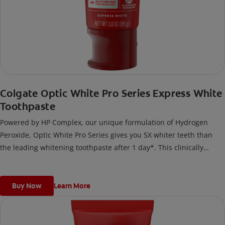
Colgate Optic White Pro Series Express White
Toothpaste
Powered by HP Complex, our unique formulation of Hydrogen
Peroxide, Optic White Pro Series gives you 5X whiter teeth than
the leading whitening toothpaste after 1 day*. This clinically
proven formula contains Hydrogen Peroxide, the same whitening
ingredient used by dentists.
*vs. Crest 3D White Advanced silica-based toothpaste. Use as
Buy Now
Learn More
directed.