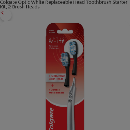
Colgate Optic White Replaceable Head Toothbrush Starter
Kit, 2 Brush Heads