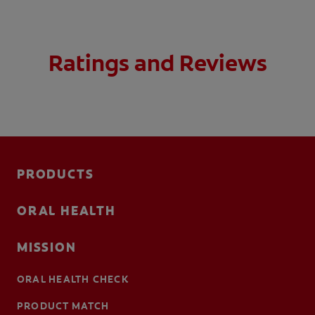
Ratings and Reviews
PRODUCTS
ORAL HEALTH
MISSION
ORAL HEALTH CHECK
PRODUCT MATCH