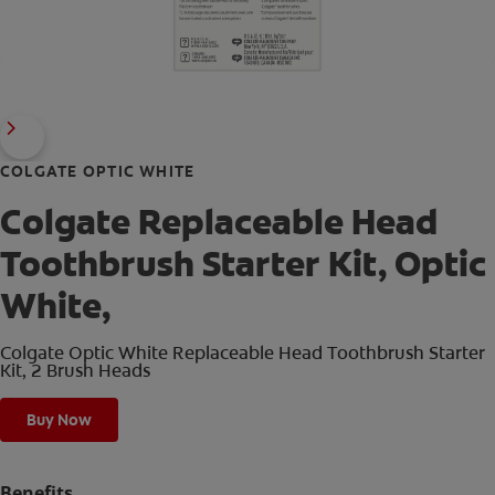
COLGATE OPTIC WHITE
Colgate Replaceable Head
Toothbrush Starter Kit, Optic
White,
Colgate Optic White Replaceable Head Toothbrush Starter
Kit, 2 Brush Heads
Buy Now
Benefits