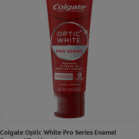
Colgate Optic White Pro Series Enamel