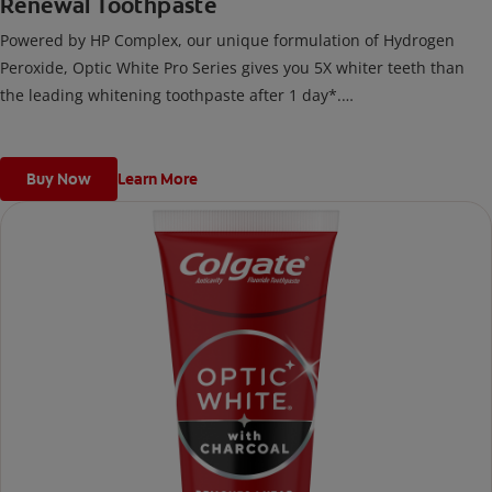
Renewal Toothpaste
Powered by HP Complex, our unique formulation of Hydrogen
Peroxide, Optic White Pro Series gives you 5X whiter teeth than
the leading whitening toothpaste after 1 day*.
*vs. Crest 3D White Advanced silica-based toothpaste. Use as
directed.
Buy Now
Learn More