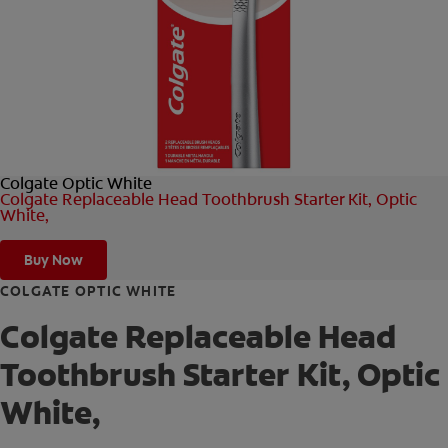
ORAL HEALTH CHECK
PRODUCT MATCH
FOR PROFESSIONALS
Colgate Optic White
SHOP.COLGATE.COM
Colgate Replaceable Head Toothbrush Starter Kit, Optic
White,
US (EN)
Buy Now
SIGN UP
COLGATE OPTIC WHITE
Colgate Replaceable Head
Toothbrush Starter Kit, Optic
White,