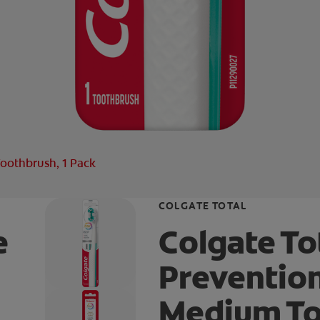
oothbrush, 1 Pack
COLGATE TOTAL
e
Colgate To
Preventio
Medium To