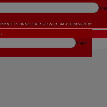
Togg
OR PROFESSIONALS
SHOP.COLGATE.COM
US (EN)
SIGN UP
ns
Toggle