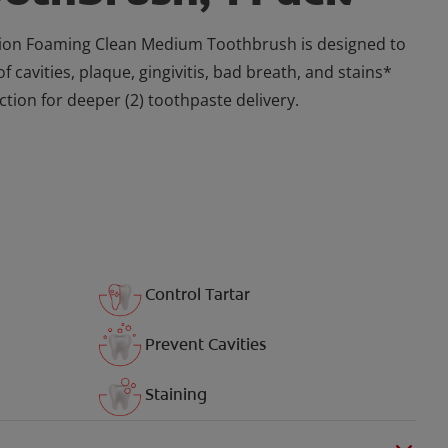
tion Foaming Clean Medium Toothbrush is designed to
of cavities, plaque, gingivitis, bad breath, and stains*
ction for deeper (2) toothpaste delivery.
Control Tartar
Prevent Cavities
Staining