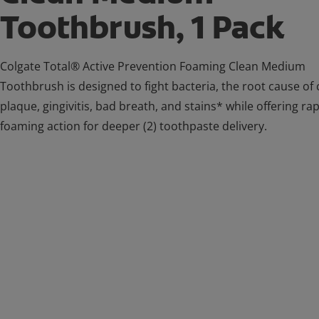
Toothbrush, 1 Pack
Colgate Total® Active Prevention Foaming Clean Medium
Toothbrush is designed to fight bacteria, the root cause of c
plaque, gingivitis, bad breath, and stains* while offering ra
foaming action for deeper (2) toothpaste delivery.