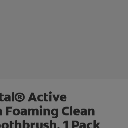
tal® Active
n Foaming Clean
othbrush, 1 Pack