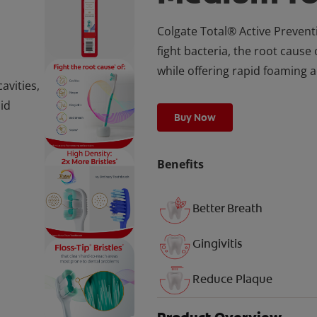
Colgate Total® Active Preven
fight bacteria, the root cause 
while offering rapid foaming a
avities,
pid
Buy Now
Benefits
Better Breath
Gingivitis
Reduce Plaque