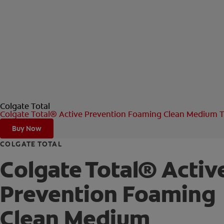
Colgate Total
Colgate Total® Active Prevention Foaming Clean Medium T
Buy Now
COLGATE TOTAL
Colgate Total® Activ
Prevention Foaming
Clean Medium