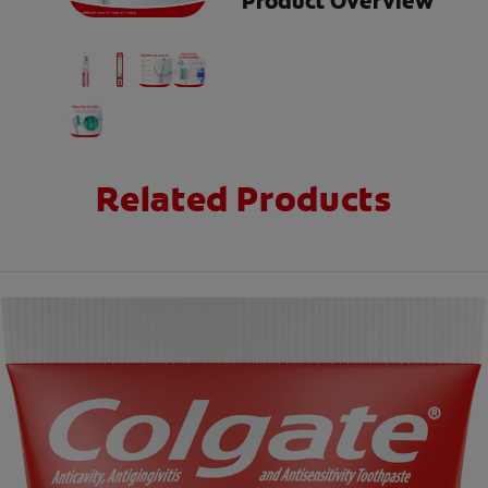
Product Overview
Related Products