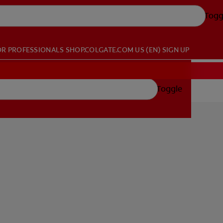
Togg
OR PROFESSIONALS
SHOP.COLGATE.COM
US (EN)
SIGN UP
Toggle