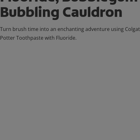
Bubbling Cauldron
Turn brush time into an enchanting adventure using Colga
Potter Toothpaste with Fluoride.