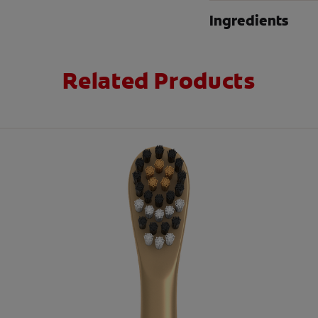
Ingredients
Related Products