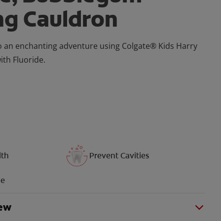
ng Cauldron
o an enchanting adventure using Colgate® Kids Harry
th Fluoride.
lth
Prevent Cavities
ue
iew