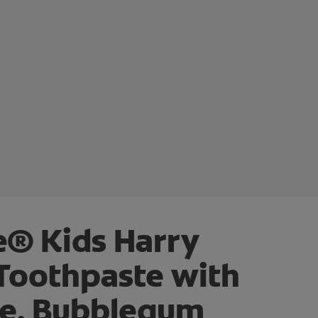
e® Kids Harry
 Toothpaste with
de, Bubblegum