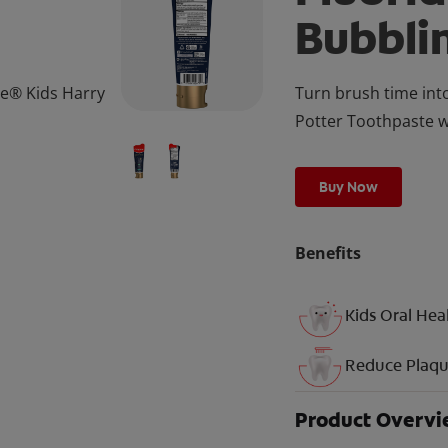
Bubbli
te® Kids Harry
Turn brush time int
Potter Toothpaste wi
Buy Now
Benefits
Kids Oral Hea
Reduce Plaq
Product Overv