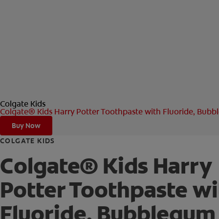
Colgate Kids
Colgate® Kids Harry Potter Toothpaste with Fluoride, Bub
Buy Now
COLGATE KIDS
Colgate® Kids Harry
Potter Toothpaste wi
Fluoride, Bubblegum