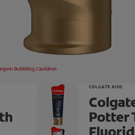
blegum Bubbling Cauldron
COLGATE KIDS
Colgat
th
Potter
Fluori