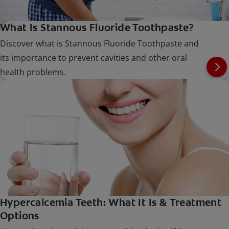
What Is Stannous Fluoride Toothpaste?
Discover what is Stannous Fluoride Toothpaste and
its importance to prevent cavities and other oral
health problems.
Hypercalcemia Teeth: What It Is & Treatment
Options