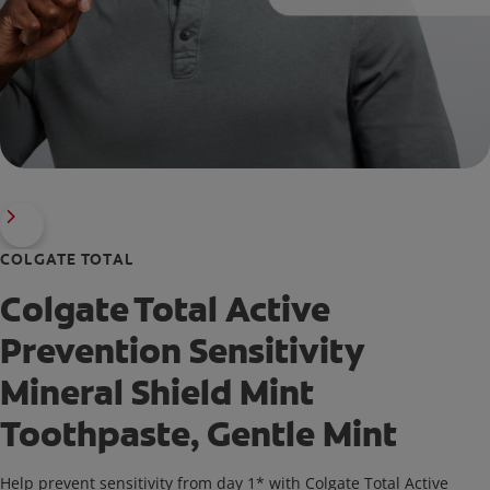
COLGATE TOTAL
Colgate Total Active
Prevention Sensitivity
Mineral Shield Mint
Toothpaste, Gentle Mint
Help prevent sensitivity from day 1* with Colgate Total Active