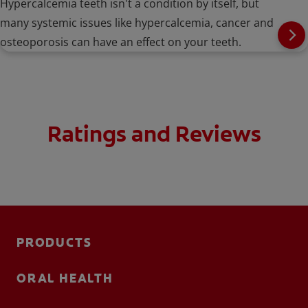
Hypercalcemia teeth isn't a condition by itself, but
many systemic issues like hypercalcemia, cancer and
osteoporosis can have an effect on your teeth.
Ratings and Reviews
PRODUCTS
ORAL HEALTH