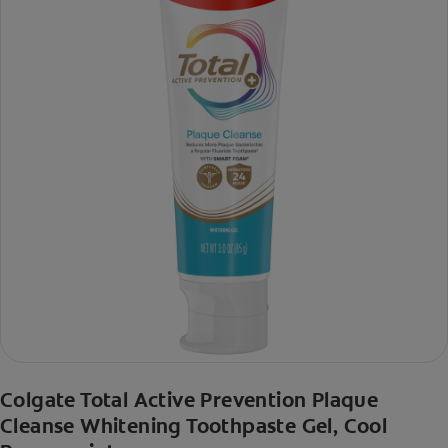
Colgate Total Active Prevention Plaque
Cleanse Whitening Toothpaste Gel, Cool