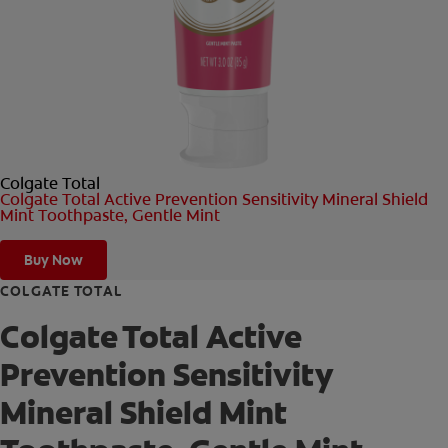
ORAL HEALTH CHECK
PRODUCT MATCH
FOR PROFESSIONALS
Colgate Total
SHOP.COLGATE.COM
Colgate Total Active Prevention Sensitivity Mineral Shield
Mint Toothpaste, Gentle Mint
US (EN)
Buy Now
SIGN UP
COLGATE TOTAL
Colgate Total Active
Prevention Sensitivity
Mineral Shield Mint