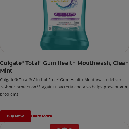
Colgate
Total
Gum Health Mouthwash, Clean
®
®
Mint
Colgate® Total® Alcohol Free* Gum Health Mouthwash delivers
24-hour protection** against bacteria and also helps prevent gum
problems.
Buy Now
Learn More