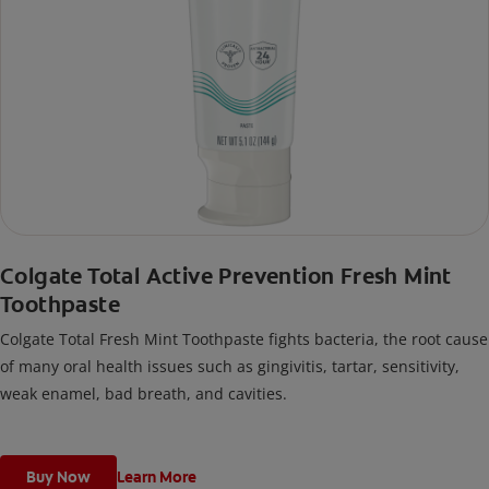
Colgate Total Active Prevention Fresh Mint
Toothpaste
Colgate Total Fresh Mint Toothpaste fights bacteria, the root cause
of many oral health issues such as gingivitis, tartar, sensitivity,
weak enamel, bad breath, and cavities.
Buy Now
Learn More