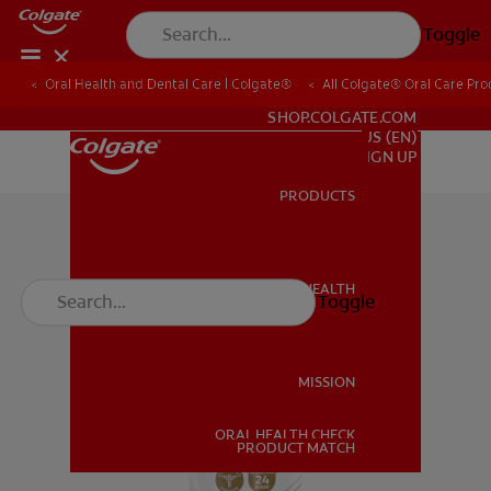
Toggle
Oral Health and Dental Care | Colgate®
All Colgate® Oral Care Pro
FOR PROFESSIONALS
SHOP.COLGATE.COM
US (EN)
SIGN UP
PRODUCTS
PRODUCTS
ORAL HEALTH
Toggle
ORAL HEALTH
MISSION
ORAL HEALTH CHECK
MISSION
PRODUCT MATCH