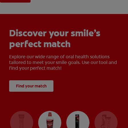
Discover your smile’s
perfect match
Explore our wide range of oral health solutions
tailored to meet your smile goals. Use our tool and
find your perfect match!
Find your match