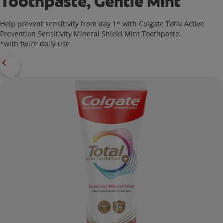
Toothpaste, Gentle Mint
Help prevent sensitivity from day 1* with Colgate Total Active
Prevention Sensitivity Mineral Shield Mint Toothpaste.
*with twice daily use