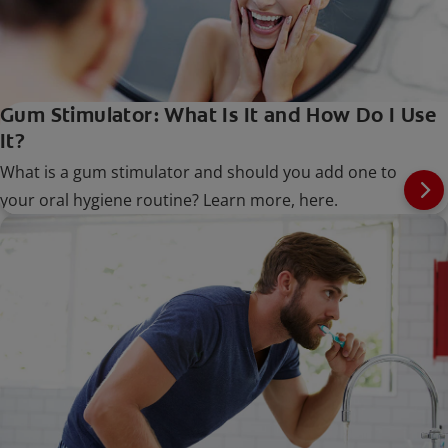
Gum Stimulator: What Is It and How Do I Use
It?
What is a gum stimulator and should you add one to
your oral hygiene routine? Learn more, here.