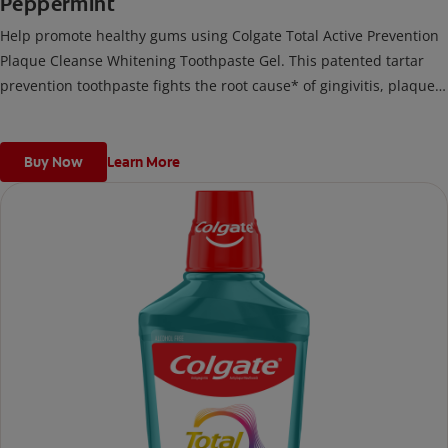
Peppermint
Help promote healthy gums using Colgate Total Active Prevention
Plaque Cleanse Whitening Toothpaste Gel. This patented tartar
prevention toothpaste fights the root cause* of gingivitis, plaque,
tartar, cavities, sensitivity, bad breath, weak enamel, and stains
and is 2x more effective*** at fighting bacteria, the root cause of
oral health problems like cavities and gingivitis.
Buy Now
Learn More
*via protection against bacteria and dietary exposures, with daily
brushing
***via reduction of bacteria vs. non-antibacterial fluoride
toothpaste with 2x daily brushing and 4 weeks use