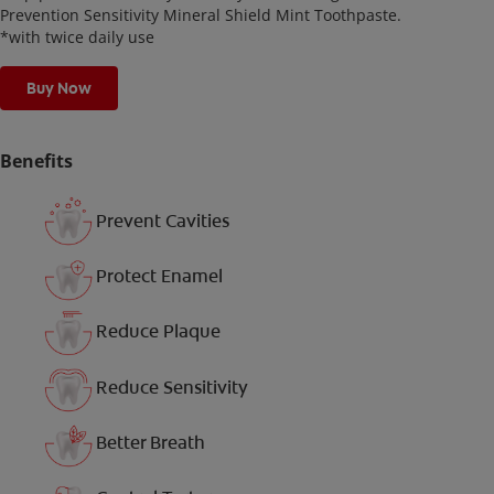
Prevention Sensitivity Mineral Shield Mint Toothpaste.
*with twice daily use
Buy Now
Benefits
Prevent Cavities
Protect Enamel
Reduce Plaque
Reduce Sensitivity
Better Breath