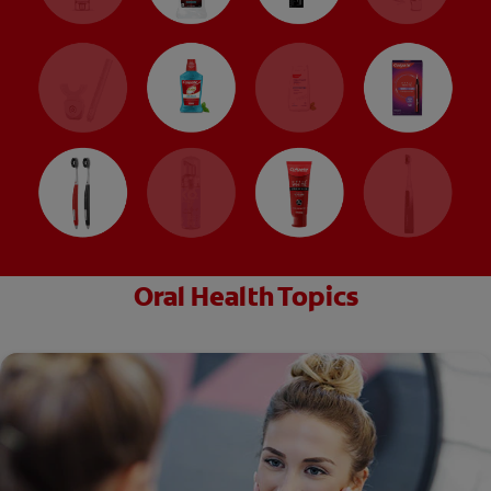
Oral Health Topics