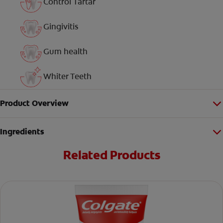
Control Tartar
Gingivitis
Gum health
Whiter Teeth
Product Overview
Ingredients
Related Products