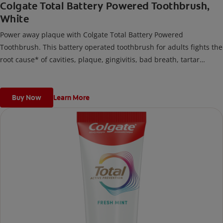
Colgate Total Battery Powered Toothbrush,
White
Power away plaque with Colgate Total Battery Powered
Toothbrush. This battery operated toothbrush for adults fights the
root cause* of cavities, plaque, gingivitis, bad breath, tartar
buildup**, and stains***. Plus, this battery toothbrush has a built
in 2 minute timer and features two cleaning modes, Sensitive and
Regular, to cater to your unique oral care needs.
Buy Now
Learn More