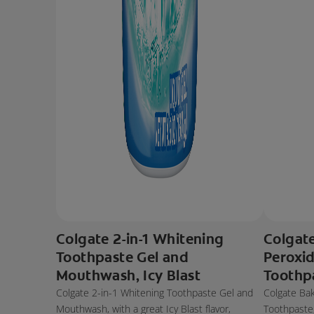
Colgate 2-in-1 Whitening
Colgat
Toothpaste Gel and
Peroxi
Mouthwash, Icy Blast
Toothp
Colgate 2-in-1 Whitening Toothpaste Gel and
Colgate Ba
Mouthwash, with a great Icy Blast flavor,
Toothpaste, 