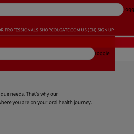
Togg
OR PROFESSIONALS
SHOP.COLGATE.COM
US (EN)
SIGN UP
Toggle
nique needs. That’s why our
where you are on your oral health journey.