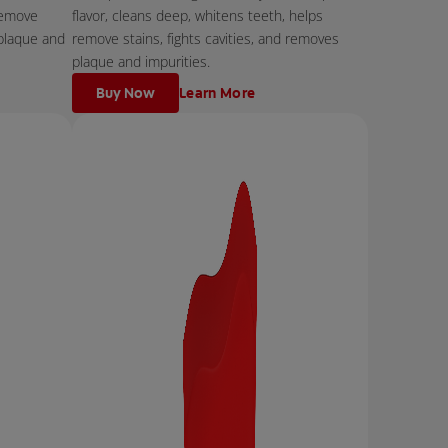
remove
flavor, cleans deep, whitens teeth, helps
 plaque and
remove stains, fights cavities, and removes
plaque and impurities.
Buy Now
Learn More