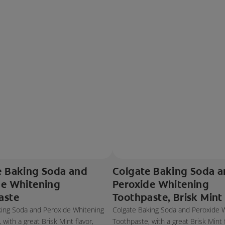
e Baking Soda and
Colgate Baking Soda 
de Whitening
Peroxide Whitening
aste
Toothpaste, Brisk Mint
king Soda and Peroxide Whitening
Colgate Baking Soda and Peroxide 
with a great Brisk Mint flavor,
Toothpaste, with a great Brisk Mint f