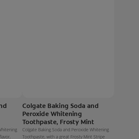
and
Colgate Baking Soda and
Peroxide Whitening
Toothpaste, Frosty Mint
Whitening
Colgate Baking Soda and Peroxide Whitening
lavor,
Toothpaste, with a great Frosty Mint Stripe