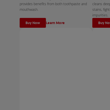
provides benefits from both toothpaste and
cleans dee
mouthwash.
stains, fig
impurities.
Buy Now
Learn More
Buy N