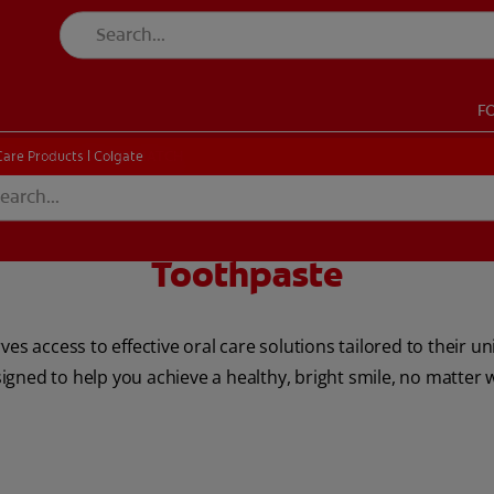
F
CK
PRODUCT MATCH
CHECK
PRODUCT MATCH
Care Products | Colgate
Toothpaste
SIGN UP
ves access to effective oral care solutions tailored to their u
gned to help you achieve a healthy, bright smile, no matter 