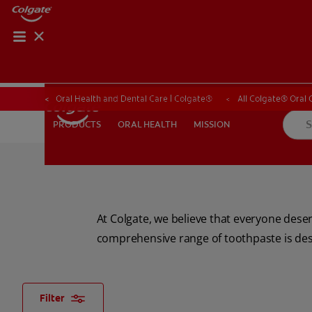
ORAL HEALTH CHE
ORAL HEALTH 
Oral Health and Dental Care | Colgate®
All Colgate® Oral 
ORAL HEALTH
MISSION
PRODUCTS
PRODUCTS
ORAL HEALTH
MISSION
FOR PROFESSIONALS
SHOP.COLGATE.COM
US (EN)
At Colgate, we believe that everyone deser
comprehensive range of toothpaste is desi
Filter