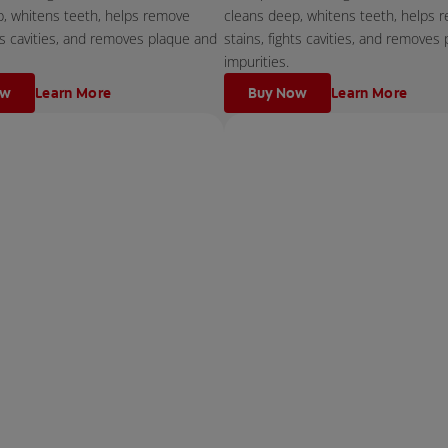
p, whitens teeth, helps remove
cleans deep, whitens teeth, helps 
hts cavities, and removes plaque and
stains, fights cavities, and removes
impurities.
ow
Learn More
Buy Now
Learn More