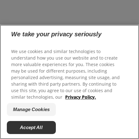
We take your privacy seriously
We use cookies and similar technologies to
understand how you use our website and to create
more valuable experiences for you. These cookies
may be used for different purposes, including
personalized advertising, measuring site usage, and
sharing with third party partners. By continuing to
use this site, you agree to our use of cookies and
similar technologies, our
Privacy Policy.
Manage Cookies
Accept All