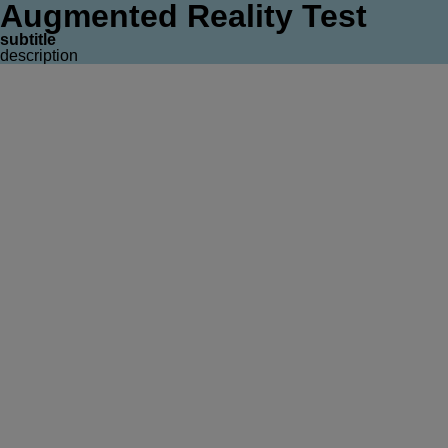
Augmented Reality Test
subtitle
description