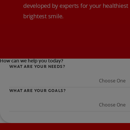
developed by experts for your healthiest
brightest smile.
How can we help you today?
WHAT ARE YOUR NEEDS?
Choose One
WHAT ARE YOUR GOALS?
Choose One