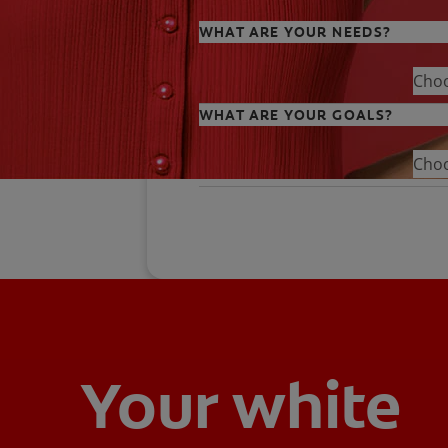
WHAT ARE YOUR NEEDS?
Cho
WHAT ARE YOUR GOALS?
Cho
Your white