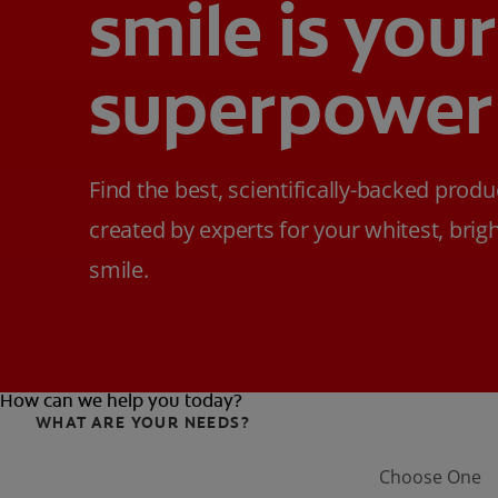
smile is your
superpower
Find the best, scientifically-backed produ
created by experts for your whitest, brig
smile.
How can we help you today?
WHAT ARE YOUR NEEDS?
Choose One