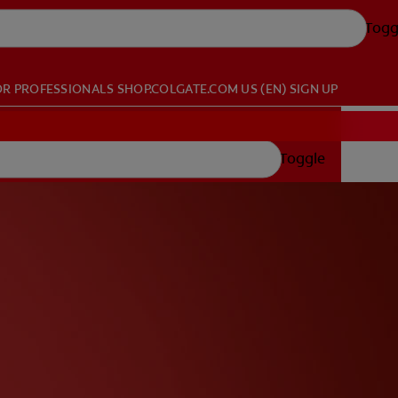
Togg
OR PROFESSIONALS
SHOP.COLGATE.COM
US (EN)
SIGN UP
Toggle