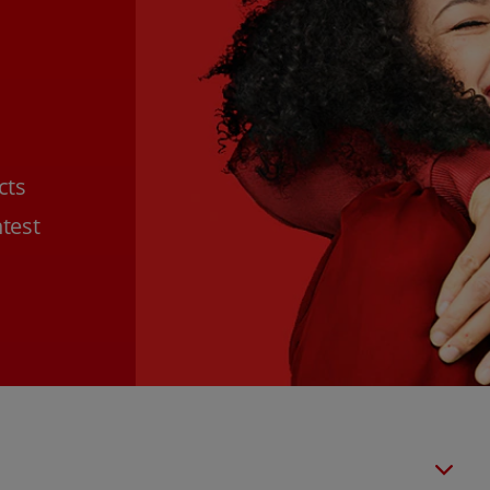
cts
htest