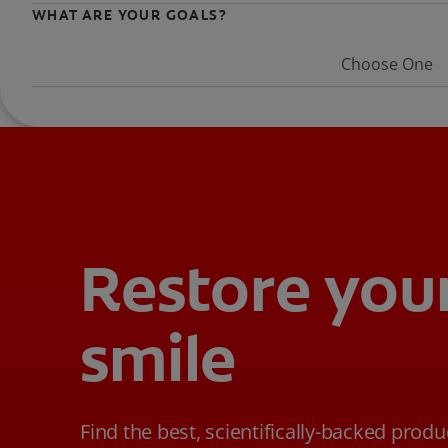
WHAT ARE YOUR GOALS?
Choose One
Restore you
smile
Find the best, scientifically-backed produ