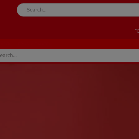
F
CK
PRODUCT MATCH
CHECK
PRODUCT MATCH
SIGN UP