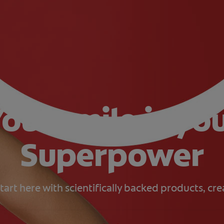
our smile is yo
Superpower
tart here with scientifically backed products, cr