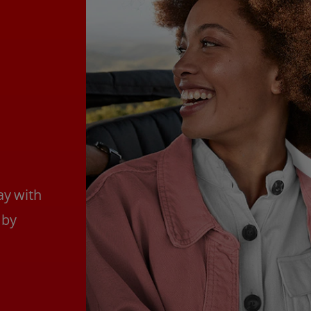
ay with
 by