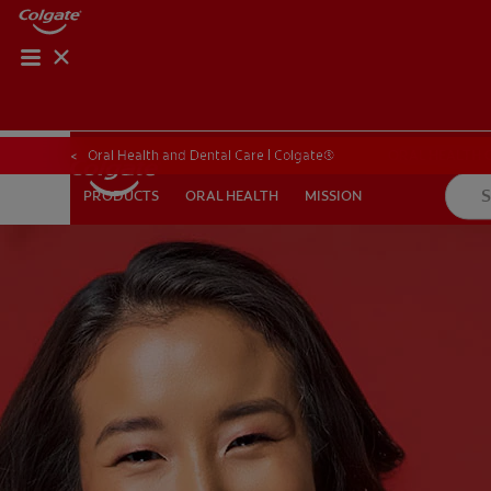
ORAL HEALTH CHE
ORAL HEALTH 
Oral Health and Dental Care | Colgate®
ORAL HEALTH
MISSION
PRODUCTS
PRODUCTS
ORAL HEALTH
MISSION
FOR PROFESSIONALS
SHOP.COLGATE.COM
US (EN)