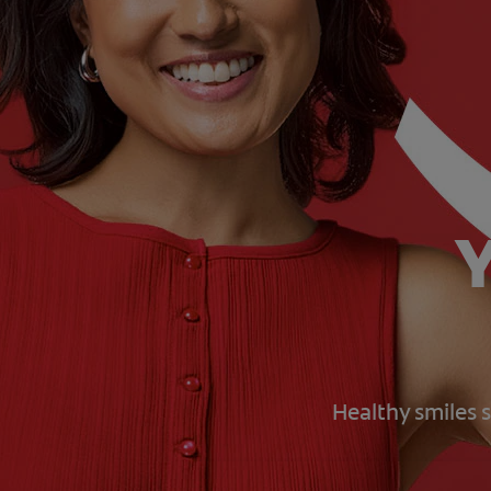
Y
Healthy smiles s