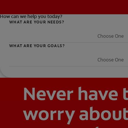
How can we help you today?
WHAT ARE YOUR NEEDS?
Choose One
WHAT ARE YOUR GOALS?
Choose One
Never have 
worry abou