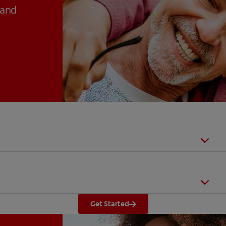
 and
Get Started