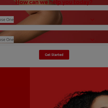
How can we help you today?
ose One
ose One
Get Started