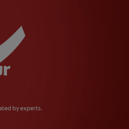
ur
eated by experts.