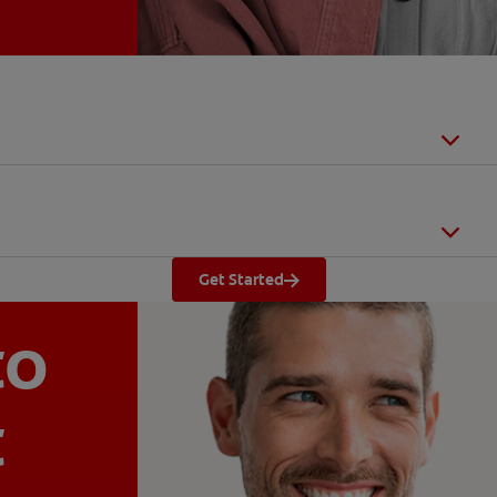
Get Started
to
t