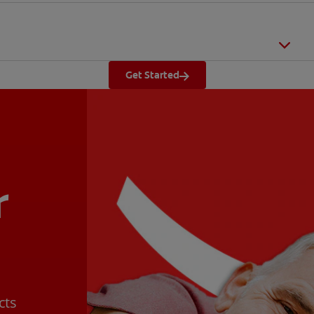
Get Started
r
cts