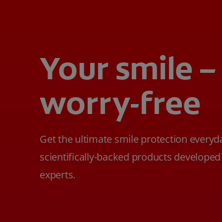
Your smile –
worry-free
Get the ultimate smile protection everyd
scientifically-backed products developed
experts.