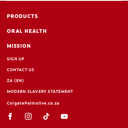
PRODUCTS
ORAL HEALTH
MISSION
SIGN UP
CONTACT US
ZA (EN)
MODERN SLAVERY STATEMENT
ColgatePalmolive.co.za