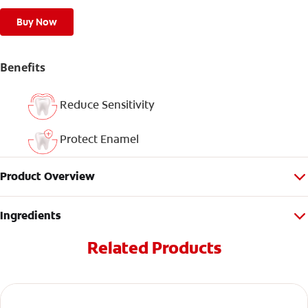
Buy Now
Benefits
Reduce Sensitivity
Protect Enamel
Product Overview
Ingredients
Related Products