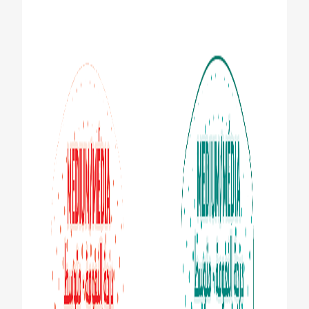
ZA (EN)
SIGN UP