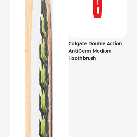
Colgate Double Action
AntiGerm Medium
Toothbrush