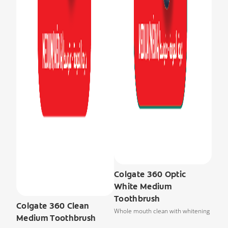
Colgate 360 Optic
White Medium
Toothbrush
Colgate 360 Clean
Whole mouth clean with whitening
Medium Toothbrush