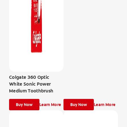
Colgate 360 Optic
White Sonic Power
Medium Toothbrush
Buy Now
Learn More
Buy Now
Learn More