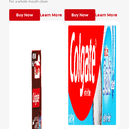
For a whole mouth clean
Buy Now
Learn More
Buy Now
Learn More