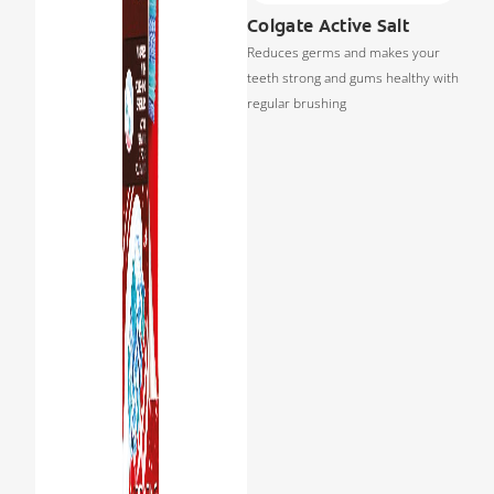
Colgate Active Salt
Reduces germs and makes your
teeth strong and gums healthy with
regular brushing