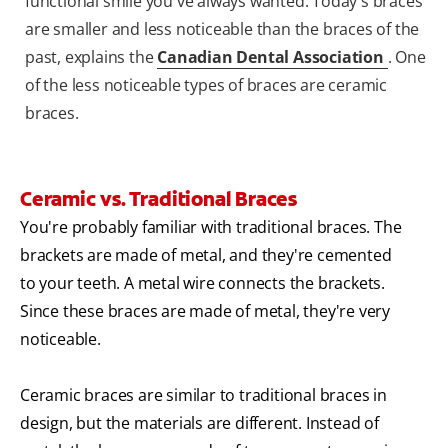
functional smile you've always wanted. Today's braces
are smaller and less noticeable than the braces of the
past, explains the
Canadian Dental Association
. One
of the less noticeable types of braces are ceramic
braces.
Ceramic vs. Traditional Braces
You're probably familiar with traditional braces. The
brackets are made of metal, and they're cemented
to your teeth. A metal wire connects the brackets.
Since these braces are made of metal, they're very
noticeable.
Ceramic braces are similar to traditional braces in
design, but the materials are different. Instead of