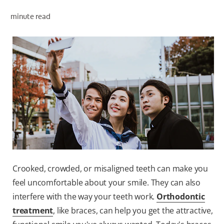
minute read
WHITENING DIGITAL COACH
SHOP.COLGATE.COM
MY (EN)
Crooked, crowded, or misaligned teeth can make you
feel uncomfortable about your smile. They can also
interfere with the way your teeth work.
Orthodontic
treatment
, like braces, can help you get the attractive,