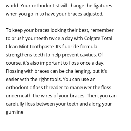
world. Your orthodontist will change the ligatures
when you go in to have your braces adjusted.
To keep your braces looking their best, remember
to brush your teeth twice a day with Colgate Total
Clean Mint
toothpaste. Its fluoride formula
strengthens teeth to help prevent cavities. Of
course, it's also important to floss once a day.
Flossing with braces can be challenging, but it's
easier with the right tools. You can use an
orthodontic floss threader to maneuver the floss
underneath the wires of your braces. Then, you can
carefully floss between your teeth and along your
gumline.