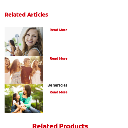
Related Articles
How to Whiten Teeth with Braces?
Read More
What is Orthodontics?
Read More
When Overbite Correction Can be
Beneficial
Read More
Related Products