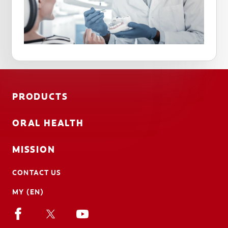
PRODUCTS
ORAL HEALTH
MISSION
CONTACT US
MY (EN)