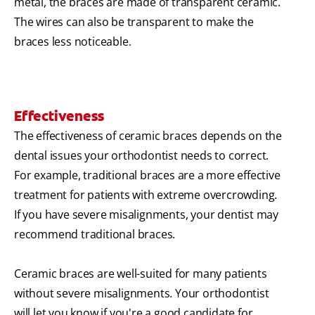
metal, the braces are made of transparent ceramic.
The wires can also be transparent to make the
braces less noticeable.
Effectiveness
The effectiveness of ceramic braces depends on the
dental issues your orthodontist needs to correct.
For example, traditional braces are a more effective
treatment for patients with extreme overcrowding.
If you have severe misalignments, your dentist may
recommend traditional braces.
Ceramic braces are well-suited for many patients
without severe misalignments. Your orthodontist
will let you know if you're a good candidate for