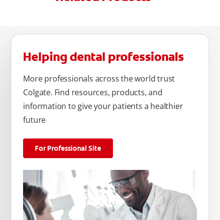
Helping dental professionals
More professionals across the world trust
Colgate. Find resources, products, and
information to give your patients a healthier
future
For Professional Site