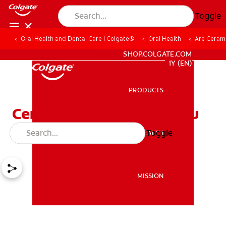
Toggle
Oral Health and Dental Care | Colgate®
Oral Health
Are Cerami
WHITENING DIGITAL COACH
SHOP.COLGATE.COM
MY (EN)
PRODUCTS
PRODUCTS
Ceramic Braces: What You
Need to Know
Toggle
ORAL HEALTH
ORAL HEALTH
MISSION
MISSION