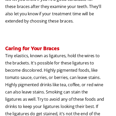
these braces after they examine your teeth. They'll
also let you know if your treatment time will be
extended by choosing these braces.
Caring for Your Braces
Tiny elastics, known as ligatures, hold the wires to
the brackets. It's possible for these ligatures to
become discolored. Highly pigmented foods, like
tomato sauce, curries, or berries, can leave stains.
Highly pigmented drinks like tea, coffee, or red wine
can also leave stains. Smoking can stain the
ligatures as well. Try to avoid any of these foods and
drinks to keep your ligatures looking their best. If
the ligatures do get stained, it's not the end of the