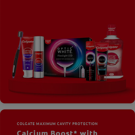
COLGATE MAXIMUM CAVITY PROTECTION
Calcium Boost* with