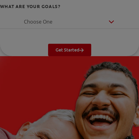
WHAT ARE YOUR GOALS?
Choose One
Get Started