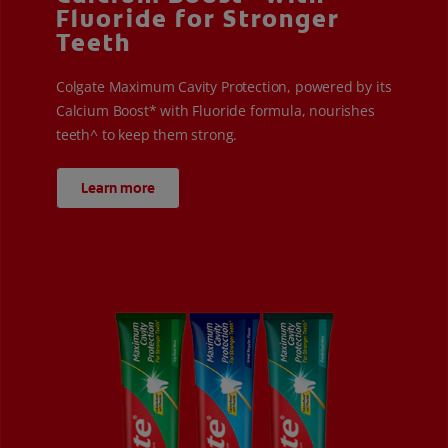
Fluoride for Stronger
Teeth
Colgate Maximum Cavity Protection, powered by its
Calcium Boost* with Fluoride formula, nourishes
teeth^ to keep them strong.
Learn more