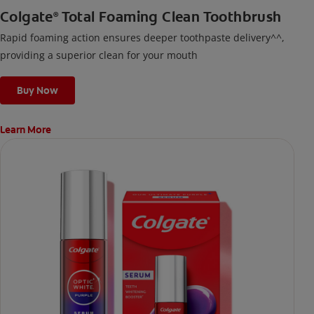
Colgate
Total Foaming Clean Toothbrush
®
Rapid foaming action ensures deeper toothpaste delivery^^,
providing a superior clean for your mouth
Buy Now
Learn More