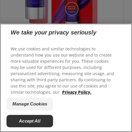
We take your privacy seriously
We use cookies and similar technologies to
understand how you use our website and to create
Colgate
Optic White
Purple Serum
®
®
more valuable experiences for you. These cookies
Use on top of routine for a teeth whitening boost
may be used for different purposes, including
personalized advertising, measuring site usage, and
sharing with third party partners. By continuing to
Buy Now
use this site, you agree to our use of cookies and
similar technologies, our
Privacy Policy.
Learn More
Manage Cookies
Accept All