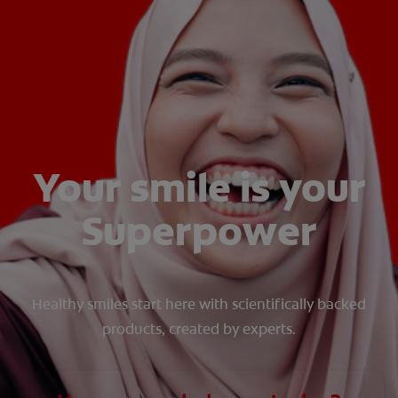
WHITENING DIGITAL COACH
SHOP.COLGATE.COM
MY (EN)
Your smile is your
Superpower
Healthy smiles start here with scientifically backed
products, created by experts.