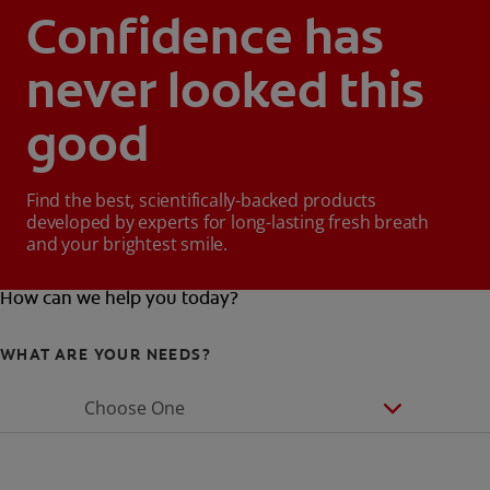
Confidence has
never looked this
good
Find the best, scientifically-backed products
developed by experts for long-lasting fresh breath
and your brightest smile.
How can we help you today?
WHAT ARE YOUR NEEDS?
Choose One