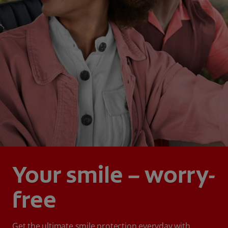
Your smile – worry-
free
Get the ultimate smile protection everyday with