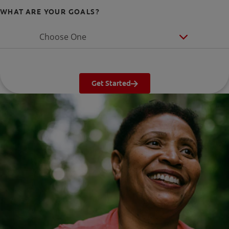
WHAT ARE YOUR GOALS?
Choose One
Get Started