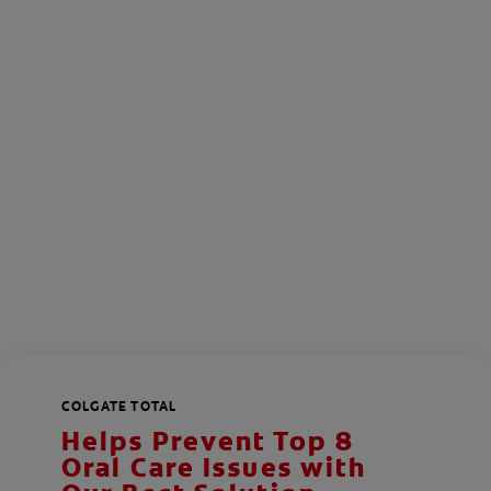
COLGATE TOTAL
Helps Prevent Top 8
Oral Care Issues with