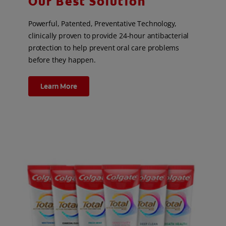
Our Best Solution
Powerful, Patented, Preventative Technology,
clinically proven to provide 24-hour antibacterial
protection to help prevent oral care problems
before they happen.
Learn More