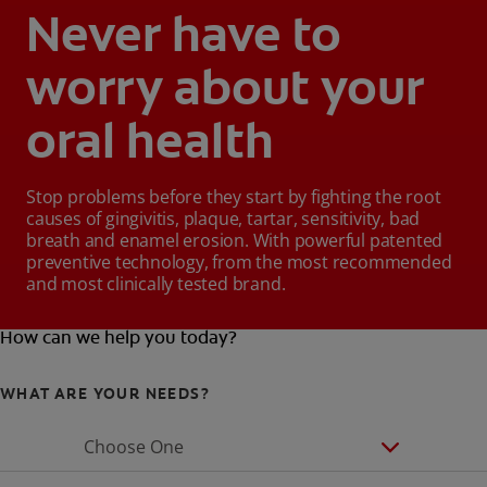
Never have to
worry about your
oral health
Stop problems before they start by fighting the root
causes of gingivitis, plaque, tartar, sensitivity, bad
breath and enamel erosion. With powerful patented
preventive technology, from the most recommended
and most clinically tested brand.
How can we help you today?
WHAT ARE YOUR NEEDS?
Choose One