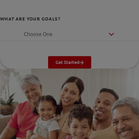
WHAT ARE YOUR GOALS?
Choose One
Get Started