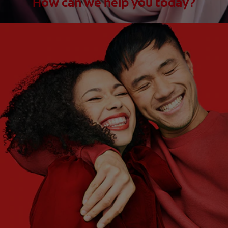
How can we help you today?
WHAT ARE YOUR NEEDS?
Choose One
WHAT ARE YOUR GOALS?
Choose One
Get Started