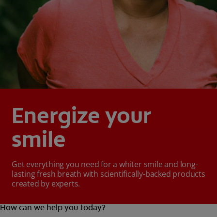
Energize your
smile
Get everything you need for a whiter smile and long-
lasting fresh breath with scientifically-backed products
created by experts.
How can we help you today?