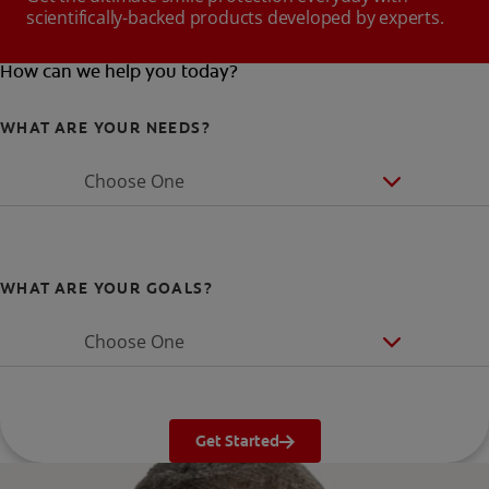
scientifically-backed products developed by experts.
How can we help you today?
WHAT ARE YOUR NEEDS?
Choose One
WHAT ARE YOUR GOALS?
Choose One
Get Started