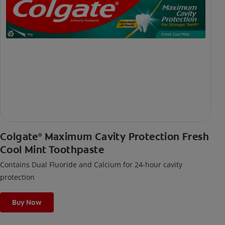
Colgate
Maximum Cavity Protection Fresh
®
Cool Mint Toothpaste
Contains Dual Fluoride and Calcium for 24-hour cavity
protection
Buy Now