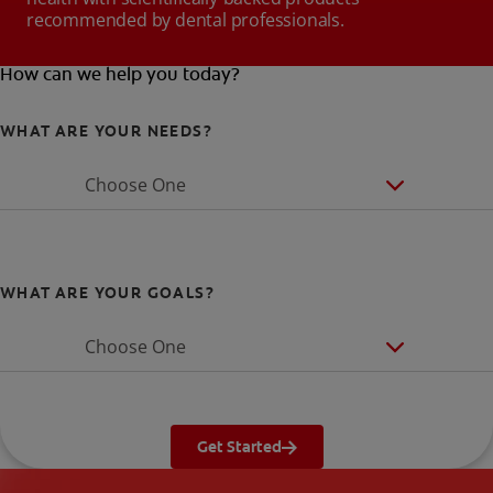
recommended by dental professionals.
How can we help you today?
WHAT ARE YOUR NEEDS?
Choose One
WHAT ARE YOUR GOALS?
Choose One
Get Started