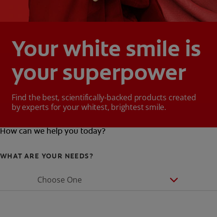
Your white smile is
your superpower
Find the best, scientifically-backed products created
by experts for your whitest, brightest smile.
How can we help you today?
WHAT ARE YOUR NEEDS?
Choose One