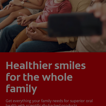
Healthier smiles
for the whole
family
Get everything your family needs for superior oral
health with scientifically-backed products