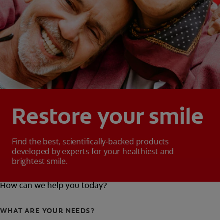
Restore your smile
Find the best, scientifically-backed products
developed by experts for your healthiest and
brightest smile.
How can we help you today?
WHAT ARE YOUR NEEDS?