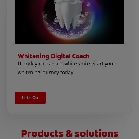
Whitening Digital Coach
Unlock your radiant white smile. Start your
whitening journey today.
Let’s Go
Products & solutions