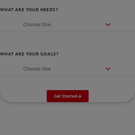
WHAT ARE YOUR NEEDS?
Choose One
WHAT ARE YOUR GOALS?
Choose One
Get Started