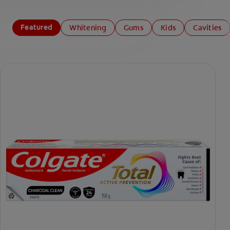
Featured
Whitening
Gums
Kids
Cavities