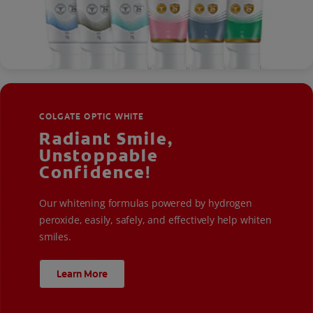
COLGATE OPTIC WHITE
Radiant Smile,
Unstoppable
Confidence!
Our whitening formulas powered by hydrogen
peroxide, easily, safely, and effectively help whiten
smiles.
Learn More