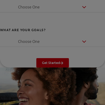
Choose One
WHAT ARE YOUR GOALS?
Choose One
Get Started