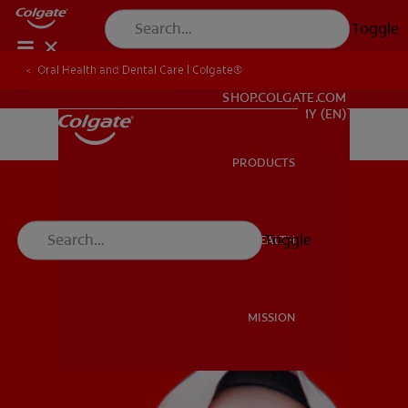
Toggle
Oral Health and Dental Care | Colgate®
WHITENING DIGITAL COACH
SHOP.COLGATE.COM
MY (EN)
PRODUCTS
PRODUCTS
Toggle
ORAL HEALTH
ORAL HEALTH
MISSION
MISSION