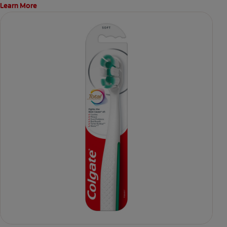
Learn More