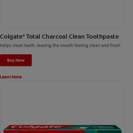
Colgate
Total Charcoal Clean Toothpaste
®
Helps clean teeth, leaving the mouth feeling clean and fresh
Buy Now
Learn More