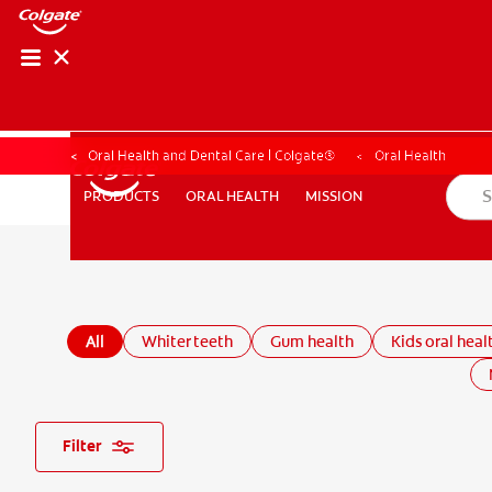
Oral Health and Dental Care | Colgate®
Oral Health
ORAL HEALTH
MISSION
PRODUCTS
PRODUCTS
ORAL HEALTH
MISSION
WHITENING DIGITAL COACH
SHOP.COLGATE.COM
MY (
All
Whiter teeth
Gum health
Kids oral heal
Filter