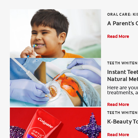
ORAL CARE: KI
A Parent's 
Read More
TEETH WHITEN
Instant Tee
Natural Me
Here are your
treatments, 
Read More
TEETH WHITEN
K‑Beauty T
Read More