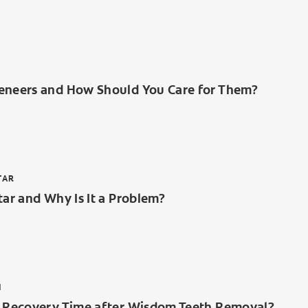
eneers and How Should You Care for Them?
TAR
tar and Why Is It a Problem?
H
e Recovery Time after Wisdom Teeth Removal?