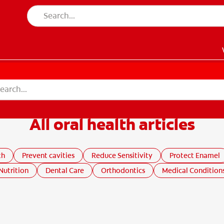
All oral health articles
EN)
th
Prevent cavities
Reduce Sensitivity
Protect Enamel
Nutrition
Dental Care
Orthodontics
Medical Condition