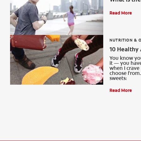
Read More
NUTRITION & 
10 Healthy 
You know you 
it — you have
when I crave 
choose from. 
sweets:
Read More