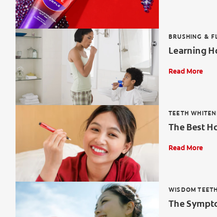
BRUSHING & F
Learning Ho
Read More
TEETH WHITEN
The Best H
Read More
WISDOM TEET
The Sympto