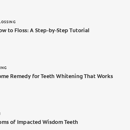
LOSSING
w to Floss: A Step-by-Step Tutorial
ING
ome Remedy for Teeth Whitening That Works
H
ms of Impacted Wisdom Teeth