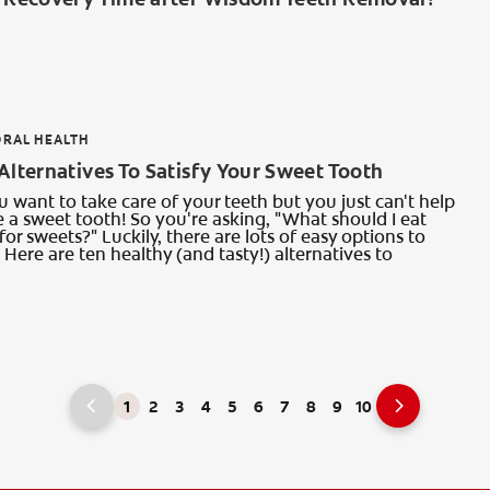
ORAL HEALTH
Alternatives To Satisfy Your Sweet Tooth
want to take care of your teeth but you just can't help
 a sweet tooth! So you're asking, "What should I eat
for sweets?" Luckily, there are lots of easy options to
Here are ten healthy (and tasty!) alternatives to
1
2
3
4
5
6
7
8
9
10