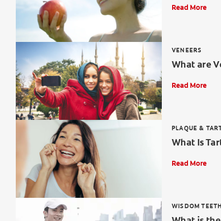
Read More
VENEERS
What are V
Read More
PLAQUE & TAR
What Is Tar
Read More
WISDOM TEET
What is th