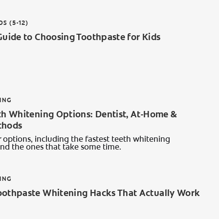
DS (5-12)
Guide to Choosing Toothpaste for Kids
ING
th Whitening Options: Dentist, At-Home &
thods
 options, including the fastest teeth whitening
and the ones that take some time.
ING
oothpaste Whitening Hacks That Actually Work