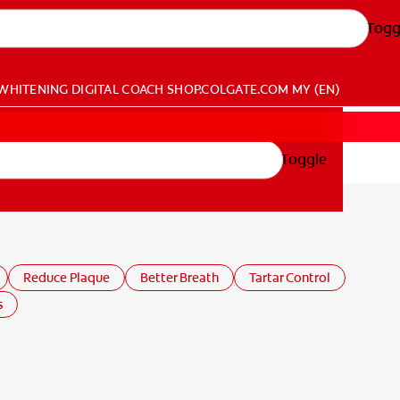
Togg
WHITENING DIGITAL COACH
SHOP.COLGATE.COM
MY (EN)
Toggle
Reduce Plaque
Better Breath
Tartar Control
s