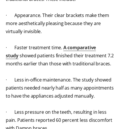
· Appearance. Their clear brackets make them
more aesthetically pleasing because they are
virtually invisible.
· Faster treatment time.
A comparative
study
showed patients finished their treatment 7.2
months earlier than those with traditional braces.
· Less in-office maintenance. The study showed
patients needed nearly half as many appointments
to have the appliances adjusted manually.
· Less pressure on the teeth, resulting in less
pain. Patients reported 60 percent less discomfort
with Damon braces.