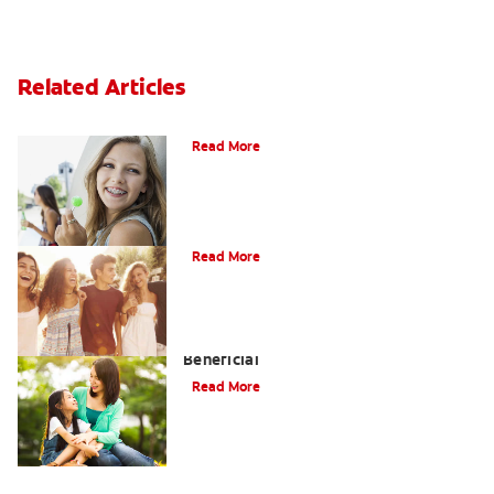
Related Articles
How to Whiten Teeth with Braces?
Read More
What is Orthodontics?
Read More
When Overbite Correction Can be
Beneficial
Read More