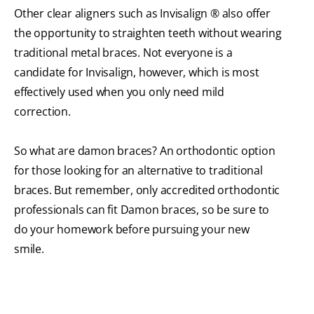
Other clear aligners such as Invisalign ® also offer
the opportunity to straighten teeth without wearing
traditional metal braces. Not everyone is a
candidate for Invisalign, however, which is most
effectively used when you only need mild
correction.
So what are damon braces? An orthodontic option
for those looking for an alternative to traditional
braces. But remember, only accredited orthodontic
professionals can fit Damon braces, so be sure to
do your homework before pursuing your new
smile.