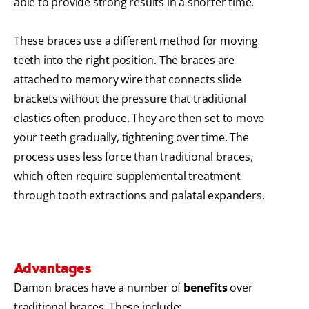
able to provide strong results in a shorter time.
These braces use a different method for moving
teeth into the right position. The braces are
attached to memory wire that connects slide
brackets without the pressure that traditional
elastics often produce. They are then set to move
your teeth gradually, tightening over time. The
process uses less force than traditional braces,
which often require supplemental treatment
through tooth extractions and palatal expanders.
Advantages
Damon braces have a number of
benefits
over
traditional braces. These include: