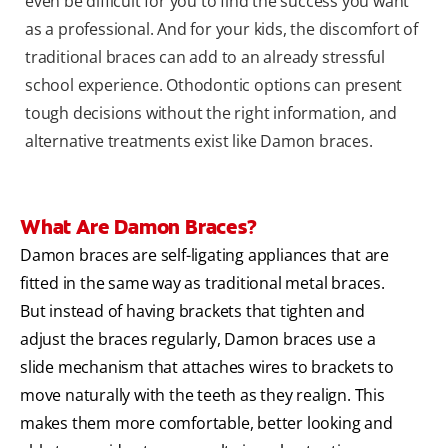
even be difficult for you to find the success you want
as a professional. And for your kids, the discomfort of
traditional braces can add to an already stressful
school experience. Othodontic options can present
tough decisions without the right information, and
alternative treatments exist like Damon braces.
What Are Damon Braces?
Damon braces are self-ligating appliances that are
fitted in the same way as traditional metal braces.
But instead of having brackets that tighten and
adjust the braces regularly, Damon braces use a
slide mechanism that attaches wires to brackets to
move naturally with the teeth as they realign. This
makes them more comfortable, better looking and