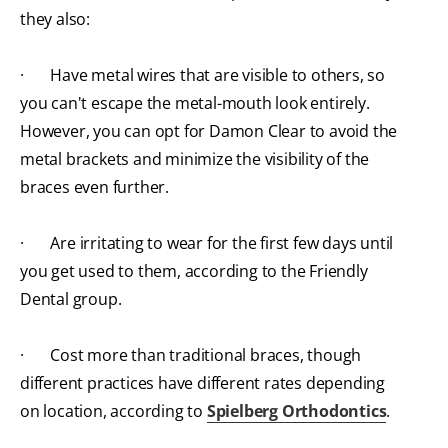
they also:
· Have metal wires that are visible to others, so
you can't escape the metal-mouth look entirely.
However, you can opt for Damon Clear to avoid the
metal brackets and minimize the visibility of the
braces even further.
· Are irritating to wear for the first few days until
you get used to them, according to the Friendly
Dental group.
· Cost more than traditional braces, though
different practices have different rates depending
on location, according to
Spielberg Orthodontics
.