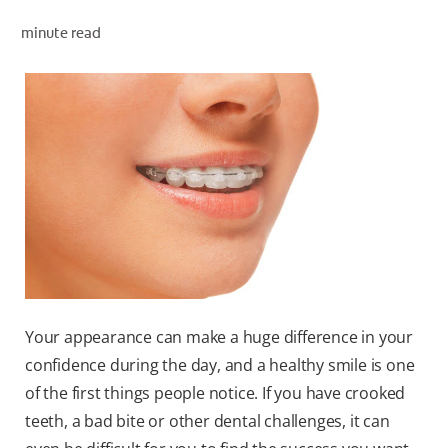
minute read
WHITENING DIGITAL COACH
SHOP.COLGATE.COM
MY (EN)
Your appearance can make a huge difference in your
confidence during the day, and a healthy smile is one
of the first things people notice. If you have crooked
teeth, a bad bite or other dental challenges, it can