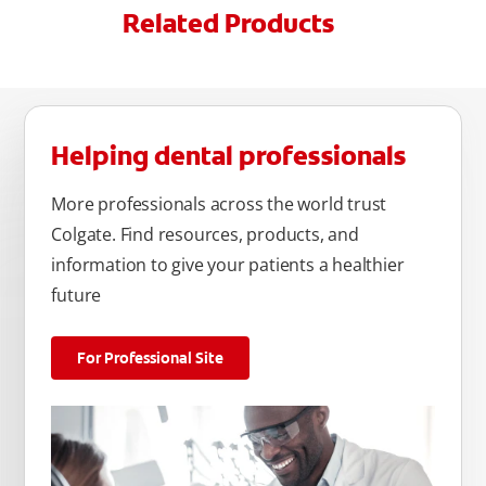
Related Products
Helping dental professionals
More professionals across the world trust
Colgate. Find resources, products, and
information to give your patients a healthier
future
For Professional Site