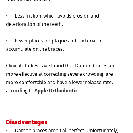
· Less friction, which avoids erosion and
deterioration of the teeth.
· Fewer places for plaque and bacteria to
accumulate on the braces.
Clinical studies have found that Damon braces are
more effective at correcting severe crowding, are
more comfortable and have a lower relapse rate,
according to
Apple Orthodontix
.
Disadvantages
· Damon braces aren't all perfect. Unfortunately,