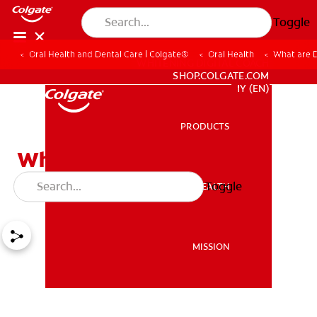
Toggle
Oral Health and Dental Care | Colgate®
Oral Health
What are 
WHITENING DIGITAL COACH
SHOP.COLGATE.COM
MY (EN)
PRODUCTS
PRODUCTS
What are Damon Braces?
Things You Should Know
Toggle
ORAL HEALTH
ORAL HEALTH
MISSION
MISSION