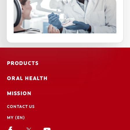
PRODUCTS
ORAL HEALTH
MISSION
CONTACT US
MY (EN)