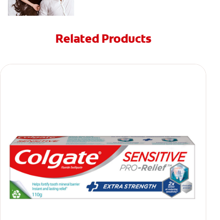
Related Products