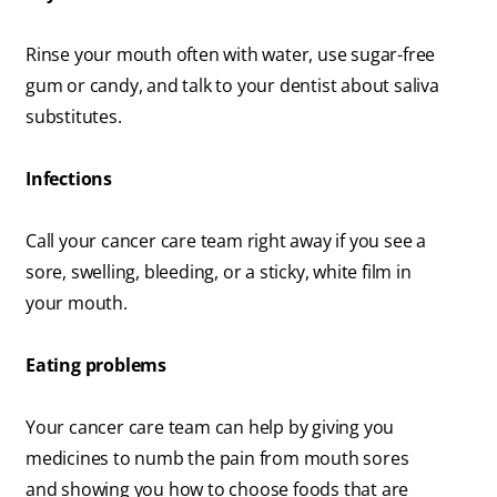
Rinse your mouth often with water, use sugar-free
gum or candy, and talk to your dentist about saliva
substitutes.
Infections
Call your cancer care team right away if you see a
sore, swelling, bleeding, or a sticky, white film in
your mouth.
Eating problems
Your cancer care team can help by giving you
medicines to numb the pain from mouth sores
and showing you how to choose foods that are