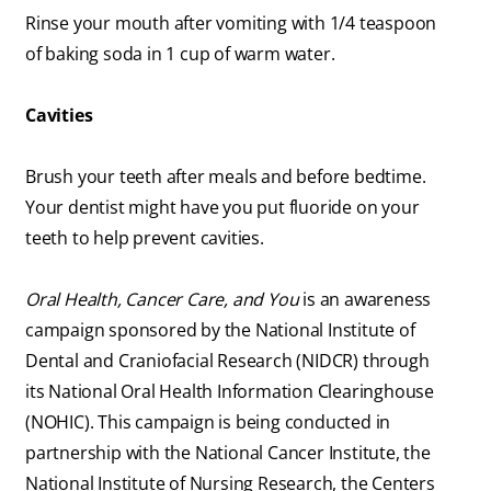
Rinse your mouth after vomiting with 1/4 teaspoon
of baking soda in 1 cup of warm water.
Cavities
Brush your teeth after meals and before bedtime.
Your dentist might have you put fluoride on your
teeth to help prevent cavities.
Oral Health, Cancer Care, and You
is an awareness
campaign sponsored by the National Institute of
Dental and Craniofacial Research (NIDCR) through
its National Oral Health Information Clearinghouse
(NOHIC). This campaign is being conducted in
partnership with the National Cancer Institute, the
National Institute of Nursing Research, the Centers