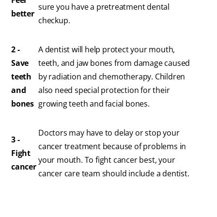
Feel
sure you have a pretreatment dental
better
checkup.
2 -
A dentist will help protect your mouth,
Save
teeth, and jaw bones from damage caused
teeth
by radiation and chemotherapy. Children
and
also need special protection for their
bones
growing teeth and facial bones.
Doctors may have to delay or stop your
3 -
cancer treatment because of problems in
Fight
your mouth. To fight cancer best, your
cancer
cancer care team should include a dentist.