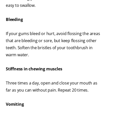
easy to swallow.
Bleeding
If your gums bleed or hurt, avoid flossing the areas
that are bleeding or sore, but keep flossing other
teeth. Soften the bristles of your toothbrush in
warm water.
Stiffness in chewing muscles
Three times a day, open and close your mouth as
far as you can without pain. Repeat 20 times.
Vomiting