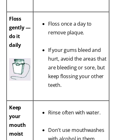
Floss
Floss once a day to
gently —
remove plaque.
do it
daily
If your gums bleed and
hurt, avoid the areas that
are bleeding or sore, but
keep flossing your other
teeth.
Keep
Rinse often with water.
your
mouth
Don't use mouthwashes
moist
with alcohol in them.