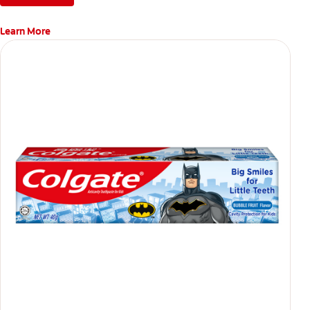
Learn More