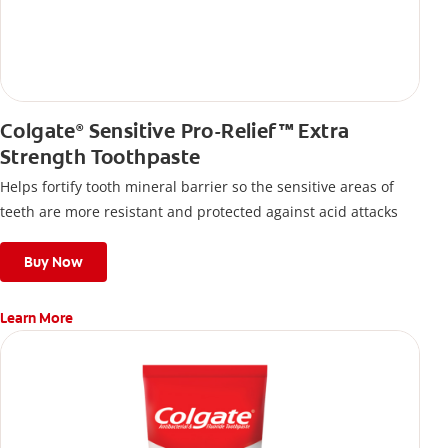
Colgate
Sensitive Pro-Relief™ Extra
®
Strength Toothpaste
Helps fortify tooth mineral barrier so the sensitive areas of
teeth are more resistant and protected against acid attacks
Buy Now
Learn More