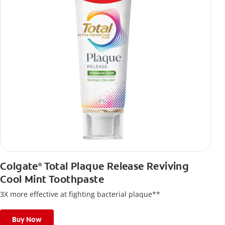
Colgate
Total Plaque Release Reviving
®
Cool Mint Toothpaste
3X more effective at fighting bacterial plaque**
Buy Now