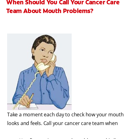
When Should You Call Your Cancer Care
Team About Mouth Problems?
Take a moment each day to check how your mouth
looks and feels. Call your cancer care team when