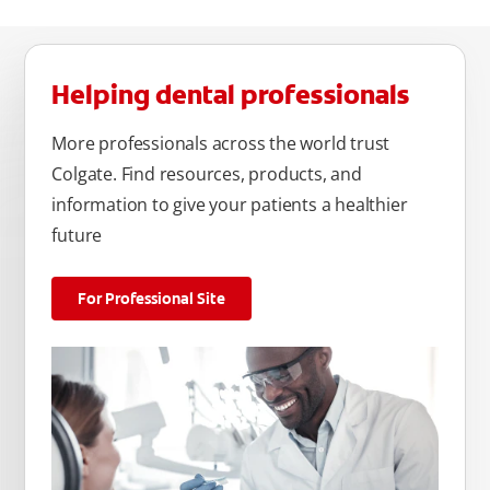
Helping dental professionals
More professionals across the world trust
Colgate. Find resources, products, and
information to give your patients a healthier
future
For Professional Site