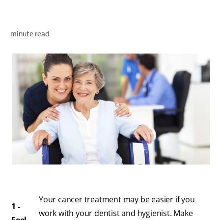
minute read
WHITENING DIGITAL COACH
SHOP.COLGATE.COM
MY (EN)
Your cancer treatment may be easier if you
1 -
work with your dentist and hygienist. Make