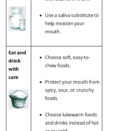
Use a saliva substitute to
help moisten your
mouth.
Eat and
Choose soft, easy-to-
drink
chew foods.
with
care
Protect your mouth from
spicy, sour, or crunchy
foods.
Choose lukewarm foods
and drinks instead of hot