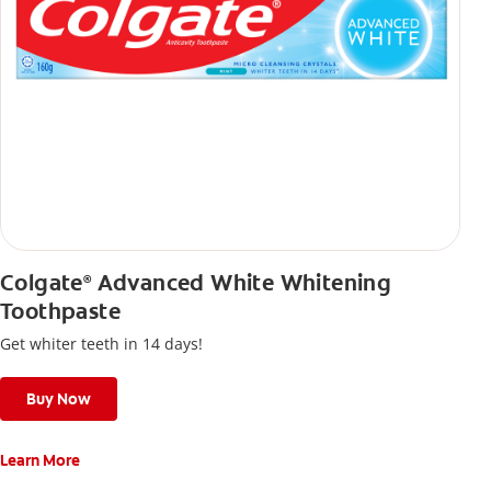
Colgate
Advanced White Whitening
®
Toothpaste
Get whiter teeth in 14 days!
Buy Now
Learn More