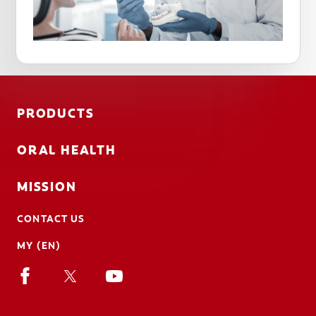
PRODUCTS
ORAL HEALTH
MISSION
CONTACT US
MY (EN)