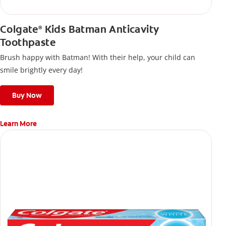
Colgate
Kids Batman Anticavity
®
Toothpaste
Brush happy with Batman! With their help, your child can
smile brightly every day!
Buy Now
Learn More