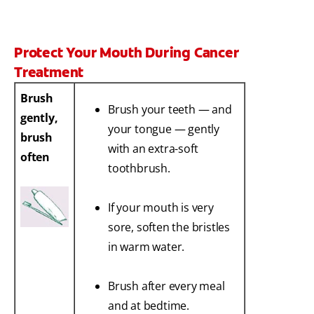
Protect Your Mouth During Cancer
Treatment
Brush
Brush your teeth — and
gently,
your tongue — gently
brush
with an extra-soft
often
toothbrush.
If your mouth is very
sore, soften the bristles
in warm water.
Brush after every meal
and at bedtime.