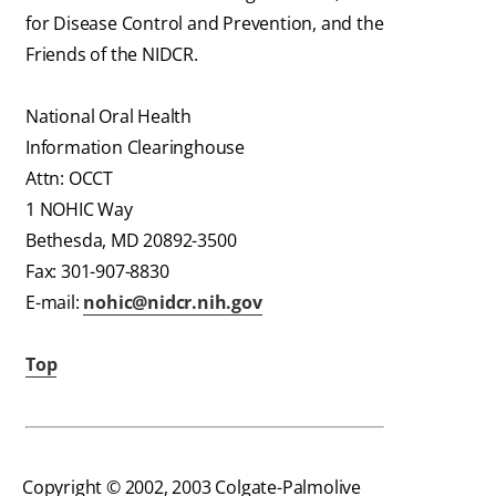
for Disease Control and Prevention, and the
Friends of the NIDCR.
National Oral Health
Information Clearinghouse
Attn: OCCT
1 NOHIC Way
Bethesda, MD 20892-3500
Fax: 301-907-8830
E-mail:
nohic@nidcr.nih.gov
Top
Copyright © 2002, 2003 Colgate-Palmolive