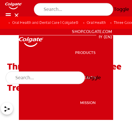
Toggle
Oral Health and Dental Care | Colgate®
Oral Health
Three Good
WHITENING DIGITAL COACH
SHOP.COLGATE.COM
MY (EN)
PRODUCTS
PRODUCTS
Three Good Reasons to See
a Dentist Before Cancer
Toggle
ORAL HEALTH
ORAL HEALTH
Treatment
MISSION
MISSION