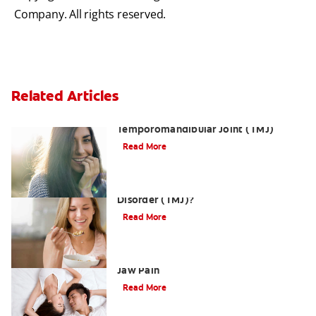
Company. All rights reserved.
Related Articles
Dislocation of the
Temporomandibular Joint (TMJ)
Read More
What is Temporomandibular Joint
Disorder (TMJ)?
Read More
Three Ways a TMJMassage Can Relieve
Jaw Pain
Read More