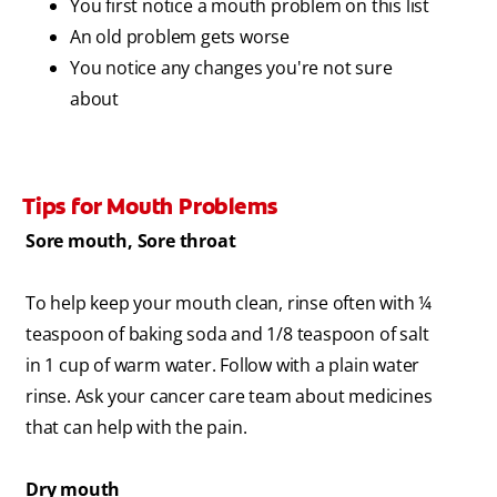
You first notice a mouth problem on this list
An old problem gets worse
You notice any changes you're not sure
about
Tips for Mouth Problems
Sore mouth, Sore throat
To help keep your mouth clean, rinse often with ¼
teaspoon of baking soda and 1/8 teaspoon of salt
in 1 cup of warm water. Follow with a plain water
rinse. Ask your cancer care team about medicines
that can help with the pain.
Dry mouth