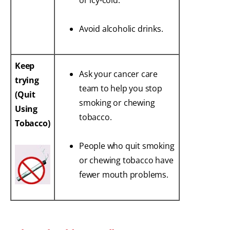
or icy-cold.
Avoid alcoholic drinks.
Keep
Ask your cancer care
trying
team to help you stop
(Quit
smoking or chewing
Using
tobacco.
Tobacco)
People who quit smoking
or chewing tobacco have
fewer mouth problems.