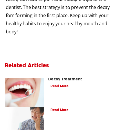
dentist. The best strategy is to prevent the decay
fom forming in the first place. Keep up with your
healthy habits to enjoy your healthy mouth and
body!
Related Articles
Why You Shouldn't Wait for Tooth
Decay Treatment
Read More
Dental Caries (Cavities)
Read More