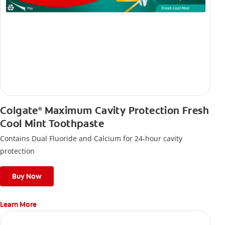
Colgate
Maximum Cavity Protection Fresh
®
Cool Mint Toothpaste
Contains Dual Fluoride and Calcium for 24-hour cavity
protection
Buy Now
Learn More