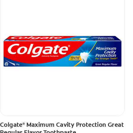
Colgate
Maximum Cavity Protection Great
®
Regular Flavor Toothpaste