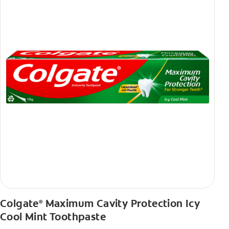
Colgate
Maximum Cavity Protection Icy
®
Cool Mint Toothpaste