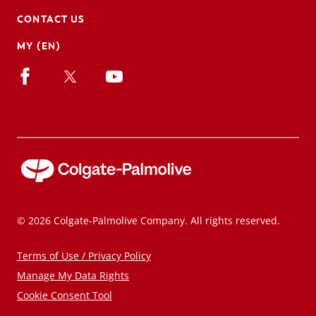
CONTACT US
MY (EN)
© 2026 Colgate-Palmolive Company. All rights reserved.
Terms of Use / Privacy Policy
Manage My Data Rights
Cookie Consent Tool