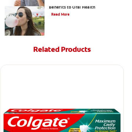
Saliva and Chewing Gum — The
Benefits to Oral Health
Read More
Related Products