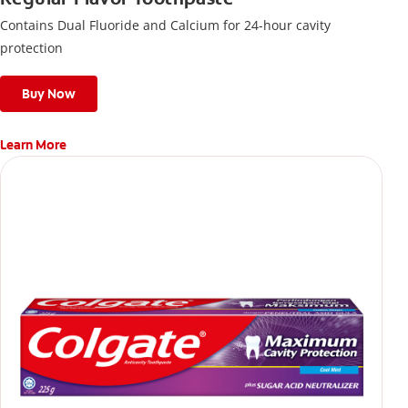
Contains Dual Fluoride and Calcium for 24-hour cavity
protection
Buy Now
Learn More