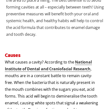
the area to place a filling. The best defense is to avoid
forming cavities at all – especially between teeth! Using
preventive measures will benefit both your oral and
systemic health, and healthy habits will help to control
the acid formula that contributes to enamel damage
and tooth decay.
Causes
What causes a cavity? According to the
National
Institute of Dental and Craniofacial Research
,
mouths are in a constant battle to remain cavity-
free. When the bacteria that is naturally present in
the mouth combines with the sugars you eat, acid
forms. This acid will begin to demineralise the tooth
enamel, causing white spots that signal a weakening