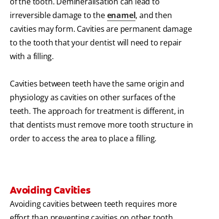
of the tooth. Demineralisation can lead to
irreversible damage to the
enamel
, and then
cavities may form. Cavities are permanent damage
to the tooth that your dentist will need to repair
with a filling.
Cavities between teeth have the same origin and
physiology as cavities on other surfaces of the
teeth. The approach for treatment is different, in
that dentists must remove more tooth structure in
order to access the area to place a filling.
Avoiding Cavities
Avoiding cavities between teeth requires more
effort than preventing cavities on other tooth