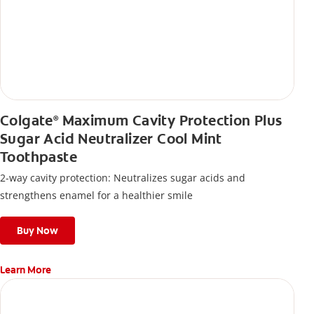
Colgate
Maximum Cavity Protection Plus
®
Sugar Acid Neutralizer Cool Mint
Toothpaste
2-way cavity protection: Neutralizes sugar acids and
strengthens enamel for a healthier smile
Buy Now
Learn More