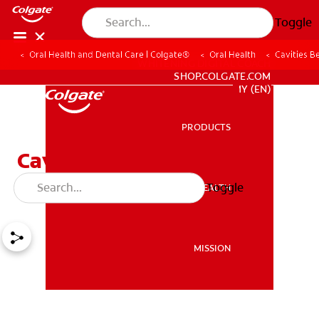
Toggle
Oral Health and Dental Care | Colgate®
Oral Health
Cavities 
WHITENING DIGITAL COACH
SHOP.COLGATE.COM
MY (EN)
PRODUCTS
PRODUCTS
Cavities Between Teeth &
How to Avoid Them
Toggle
ORAL HEALTH
ORAL HEALTH
MISSION
MISSION