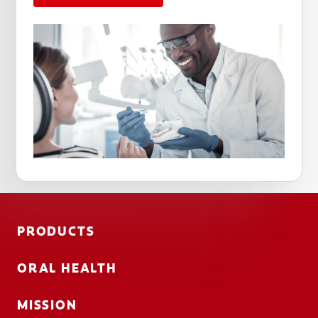
PRODUCTS
ORAL HEALTH
MISSION