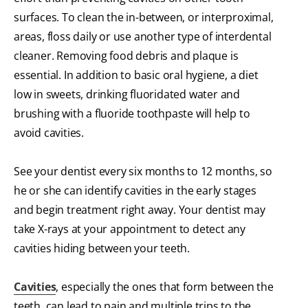
surfaces. To clean the in-between, or interproximal,
areas, floss daily or use another type of interdental
cleaner. Removing food debris and plaque is
essential. In addition to basic oral hygiene, a diet
low in sweets, drinking fluoridated water and
brushing with a fluoride toothpaste will help to
avoid cavities.
See your dentist every six months to 12 months, so
he or she can identify cavities in the early stages
and begin treatment right away. Your dentist may
take X-rays at your appointment to detect any
cavities hiding between your teeth.
Cavities
, especially the ones that form between the
teeth, can lead to pain and multiple trips to the