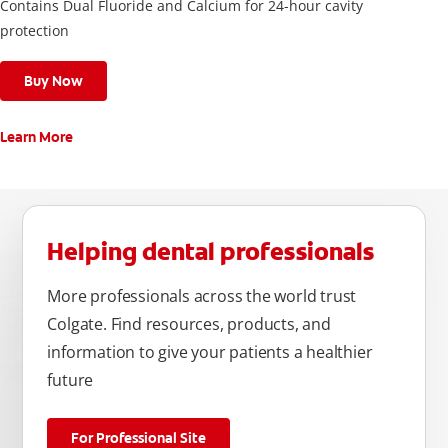
Contains Dual Fluoride and Calcium for 24-hour cavity
protection
Buy Now
Learn More
Helping dental professionals
More professionals across the world trust
Colgate. Find resources, products, and
information to give your patients a healthier
future
For Professional Site