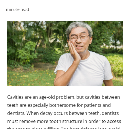
minute read
WHITENING DIGITAL COACH
SHOP.COLGATE.COM
MY (EN)
Cavities are an age-old problem, but cavities between
teeth are especially bothersome for patients and
dentists. When decay occurs between teeth, dentists
must remove more tooth structure in order to access