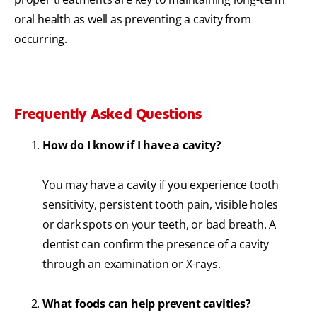
oral health as well as preventing a cavity from
occurring.
Frequently Asked Questions
How do I know if I have a cavity?
You may have a cavity if you experience tooth
sensitivity, persistent tooth pain, visible holes
or dark spots on your teeth, or bad breath. A
dentist can confirm the presence of a cavity
through an examination or X-rays.
What foods can help prevent cavities?