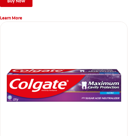
Buy Now
Learn More