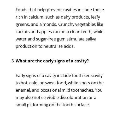
Foods that help prevent cavities include those
rich in calcium, such as dairy products, leafy
greens, and almonds. Crunchy vegetables like
carrots and apples can help clean teeth, while
water and sugar-free gum stimulate saliva
production to neutralise acids.
What are the early signs of a cavity?
Early signs of a cavity include tooth sensitivity
to hot, cold, or sweet food, white spots on the
enamel, and occasional mild toothaches. You
may also notice visible discolouration or a
small pit forming on the tooth surface.