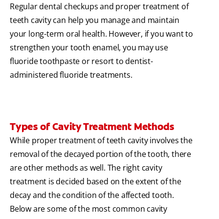
Regular dental checkups and proper treatment of
teeth cavity can help you manage and maintain
your long-term oral health. However, if you want to
strengthen your tooth enamel, you may use
fluoride toothpaste or resort to dentist-
administered fluoride treatments.
Types of Cavity Treatment Methods
While proper treatment of teeth cavity involves the
removal of the decayed portion of the tooth, there
are other methods as well. The right cavity
treatment is decided based on the extent of the
decay and the condition of the affected tooth.
Below are some of the most common cavity