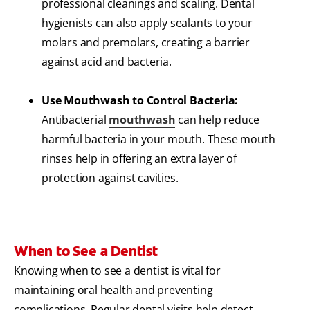
professional cleanings and scaling. Dental
hygienists can also apply sealants to your
molars and premolars, creating a barrier
against acid and bacteria.
Use Mouthwash to Control Bacteria:
Antibacterial
mouthwash
can help reduce
harmful bacteria in your mouth. These mouth
rinses help in offering an extra layer of
protection against cavities.
When to See a Dentist
Knowing when to see a dentist is vital for
maintaining oral health and preventing
complications. Regular dental visits help detect