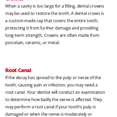
When a cavity is too large for a filling, dental crowns
may be used to restore the tooth. A dental crown is
a custom-made cap that covers the entire tooth,
protecting it from further damage and providing
long-term strength. Crowns are often made from
porcelain, ceramic, or metal.
Root Canal
If the decay has spread to the pulp or nerve of the
tooth, causing pain or infection, you may need a
root canal. Your dentist will conduct an examination
to determine how badly the nerve is affected. They
may perform a root canal if your tooth’s pulp is
damaged or when the nerve is moderately or