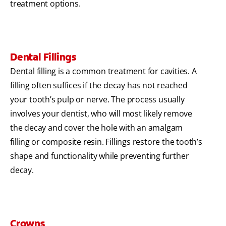
treatment options.
Dental Fillings
Dental filling is a common treatment for cavities. A
filling often suffices if the decay has not reached
your tooth’s pulp or nerve. The process usually
involves your dentist, who will most likely remove
the decay and cover the hole with an amalgam
filling or composite resin. Fillings restore the tooth’s
shape and functionality while preventing further
decay.
Crowns