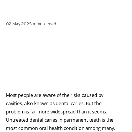
02 May 2025
minute read
WHITENING DIGITAL COACH
SHOP.COLGATE.COM
MY (EN)
Most people are aware of the risks caused by
cavities, also known as dental caries. But the
problem is far more widespread than it seems.
Untreated dental caries in permanent teeth is the
most common oral health condition among many.