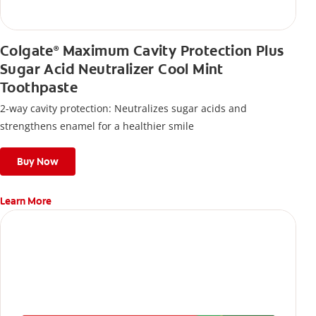
Colgate
Maximum Cavity Protection Plus
®
Sugar Acid Neutralizer Cool Mint
Toothpaste
2-way cavity protection: Neutralizes sugar acids and
strengthens enamel for a healthier smile
Buy Now
Learn More