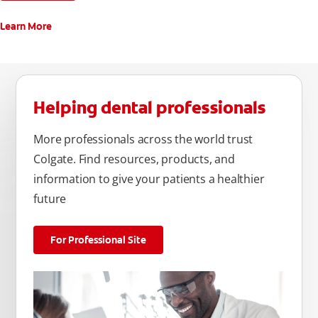
Learn More
Helping dental professionals
More professionals across the world trust
Colgate. Find resources, products, and
information to give your patients a healthier
future
For Professional Site