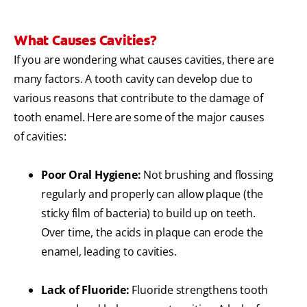
What Causes Cavities?
If you are wondering what causes cavities, there are
many factors. A tooth cavity can develop due to
various reasons that contribute to the damage of
tooth enamel. Here are some of the major causes
of cavities:
Poor Oral Hygiene:
Not brushing and flossing
regularly and properly can allow plaque (the
sticky film of bacteria) to build up on teeth.
Over time, the acids in plaque can erode the
enamel, leading to cavities.
Lack of Fluoride:
Fluoride strengthens tooth