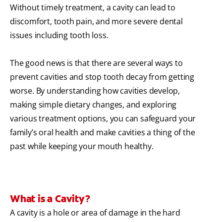
Without timely treatment, a cavity can lead to
discomfort, tooth pain, and more severe dental
issues including tooth loss.
The good news is that there are several ways to
prevent cavities and stop tooth decay from getting
worse. By understanding how cavities develop,
making simple dietary changes, and exploring
various treatment options, you can safeguard your
family’s oral health and make cavities a thing of the
past while keeping your mouth healthy.
What is a Cavity?
A cavity is a hole or area of damage in the hard