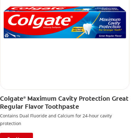
Colgate
Maximum Cavity Protection Great
®
Regular Flavor Toothpaste
Contains Dual Fluoride and Calcium for 24-hour cavity
protection