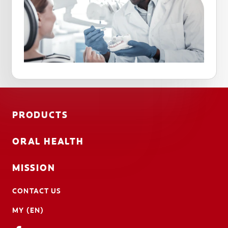
PRODUCTS
ORAL HEALTH
MISSION
CONTACT US
MY (EN)