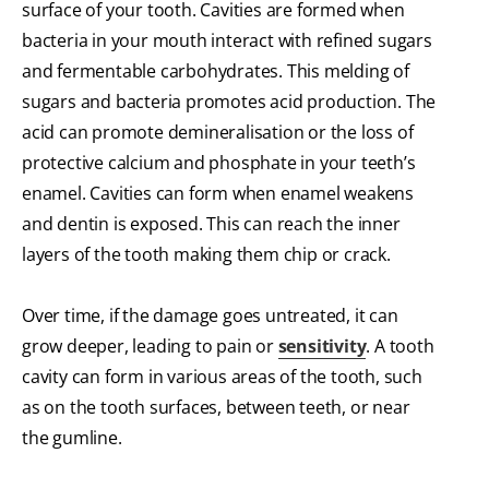
surface of your tooth. Cavities are formed when
bacteria in your mouth interact with refined sugars
and fermentable carbohydrates. This melding of
sugars and bacteria promotes acid production. The
acid can promote demineralisation or the loss of
protective calcium and phosphate in your teeth’s
enamel. Cavities can form when enamel weakens
and dentin is exposed. This can reach the inner
layers of the tooth making them chip or crack.
Over time, if the damage goes untreated, it can
grow deeper, leading to pain or
sensitivity
. A tooth
cavity can form in various areas of the tooth, such
as on the tooth surfaces, between teeth, or near
the gumline.