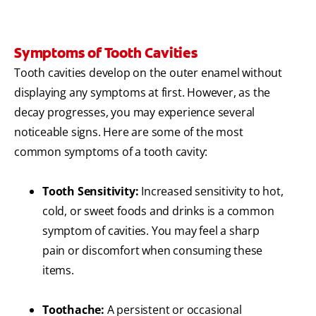
Symptoms of Tooth Cavities
Tooth cavities develop on the outer enamel without
displaying any symptoms at first. However, as the
decay progresses, you may experience several
noticeable signs. Here are some of the most
common symptoms of a tooth cavity:
Tooth Sensitivity:
Increased sensitivity to hot,
cold, or sweet foods and drinks is a common
symptom of cavities. You may feel a sharp
pain or discomfort when consuming these
items.
Toothache:
A persistent or occasional