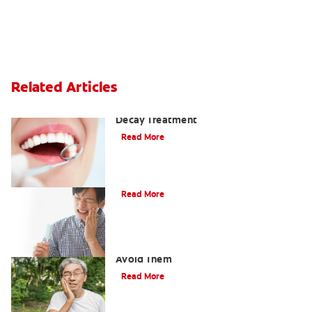
Related Articles
Why You Shouldn't Wait for Tooth
Decay Treatment
Read More
Dental Caries (Cavities)
Read More
Cavities Between Teeth & How to
Avoid Them
Read More