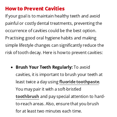
How to Prevent Cavities
If your goal is to maintain healthy teeth and avoid
painful or costly dental treatments, preventing the
occurrence of cavities could be the best option.
Practising good oral hygiene habits and making
simple lifestyle changes can significantly reduce the
risk of tooth decay. Here is how to prevent cavities:
Brush Your Teeth Regularly:
To avoid
cavities, it is important to brush your teeth at
least twice a day using
fluoride toothpaste
.
You may pair it with a soft-bristled
toothbrush
and pay special attention to hard-
to-reach areas. Also, ensure that you brush
for at least two minutes each time.