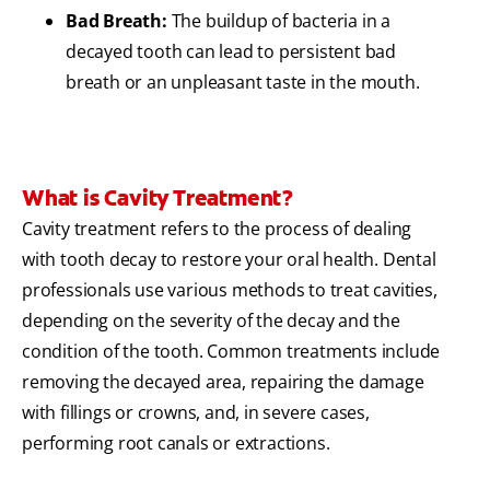
Bad Breath:
The buildup of bacteria in a
decayed tooth can lead to persistent bad
breath or an unpleasant taste in the mouth.
What is Cavity Treatment?
Cavity treatment refers to the process of dealing
with tooth decay to restore your oral health. Dental
professionals use various methods to treat cavities,
depending on the severity of the decay and the
condition of the tooth. Common treatments include
removing the decayed area, repairing the damage
with fillings or crowns, and, in severe cases,
performing root canals or extractions.