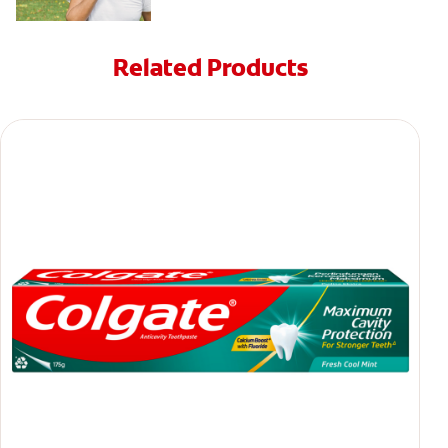
Related Products