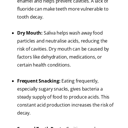
enamel and helps prevent cavities. A lack of
fluoride can make teeth more vulnerable to
tooth decay.
Dry Mouth:
Saliva helps wash away food
particles and neutralise acids, reducing the
risk of cavities. Dry mouth can be caused by
factors like dehydration, medications, or
certain health conditions.
Frequent Snacking:
Eating frequently,
especially sugary snacks, gives bacteria a
steady supply of food to produce acids. This
constant acid production increases the risk of
decay.