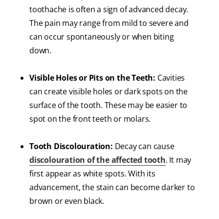
toothache is often a sign of advanced decay.
The pain may range from mild to severe and
can occur spontaneously or when biting
down.
Visible Holes or Pits on the Teeth:
Cavities
can create visible holes or dark spots on the
surface of the tooth. These may be easier to
spot on the front teeth or molars.
Tooth Discolouration:
Decay can cause
discolouration of the affected tooth
. It may
first appear as white spots. With its
advancement, the stain can become darker to
brown or even black.