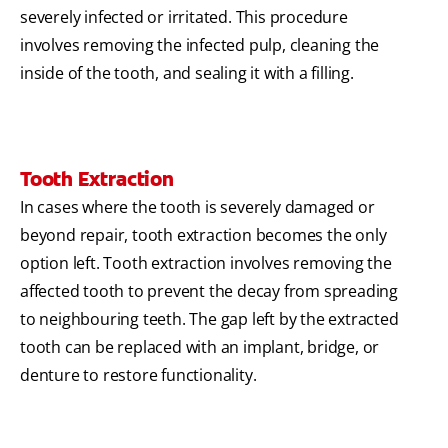
severely infected or irritated. This procedure
involves removing the infected pulp, cleaning the
inside of the tooth, and sealing it with a filling.
Tooth Extraction
In cases where the tooth is severely damaged or
beyond repair, tooth extraction becomes the only
option left. Tooth extraction involves removing the
affected tooth to prevent the decay from spreading
to neighbouring teeth. The gap left by the extracted
tooth can be replaced with an implant, bridge, or
denture to restore functionality.