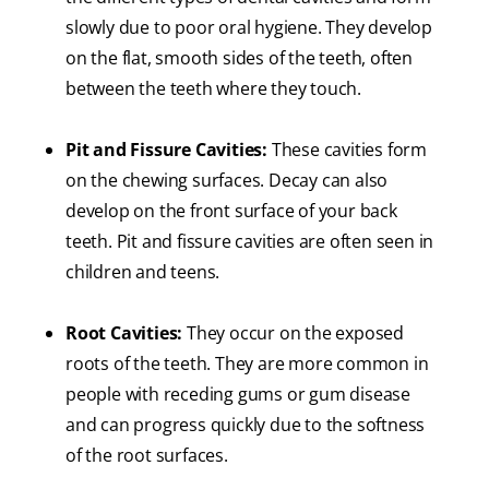
slowly due to poor oral hygiene. They develop
on the flat, smooth sides of the teeth, often
between the teeth where they touch.
Pit and Fissure Cavities:
These cavities form
on the chewing surfaces. Decay can also
develop on the front surface of your back
teeth. Pit and fissure cavities are often seen in
children and teens.
Root Cavities:
They occur on the exposed
roots of the teeth. They are more common in
people with receding gums or gum disease
and can progress quickly due to the softness
of the root surfaces.