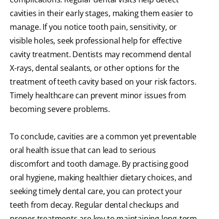
cavities in their early stages, making them easier to
manage. If you notice tooth pain, sensitivity, or
visible holes, seek professional help for effective
cavity treatment. Dentists may recommend dental
X-rays, dental sealants, or other options for the
treatment of teeth cavity based on your risk factors.
Timely healthcare can prevent minor issues from
becoming severe problems.
To conclude, cavities are a common yet preventable
oral health issue that can lead to serious
discomfort and tooth damage. By practising good
oral hygiene, making healthier dietary choices, and
seeking timely dental care, you can protect your
teeth from decay. Regular dental checkups and
proper treatments are key to maintaining long-term