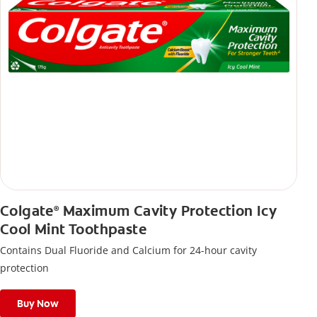
Colgate
Maximum Cavity Protection Icy
®
Cool Mint Toothpaste
Contains Dual Fluoride and Calcium for 24-hour cavity
protection
Buy Now