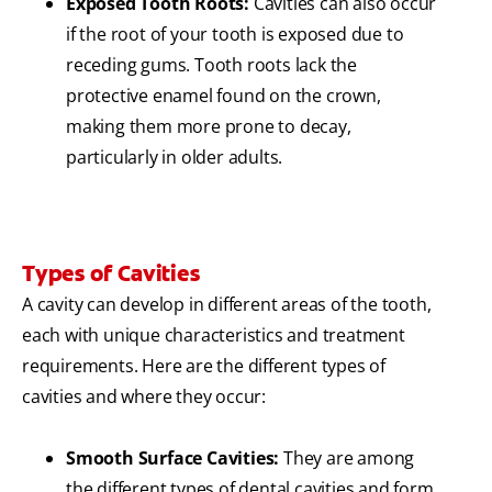
Exposed Tooth Roots:
Cavities can also occur
if the root of your tooth is exposed due to
receding gums. Tooth roots lack the
protective enamel found on the crown,
making them more prone to decay,
particularly in older adults.
Types of Cavities
A cavity can develop in different areas of the tooth,
each with unique characteristics and treatment
requirements. Here are the different types of
cavities and where they occur:
Smooth Surface Cavities:
They are among
the different types of dental cavities and form