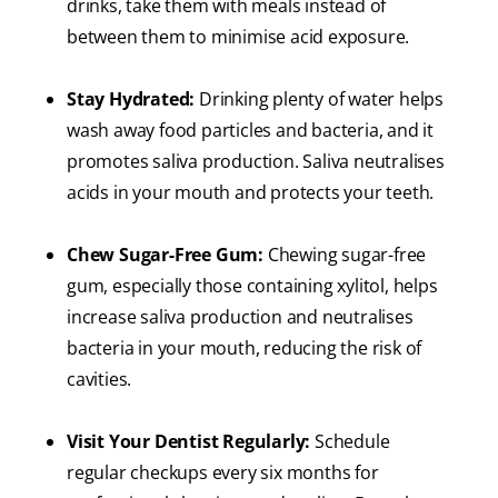
drinks, take them with meals instead of
between them to minimise acid exposure.
Stay Hydrated:
Drinking plenty of water helps
wash away food particles and bacteria, and it
promotes saliva production. Saliva neutralises
acids in your mouth and protects your teeth.
Chew Sugar-Free Gum:
Chewing sugar-free
gum, especially those containing xylitol, helps
increase saliva production and neutralises
bacteria in your mouth, reducing the risk of
cavities.
Visit Your Dentist Regularly:
Schedule
regular checkups every six months for