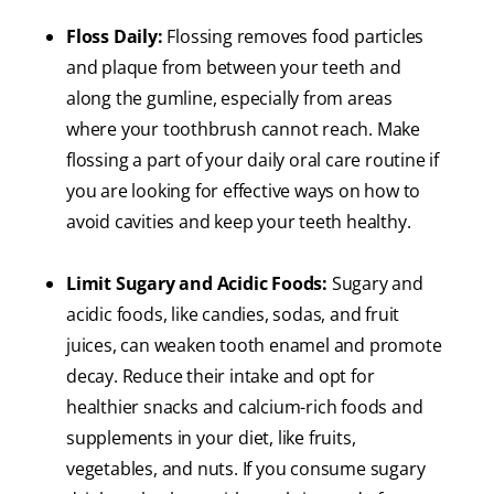
Floss Daily:
Flossing removes food particles
and plaque from between your teeth and
along the gumline, especially from areas
where your toothbrush cannot reach. Make
flossing a part of your daily oral care routine if
you are looking for effective ways on how to
avoid cavities and keep your teeth healthy.
Limit Sugary and Acidic Foods:
Sugary and
acidic foods, like candies, sodas, and fruit
juices, can weaken tooth enamel and promote
decay. Reduce their intake and opt for
healthier snacks and calcium-rich foods and
supplements in your diet, like fruits,
vegetables, and nuts. If you consume sugary