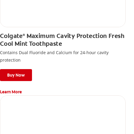
Colgate
Maximum Cavity Protection Fresh
®
Cool Mint Toothpaste
Contains Dual Fluoride and Calcium for 24-hour cavity
protection
Buy Now
Learn More