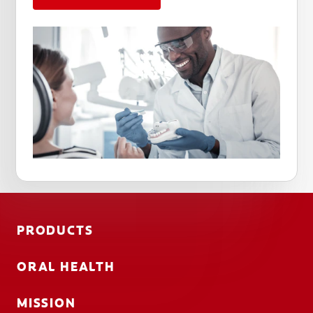
PRODUCTS
ORAL HEALTH
MISSION