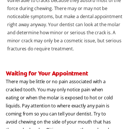
vulnerable to cracks because they absorb most of the
force during chewing. There may or may not be
noticeable symptoms, but make a dental appointment
right away anyway. Your dentist can look at the molar
and determine how minor or serious the crack is. A
minor crack may only be a cosmetic issue, but serious
fractures do require treatment.
Waiting for Your Appointment
There may be little or no pain associated with a
cracked tooth. You may only notice pain when
eating or when the molar is exposed to hot or cold
liquids. Pay attention to where exactly any pain is
coming from so you can tell your dentist. Try to
avoid chewing on the side of your mouth that has