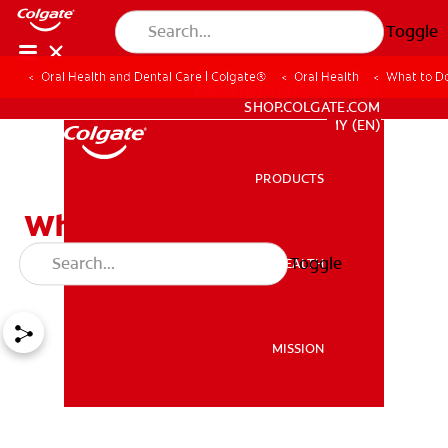
Toggle
Oral Health and Dental Care | Colgate®
Oral Health
What to Do
WHITENING DIGITAL COACH
SHOP.COLGATE.COM
MY (EN)
PRODUCTS
PRODUCTS
What to Do If You Have a
Cracked Molar
Toggle
ORAL HEALTH
ORAL HEALTH
MISSION
MISSION