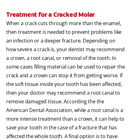
Treatment for a Cracked Molar
When a crack cuts through more than the enamel,
then treatment is needed to prevent problems like
an infection or a deeper fracture. Depending on
how severe a crack is, your dentist may recommend
a crown, a root canal, or removal of the tooth. In
some cases filling material can be used to repair the
crack and a crown can stop it from getting worse. If
the soft tissue inside your tooth has been affected,
then your doctor may recommend a root canal to
remove damaged tissue. According the the
American Dental Association, while a root canal is a
more intense treatment than a crown, it can help to
save your tooth in the case of a fracture that has
affected the whole tooth. A final option is to have