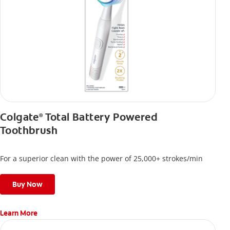
Colgate
Total Battery Powered
®
Toothbrush
For a superior clean with the power of 25,000+ strokes/min
Buy Now
Learn More