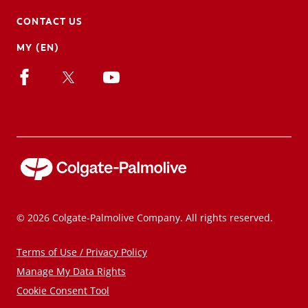
CONTACT US
MY (EN)
© 2026 Colgate-Palmolive Company. All rights reserved.
Terms of Use / Privacy Policy
Manage My Data Rights
Cookie Consent Tool