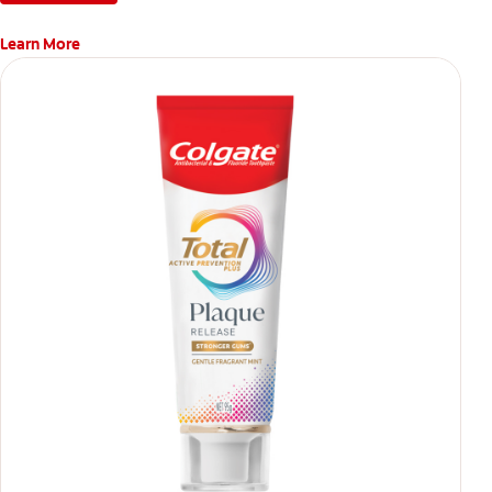
Learn More