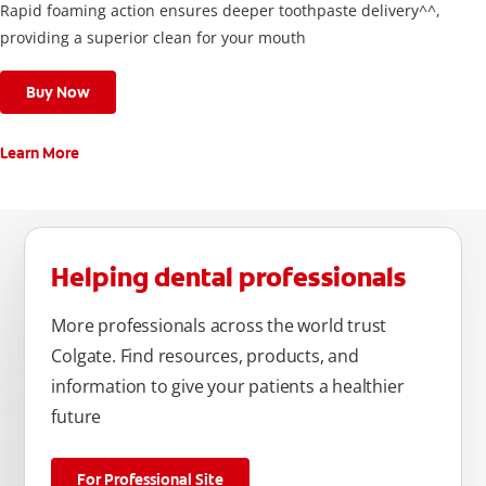
Rapid foaming action ensures deeper toothpaste delivery^^,
providing a superior clean for your mouth
Buy Now
Learn More
Helping dental professionals
More professionals across the world trust
Colgate. Find resources, products, and
information to give your patients a healthier
future
For Professional Site