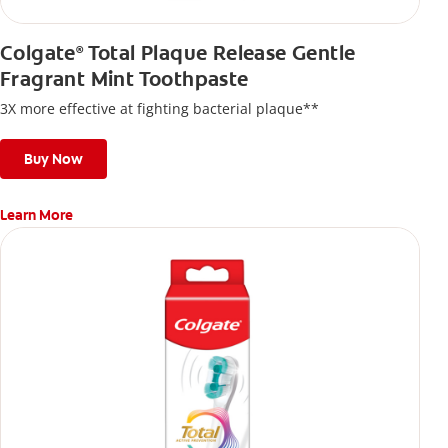
Colgate
Total Plaque Release Gentle
®
Fragrant Mint Toothpaste
3X more effective at fighting bacterial plaque**
Buy Now
Learn More