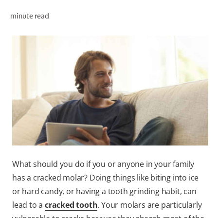
minute read
WHITENING DIGITAL COACH
SHOP.COLGATE.COM
MY (EN)
What should you do if you or anyone in your family
has a cracked molar? Doing things like biting into ice
or hard candy, or having a tooth grinding habit, can
lead to a
cracked tooth
. Your molars are particularly