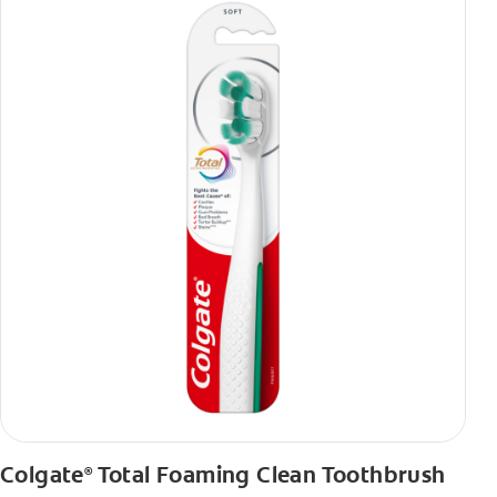
Colgate
Total Foaming Clean Toothbrush
®