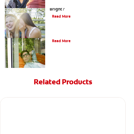
How can Teens Keep Their Smiles
Bright?
Read More
Oral Piercings
Read More
Related Products