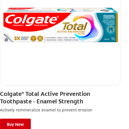
Colgate
Total Active Prevention
®
Toothpaste - Enamel Strength
Actively remineralize enamel to prevent erosion
Buy Now