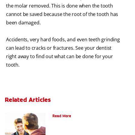
the molar removed. This is done when the tooth
cannot be saved because the root of the tooth has
been damaged.
Accidents, very hard foods, and even teeth grinding
can lead to cracks or fractures. See your dentist
right away to find out what can be done for your
tooth.
Related Articles
Teaching Teens Proper Oral Hygiene
Read More