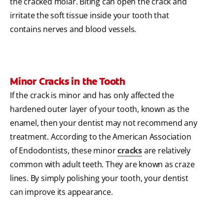
the cracked molar. Biting can open the crack and
irritate the soft tissue inside your tooth that
contains nerves and blood vessels.
Minor Cracks in the Tooth
If the crack is minor and has only affected the
hardened outer layer of your tooth, known as the
enamel, then your dentist may not recommend any
treatment. According to the American Association
of Endodontists, these minor
cracks
are relatively
common with adult teeth. They are known as craze
lines. By simply polishing your tooth, your dentist
can improve its appearance.