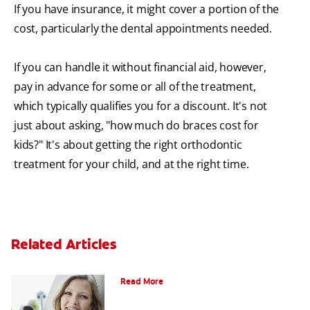
If you have insurance, it might cover a portion of the
cost, particularly the dental appointments needed.
If you can handle it without financial aid, however,
pay in advance for some or all of the treatment,
which typically qualifies you for a discount. It's not
just about asking, "how much do braces cost for
kids?" It's about getting the right orthodontic
treatment for your child, and at the right time.
Related Articles
How to Whiten Teeth with Braces?
Read More