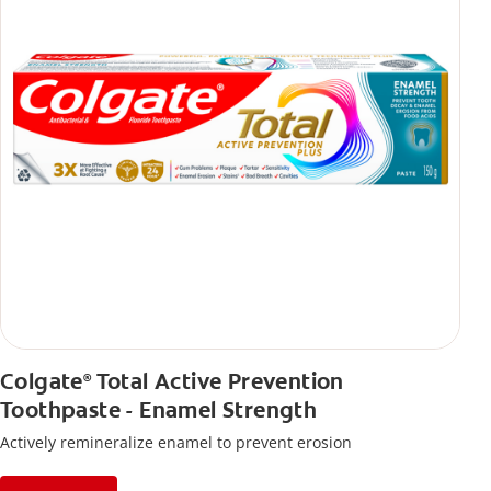
Colgate
Total Active Prevention
®
Toothpaste - Enamel Strength
Actively remineralize enamel to prevent erosion