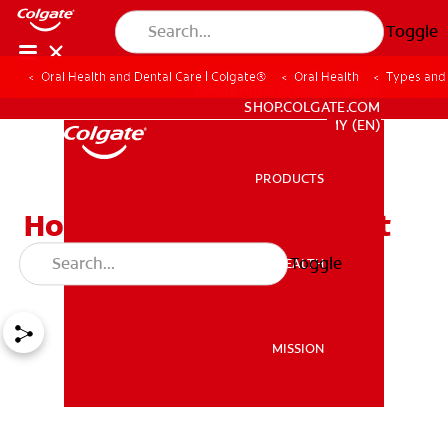
Toggle
Oral Health and Dental Care | Colgate®
Oral Health
Types and 
WHITENING DIGITAL COACH
SHOP.COLGATE.COM
MY (EN)
PRODUCTS
PRODUCTS
How Much Do Braces Cost
for Kids?
Toggle
ORAL HEALTH
ORAL HEALTH
MISSION
MISSION