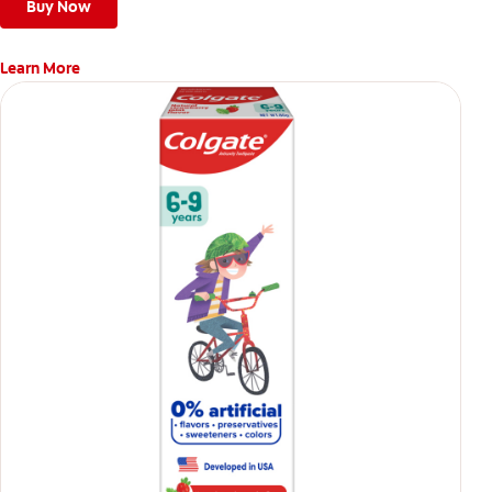
Buy Now
Learn More