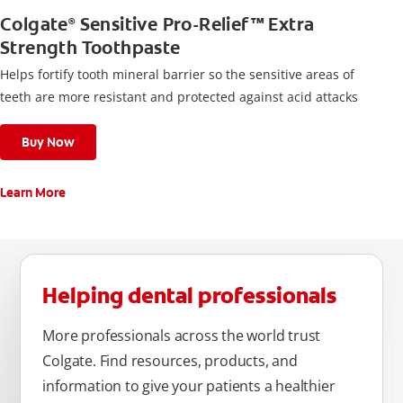
Colgate
Sensitive Pro-Relief™ Extra
®
Strength Toothpaste
Helps fortify tooth mineral barrier so the sensitive areas of
teeth are more resistant and protected against acid attacks
Buy Now
Learn More
Helping dental professionals
More professionals across the world trust
Colgate. Find resources, products, and
information to give your patients a healthier