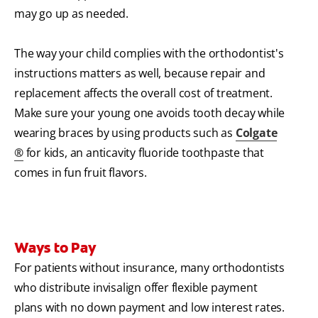
may go up as needed.
The way your child complies with the orthodontist's
instructions matters as well, because repair and
replacement affects the overall cost of treatment.
Make sure your young one avoids tooth decay while
wearing braces by using products such as
Colgate
®
for kids, an anticavity fluoride toothpaste that
comes in fun fruit flavors.
Ways to Pay
For patients without insurance, many orthodontists
who distribute invisalign
offer flexible payment
plans with no down payment and low interest rates.