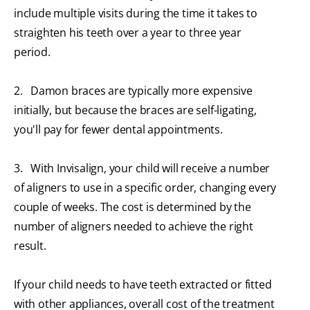
include multiple visits during the time it takes to
straighten his teeth over a year to three year
period.
2. Damon braces
are typically more expensive
initially, but because the braces are self-ligating,
you'll pay for fewer dental appointments.
3. With Invisalign, your child will receive a number
of aligners to use in a specific order, changing every
couple of weeks. The cost is determined by the
number of aligners needed to achieve the right
result.
If your child needs to have teeth extracted or fitted
with other appliances, overall cost of the treatment