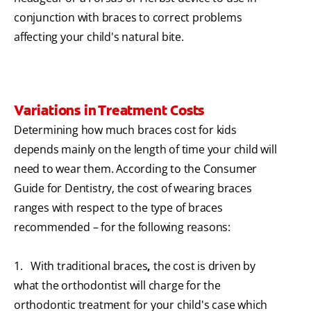
conjunction with braces to correct problems
affecting your child's natural bite.
Variations in Treatment Costs
Determining how much braces cost for kids
depends mainly on the length of time your child will
need to wear them. According to the Consumer
Guide for Dentistry, the cost of wearing braces
ranges with respect to the type of braces
recommended – for the following reasons:
1. With traditional braces
,
the cost is driven by
what the orthodontist will charge for the
orthodontic treatment for your child's case which