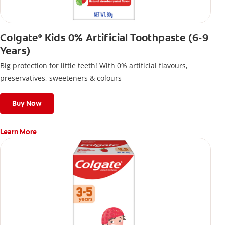
Colgate
Kids 0% Artificial Toothpaste (6-9
®
Years)
Big protection for little teeth! With 0% artificial flavours,
preservatives, sweeteners & colours
Buy Now
Learn More