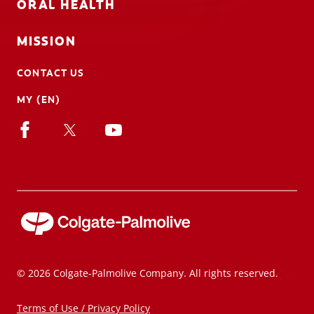
ORAL HEALTH
MISSION
CONTACT US
MY (EN)
© 2026 Colgate-Palmolive Company. All rights reserved.
Terms of Use / Privacy Policy