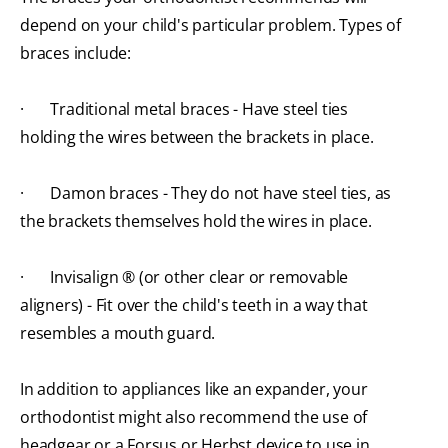
depend on your child's particular problem. Types of
braces include:
· Traditional metal braces - Have steel ties
holding the wires between the brackets in place.
· Damon braces - They do not have steel ties, as
the brackets themselves hold the wires in place.
· Invisalign ® (or other clear or removable
aligners) - Fit over the child's teeth in a way that
resembles a mouth guard.
In addition to appliances like an expander, your
orthodontist might also recommend the use of
headgear or a Forsus or Herbst device
to use in