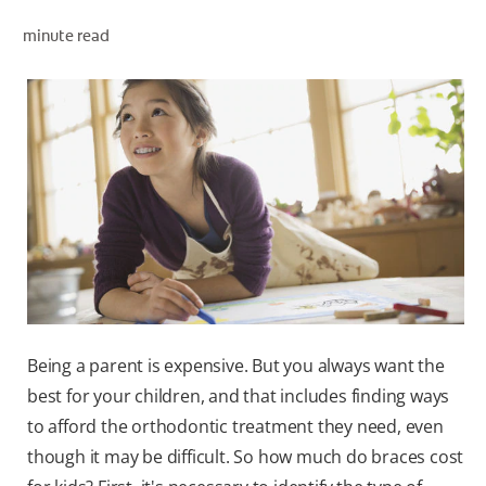
minute read
WHITENING DIGITAL COACH
SHOP.COLGATE.COM
MY (EN)
Being a parent is expensive. But you always want the
best for your children, and that includes finding ways
to afford the orthodontic treatment they need, even
though it may be difficult. So how much do braces cost