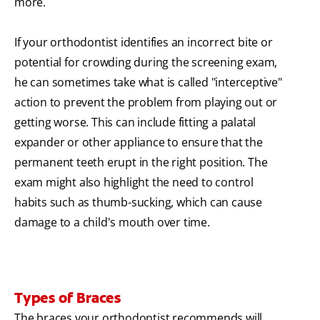
more.
If your orthodontist identifies an incorrect bite or
potential for crowding during the screening exam,
he can sometimes take what is called "interceptive"
action to prevent the problem from playing out or
getting worse. This can include fitting a palatal
expander or other appliance to ensure that the
permanent teeth erupt in the right position. The
exam might also highlight the need to control
habits such as thumb-sucking, which can cause
damage to a child's mouth over time.
Types of Braces
The braces your orthodontist recommends will