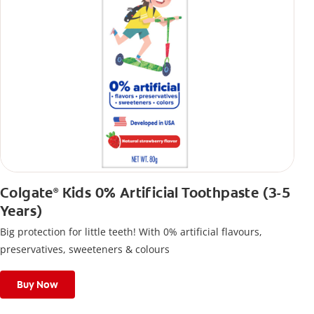
Colgate
Kids 0% Artificial Toothpaste (3-5
®
Years)
Big protection for little teeth! With 0% artificial flavours,
preservatives, sweeteners & colours
Buy Now