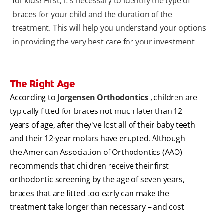
for kids? First, it's necessary to identify the type of
braces for your child and the duration of the
treatment. This will help you understand your options
in providing the very best care for your investment.
The Right Age
According to
Jorgensen Orthodontics
, children are
typically fitted for braces not much later than 12
years of age, after they've lost all of their baby teeth
and their 12-year molars have erupted. Although
the American Association of Orthodontics (AAO)
recommends that children receive their first
orthodontic screening by the age of seven years,
braces that are fitted too early can make the
treatment take longer than necessary – and cost