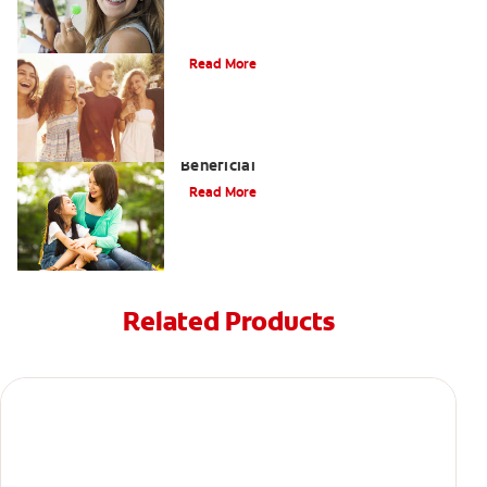
What is Orthodontics?
Read More
When Overbite Correction Can be
Beneficial
Read More
Related Products