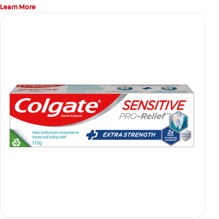
Learn More