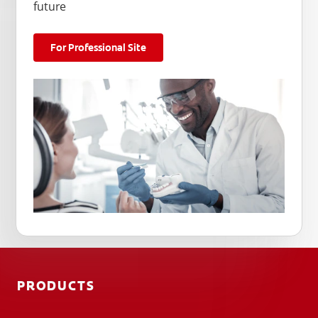
future
For Professional Site
PRODUCTS