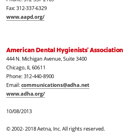
Fax: 312-337-6329
www.aapd.org/
American Dental Hygienists' Association
444 N. Michigan Avenue, Suite 3400
Chicago, IL 60611
Phone: 312-440-8900
Email:
communications@adha.net
www.adha.org/
10/08/2013
© 2002- 2018 Aetna, Inc. All rights reserved.