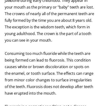
jawbone during early childhood. They appear in
your mouth as the primary or "baby" teeth are lost.
The crowns of nearly all of the permanent teeth are
fully formed by the time you are about 8 years old.
The exception is the wisdom teeth, which form in
young adulthood. The crown is the part of a tooth
you can see in your mouth.
Consuming too much fluoride while the teeth are
being formed can lead to fluorosis. This condition
causes white or brown discoloration or spots on
the enamel, or tooth surface. The effects can range
from minor color changes to surface irregularities
of the teeth. Fluorosis does not develop after teeth
have erupted into the mouth.