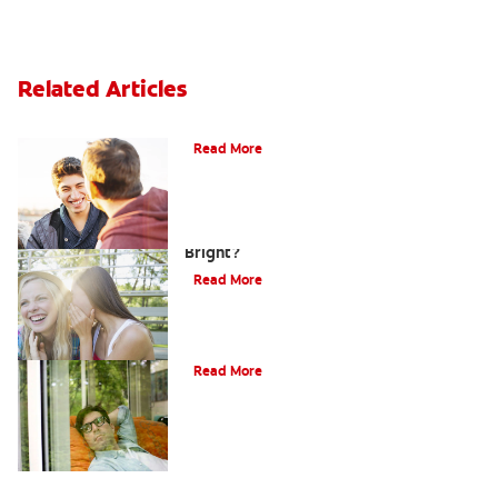
Related Articles
Teaching Teens Proper Oral Hygiene
Read More
How can Teens Keep Their Smiles
Bright?
Read More
Oral Piercings
Read More