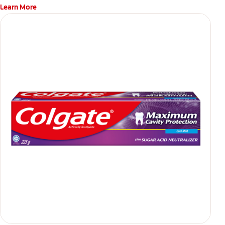
Learn More