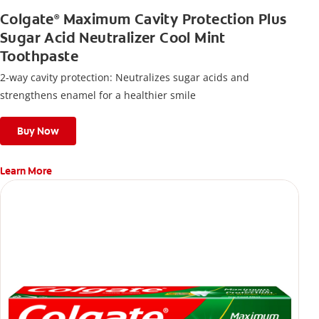
Colgate
Maximum Cavity Protection Plus
®
Sugar Acid Neutralizer Cool Mint
Toothpaste
2-way cavity protection: Neutralizes sugar acids and
strengthens enamel for a healthier smile
Buy Now
Learn More