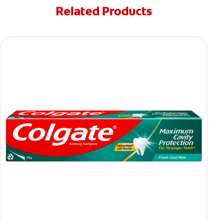
Related Products