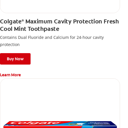
Colgate
Maximum Cavity Protection Fresh
®
Cool Mint Toothpaste
Contains Dual Fluoride and Calcium for 24-hour cavity
protection
Buy Now
Learn More