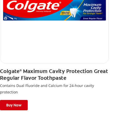
Colgate
Maximum Cavity Protection Great
®
Regular Flavor Toothpaste
Contains Dual Fluoride and Calcium for 24-hour cavity
protection
Buy Now