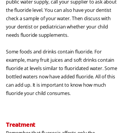
public water supply, call your supplier to ask about
the fluoride level. You can also have your dentist
check a sample of your water. Then discuss with
your dentist or pediatrician whether your child
needs fluoride supplements.
Some foods and drinks contain fluoride. For
example, many fruit juices and soft drinks contain
fluoride at levels similar to fluoridated water. Some
bottled waters now have added fluoride. All of this
can add up. It is important to know how much
fluoride your child consumes.
Treatment