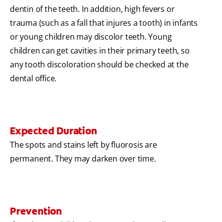
dentin of the teeth. In addition, high fevers or
trauma (such as a fall that injures a tooth) in infants
or young children may discolor teeth. Young
children can get cavities in their primary teeth, so
any tooth discoloration should be checked at the
dental office.
Expected Duration
The spots and stains left by fluorosis are
permanent. They may darken over time.
Prevention