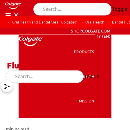
Toggle
Oral Health and Dental Care | Colgate®
Oral Health
Dental Flu
WHITENING DIGITAL COACH
SHOP.COLGATE.COM
MY (EN)
PRODUCTS
PRODUCTS
Fluorosis
Toggle
ORAL HEALTH
ORAL HEALTH
MISSION
MISSION
minute read