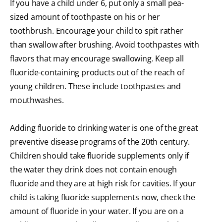
If you have a child under 6, put only a small pea-
sized amount of toothpaste on his or her
toothbrush. Encourage your child to spit rather
than swallow after brushing. Avoid toothpastes with
flavors that may encourage swallowing. Keep all
fluoride-containing products out of the reach of
young children. These include toothpastes and
mouthwashes.
Adding fluoride to drinking water is one of the great
preventive disease programs of the 20th century.
Children should take fluoride supplements only if
the water they drink does not contain enough
fluoride and they are at high risk for cavities. If your
child is taking fluoride supplements now, check the
amount of fluoride in your water. If you are on a