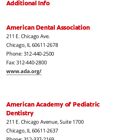
Additional Info
American Dental Association
211 E. Chicago Ave.
Chicago, IL 60611-2678
Phone: 312-440-2500
Fax: 312-440-2800
www.ada.org/
American Academy of Pediatric
Dentistry
211 E. Chicago Avenue, Suite 1700
Chicago, IL 60611-2637
Phone: 312-337-2169