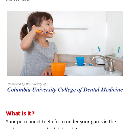
WHITENING DIGITAL COACH
SHOP.COLGATE.COM
MY (EN)
What Is It?
Your permanent teeth form under your gums in the