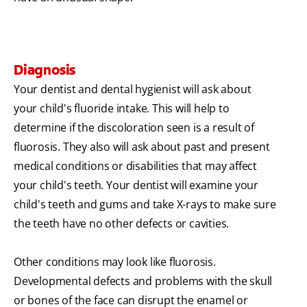
Diagnosis
Your dentist and dental hygienist will ask about
your child's fluoride intake. This will help to
determine if the discoloration seen is a result of
fluorosis. They also will ask about past and present
medical conditions or disabilities that may affect
your child's teeth. Your dentist will examine your
child's teeth and gums and take X-rays to make sure
the teeth have no other defects or cavities.
Other conditions may look like fluorosis.
Developmental defects and problems with the skull
or bones of the face can disrupt the enamel or