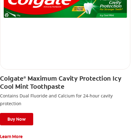
Colgate
Maximum Cavity Protection Icy
®
Cool Mint Toothpaste
Contains Dual Fluoride and Calcium for 24-hour cavity
protection
Buy Now
Learn More