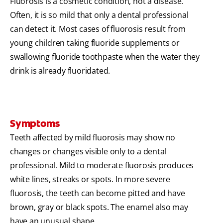
Fluorosis is a cosmetic condition, not a disease.
Often, it is so mild that only a dental professional
can detect it. Most cases of fluorosis result from
young children taking fluoride supplements or
swallowing fluoride toothpaste when the water they
drink is already fluoridated.
Symptoms
Teeth affected by mild fluorosis may show no
changes or changes visible only to a dental
professional. Mild to moderate fluorosis produces
white lines, streaks or spots. In more severe
fluorosis, the teeth can become pitted and have
brown, gray or black spots. The enamel also may
have an unusual shape.