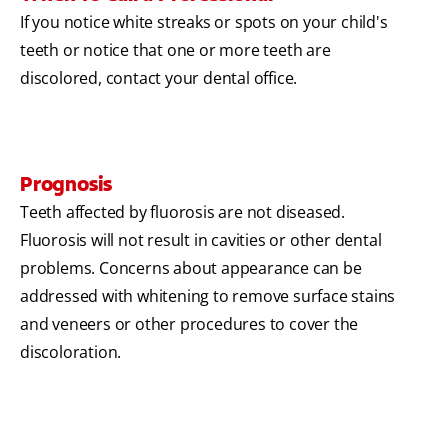
If you notice white streaks or spots on your child's
teeth or notice that one or more teeth are
discolored, contact your dental office.
Prognosis
Teeth affected by fluorosis are not diseased.
Fluorosis will not result in cavities or other dental
problems. Concerns about appearance can be
addressed with whitening to remove surface stains
and veneers or other procedures to cover the
discoloration.