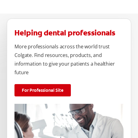
Helping dental professionals
More professionals across the world trust
Colgate. Find resources, products, and
information to give your patients a healthier
future
For Professional Site