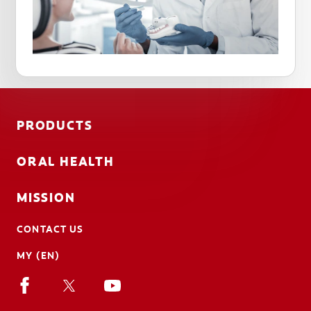
PRODUCTS
ORAL HEALTH
MISSION
CONTACT US
MY (EN)