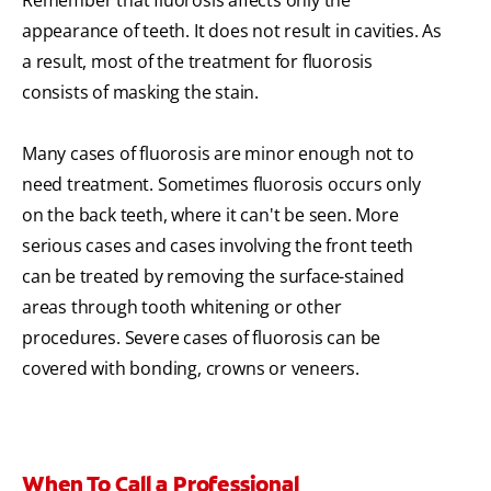
Remember that fluorosis affects only the
appearance of teeth. It does not result in cavities. As
a result, most of the treatment for fluorosis
consists of masking the stain.
Many cases of fluorosis are minor enough not to
need treatment. Sometimes fluorosis occurs only
on the back teeth, where it can't be seen. More
serious cases and cases involving the front teeth
can be treated by removing the surface-stained
areas through tooth whitening or other
procedures. Severe cases of fluorosis can be
covered with bonding, crowns or veneers.
When To Call a Professional