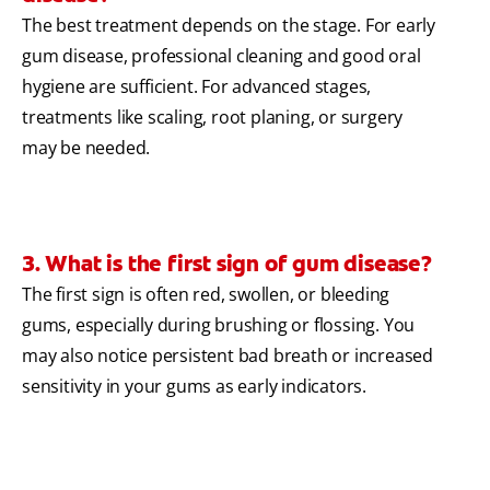
The best treatment depends on the stage. For early
gum disease, professional cleaning and good oral
hygiene are sufficient. For advanced stages,
treatments like scaling, root planing, or surgery
may be needed.
3. What is the first sign of gum disease?
The first sign is often red, swollen, or bleeding
gums, especially during brushing or flossing. You
may also notice persistent bad breath or increased
sensitivity in your gums as early indicators.