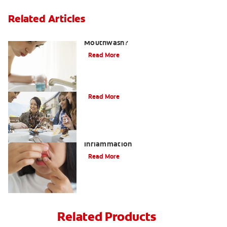
Related Articles
What Is the Best Gingivitis
Mouthwash?
Read More
Heart Disease and Gum Disease
Read More
What to Do About Gum Swelling and
Inflammation
Read More
Related Products