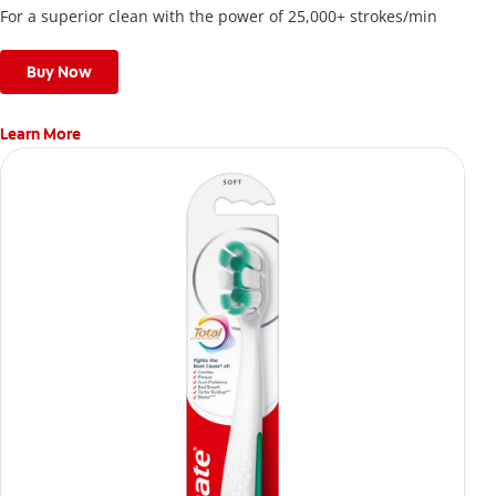
For a superior clean with the power of 25,000+ strokes/min
Buy Now
Learn More