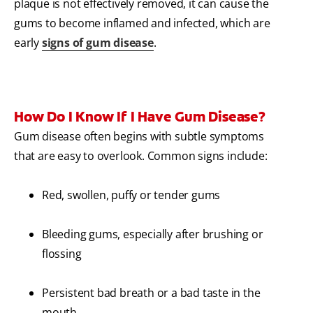
plaque is not effectively removed, it can cause the
gums to become inflamed and infected, which are
early
signs of gum disease
.
How Do I Know If I Have Gum Disease?
Gum disease often begins with subtle symptoms
that are easy to overlook. Common signs include:
Red, swollen, puffy or tender gums
Bleeding gums, especially after brushing or
flossing
Persistent bad breath or a bad taste in the
mouth