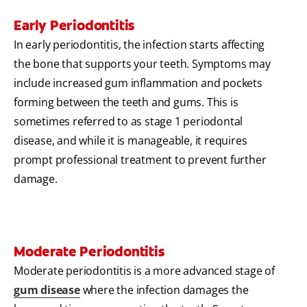
Early Periodontitis
In early periodontitis, the infection starts affecting
the bone that supports your teeth. Symptoms may
include increased gum inflammation and pockets
forming between the teeth and gums. This is
sometimes referred to as stage 1 periodontal
disease, and while it is manageable, it requires
prompt professional treatment to prevent further
damage.
Moderate Periodontitis
Moderate periodontitis is a more advanced stage of
gum disease
where the infection damages the