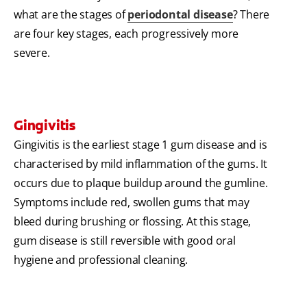
what are the stages of
periodontal disease
? There
are four key stages, each progressively more
severe.
Gingivitis
Gingivitis is the earliest stage 1 gum disease and is
characterised by mild inflammation of the gums. It
occurs due to plaque buildup around the gumline.
Symptoms include red, swollen gums that may
bleed during brushing or flossing. At this stage,
gum disease is still reversible with good oral
hygiene and professional cleaning.