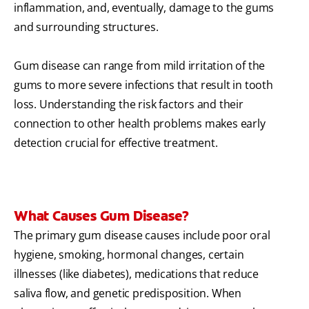
inflammation, and, eventually, damage to the gums
and surrounding structures.
Gum disease can range from mild irritation of the
gums to more severe infections that result in tooth
loss. Understanding the risk factors and their
connection to other health problems makes early
detection crucial for effective treatment.
What Causes Gum Disease?
The primary gum disease causes include poor oral
hygiene, smoking, hormonal changes, certain
illnesses (like diabetes), medications that reduce
saliva flow, and genetic predisposition. When