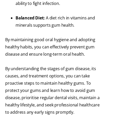
ability to fight infection.
Balanced Diet:
A diet rich in vitamins and
minerals supports gum health.
By maintaining good oral hygiene and adopting
healthy habits, you can effectively prevent gum
disease and ensure long-term oral health.
By understanding the stages of gum disease, its
causes, and treatment options, you can take
proactive steps to maintain healthy gums. To
protect your gums and learn how to avoid gum
disease, prioritise regular dental visits, maintain a
healthy lifestyle, and seek professional healthcare
to address any early signs promptly.