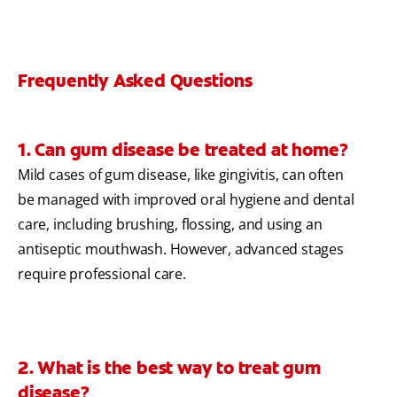
Frequently Asked Questions
1. Can gum disease be treated at home?
Mild cases of gum disease, like gingivitis, can often
be managed with improved oral hygiene and dental
care, including brushing, flossing, and using an
antiseptic mouthwash. However, advanced stages
require professional care.
2. What is the best way to treat gum
disease?