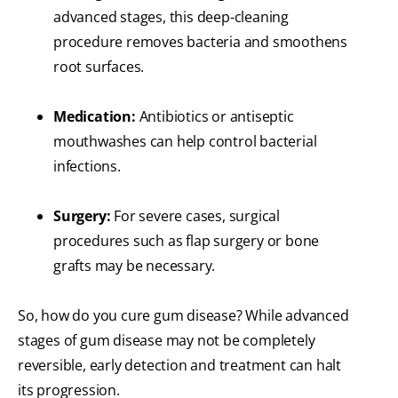
advanced stages, this deep-cleaning
procedure removes bacteria and smoothens
root surfaces.
Medication:
Antibiotics or antiseptic
mouthwashes can help control bacterial
infections.
Surgery:
For severe cases, surgical
procedures such as flap surgery or bone
grafts may be necessary.
So, how do you cure gum disease? While advanced
stages of gum disease may not be completely
reversible, early detection and treatment can halt
its progression.