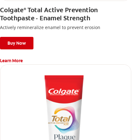
Colgate
Total Active Prevention
®
Toothpaste - Enamel Strength
Actively remineralize enamel to prevent erosion
Buy Now
Learn More