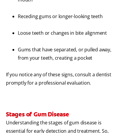
Receding gums or longer-looking teeth
Loose teeth or changes in bite alignment
Gums that have separated, or pulled away,
from your teeth, creating a pocket
If you notice any of these signs, consult a dentist
promptly for a professional evaluation.
Stages of Gum Disease
Understanding the stages of gum disease is
essential for early detection and treatment. So,