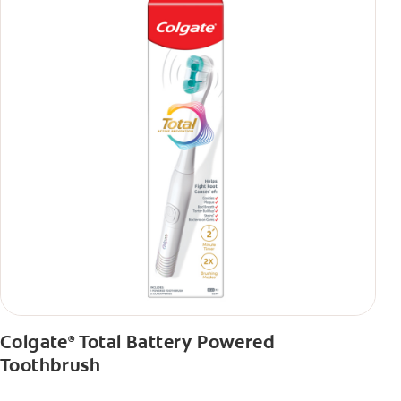
Colgate
Total Battery Powered
®
Toothbrush