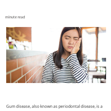
minute read
WHITENING DIGITAL COACH
SHOP.COLGATE.COM
MY (EN)
Gum disease, also known as periodontal disease, is a