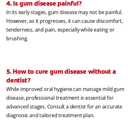
4. Is gum disease painful?
In its early stages, gum disease may not be painful.
However, as it progresses, it can cause discomfort,
tenderness, and pain, especially while eating or
brushing.
5. How to cure gum disease without a
dentist?
While improved oral hygiene can manage mild gum
disease, professional treatment is essential for
advanced stages. Consult a dentist for an accurate
diagnosis and tailored treatment plan.