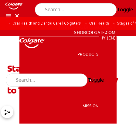
Toggle
Oral Health and Dental Care | Colgate®
Oral Health
Stages of 
WHITENING DIGITAL COACH
SHOP.COLGATE.COM
MY (EN)
PRODUCTS
PRODUCTS
Stages of Gum Disease:
Causes, Symptoms & How
Toggle
ORAL HEALTH
ORAL HEALTH
to Treat It
MISSION
MISSION