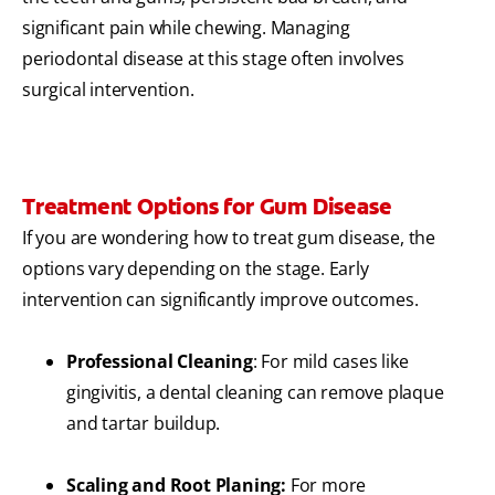
significant pain while chewing. Managing
periodontal disease at this stage often involves
surgical intervention.
Treatment Options for Gum Disease
If you are wondering how to treat gum disease, the
options vary depending on the stage. Early
intervention can significantly improve outcomes.
Professional Cleaning
: For mild cases like
gingivitis, a dental cleaning can remove plaque
and tartar buildup.
Scaling and Root Planing:
For more