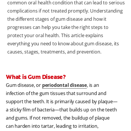
common oral health condition that can lead to serious
complications if not treated promptly. Understanding
the different stages of gum disease and how it
progresses can help you take the right steps to
protect your oral health. This article explains
everything you need to know about gum disease, its
causes, stages, treatments, and prevention.
What is Gum Disease?
Gum disease, or
periodontal disease
, is an
infection of the gum tissues that surround and
support the teeth. It is primarily caused by plaque—
a sticky film of bacteria—that builds up on the teeth
and gums. If not removed, the buildup of plaque
can harden into tartar, leading to irritation,