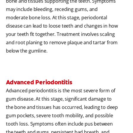
bone and tissues supporting the teeth. Symptoms
may include bleeding, receding gums, and
moderate bone loss. At this stage, periodontal
disease can lead to loose teeth and changes in how
your teeth fit together. Treatment involves scaling
and root planing to remove plaque and tartar from
below the gumline.
Advanced Periodontitis
Advanced periodontitis is the most severe form of
gum disease. At this stage, significant damage to
the bone and tissues has occurred, leading to deep
gum pockets, severe tooth mobility, and possible
tooth loss. Symptoms often include pus between
the teeth and gums, persistent bad breath, and