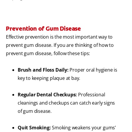
Prevention of Gum Disease
Effective prevention is the most important way to
prevent gum disease. If you are thinking of how to
prevent gum disease, follow these tips:
Brush and Floss Daily:
Proper oral hygiene is
key to keeping plaque at bay.
Regular Dental Checkups:
Professional
cleanings and checkups can catch early signs
of gum disease.
Quit Smoking:
Smoking weakens your gums’