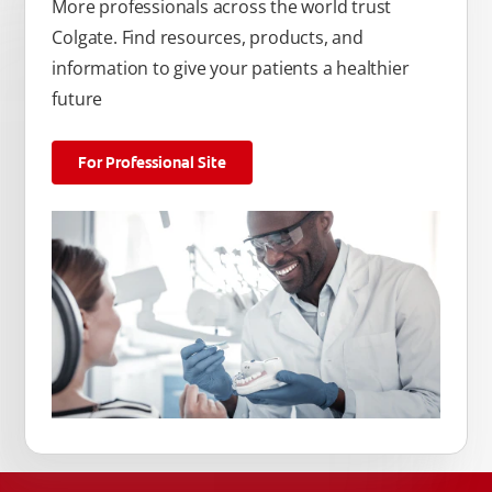
More professionals across the world trust
Colgate. Find resources, products, and
information to give your patients a healthier
future
For Professional Site