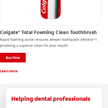
Colgate
Total Foaming Clean Toothbrush
®
Rapid foaming action ensures deeper toothpaste delivery^^,
providing a superior clean for your mouth
Buy Now
Learn More
Helping dental professionals