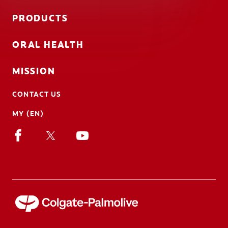
PRODUCTS
ORAL HEALTH
MISSION
CONTACT US
MY (EN)