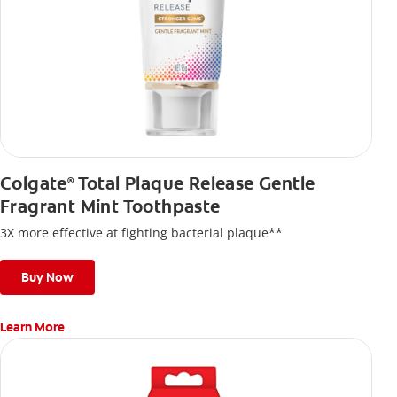
Colgate
Total Plaque Release Gentle
®
Fragrant Mint Toothpaste
3X more effective at fighting bacterial plaque**
Buy Now
Learn More